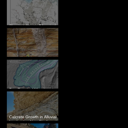
Sheeted Clastic Dikes in the
Megaflood Region
Newcomb's Folly
Two Terminal Moraines in
Mission Valley, MT
Calcrete Growth in Alluvial
Lowlands - New Findings in
Eastern Washington State