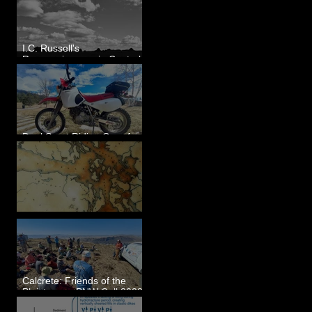
I.C. Russell's
Reconnaissance in Central
Washington, 1892
Dual Sport Riding Gear for
Montana
Some Maps I've Made
Calcrete: Friends of the
Pleistocene PNW Cell 2023
- Photos from Field Trip to