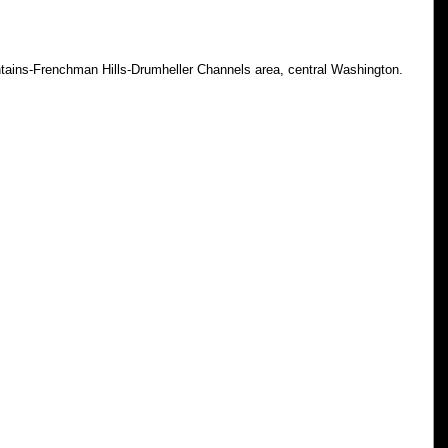
tains-Frenchman Hills-Drumheller Channels area, central Washington.