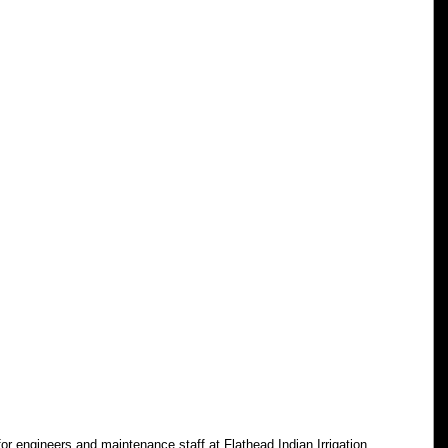
for engineers and maintenance staff at Flathead Indian Irrigation 