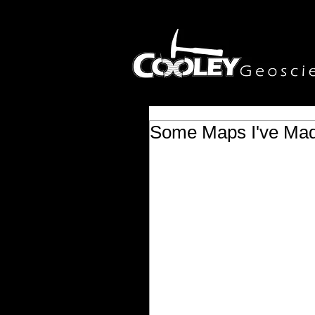
Some Maps I've Ma