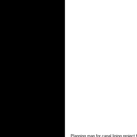
Planning map for canal lining project 