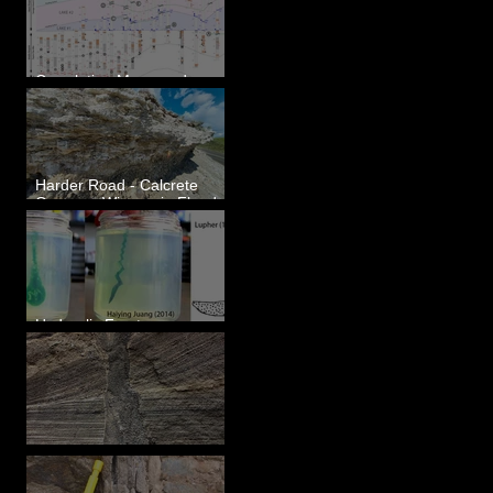
Correlating Measured
Sections - White Bluffs, WA
Harder Road - Calcrete
Over pre-Wisconsin Flood
Gravel
Hydraulic Fractures are
Simple & Efficient
Clastic Dikes: The Tops