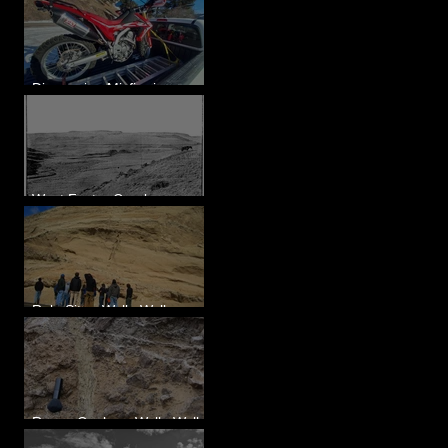
Diagnosing Misfire in a
Honda CRF250L - Solved
West Foster Creek -
Bridgeport Hill Road, WA
Rulo Site - Walla Walla
Valley, WA
Reese Coulee - Walla Walla
Valley, WA