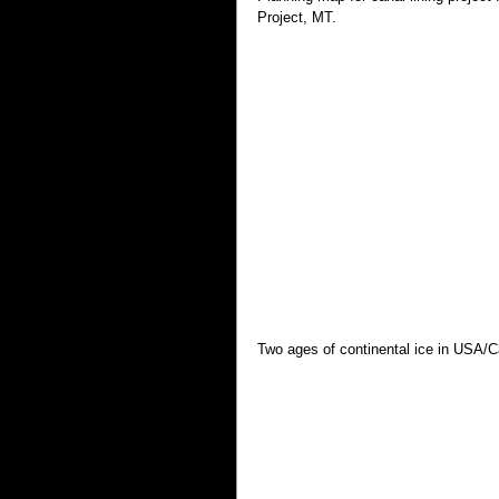
Project, MT.
Two ages of continental ice in USA/