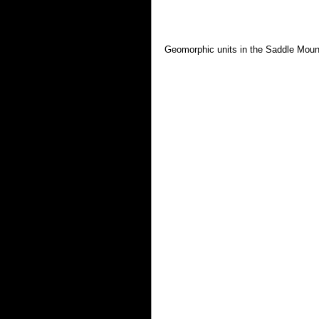
Geomorphic units in the Saddle Moun