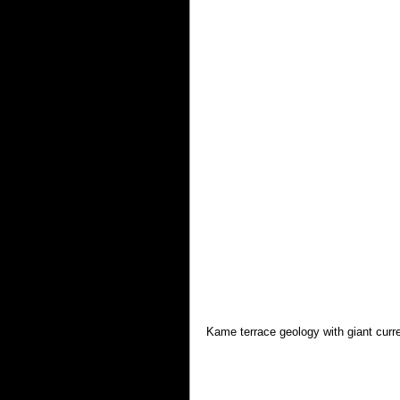
Kame terrace geology with giant curr