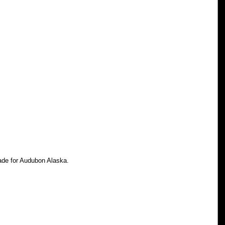
made for Audubon Alaska.