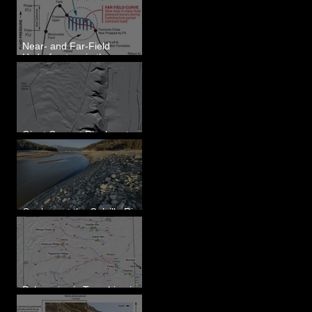
Eastern WA
Near- and Far-Field
Hydrofracture in the
Formation of Sheeted
Clastic Dikes
Giant Current Ripples at
Omak, WA
Geology at the Colville River
Mouth - Lake Roosevelt, WA
Paleoseismic Trenching in
Eastern Washington