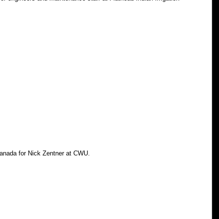
Canada for Nick Zentner at CWU.