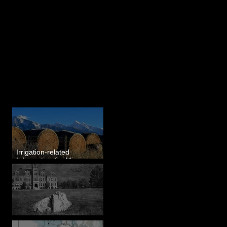
Last 50 Posts
Irrigation-related
Information for Mission
Valley, MT
Pardee's Lens