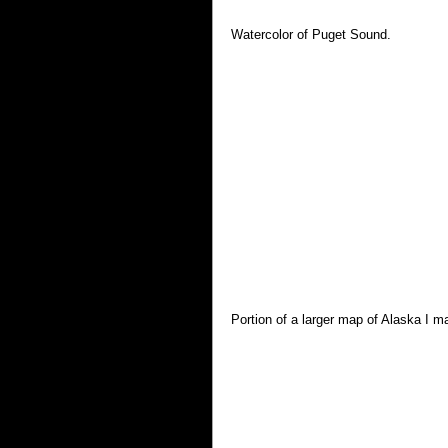
Watercolor of Puget Sound.
Portion of a larger map of Alaska I 