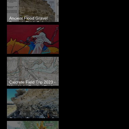
Ancient Flood Gravel
Beneath Thick Calcrete
Ledges - White Bluffs, WA
New Artwork - Winter 2023
Calcrete Field Trip 2023 -
Hendricks Road at Eagle
Lakes, WA
Calcrete-Capped Megaflood
Gravel - George, WA