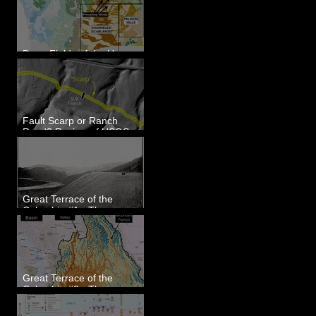
Dune Fields of the Upper
Columbia River Region, WA
Fault Scarp or Ranch
Road? Review of USGS
paleoseismic trench near
Wallula, WA
Great Terrace of the
Columbia #1 - The
Explorers
Great Terrace of the
Columbia #2 - The
Geologists