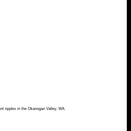
ent ripples in the Okanogan Valley, WA.