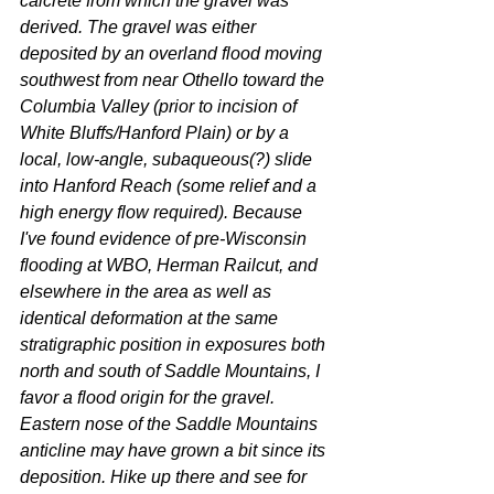
calcrete from which the gravel was 
derived. The gravel was either 
deposited by an overland flood moving 
southwest from near Othello toward the 
Columbia Valley (prior to incision of 
White Bluffs/Hanford Plain) or by a 
local, low-angle, subaqueous(?) slide 
into Hanford Reach (some relief and a 
high energy flow required). Because 
I've found evidence of pre-Wisconsin 
flooding at WBO, Herman Railcut, and 
elsewhere in the area as well as 
identical deformation at the same 
stratigraphic position in exposures both 
north and south of Saddle Mountains, I 
favor a flood origin for the gravel. 
Eastern nose of the Saddle Mountains 
anticline may have grown a bit since its 
deposition. Hike up there and see for 