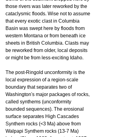
those rivers was later reworked by the 
cataclysmic floods. Wise not to assume 
that every exotic clast in Columbia 
Basin was swept here by floods from 
western Montana or from beneath ice 
sheets in British Columbia. Clasts may 
be reworked from older, local deposits 
or might be from less-exciting Idaho.
The post-Ringold unconformity is the 
local expression of a region-scale 
boundary that separates two of 
Washington's major packages of rocks, 
called synthems (unconformity 
bounded sequences). The erosional 
surface separates High Cascades 
Synthem rocks (<3 Ma) above from 
Walpapi Synthem rocks (13-7 Ma) 