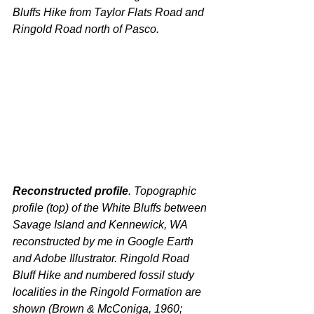
Bluffs Hike from Taylor Flats Road and 
Ringold Road north of Pasco.
Reconstructed profile
. Topographic 
profile (top) of the White Bluffs between 
Savage Island and Kennewick, WA 
reconstructed by me in Google Earth 
and Adobe Illustrator. Ringold Road 
Bluff Hike and numbered fossil study 
localities in the Ringold Formation are 
shown (Brown & McConiga, 1960; 