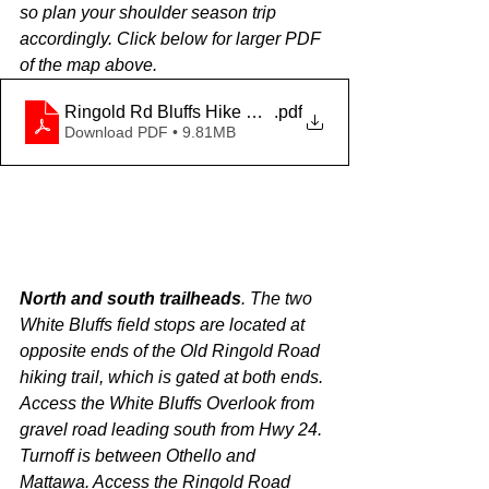
so plan your shoulder season trip 
accordingly. Click below for larger PDF 
of the map above.
Ringold Rd Bluffs Hike Map
.pdf
Download PDF • 9.81MB
North and south trailheads
. The two 
White Bluffs field stops are located at 
opposite ends of the Old Ringold Road 
hiking trail, which is gated at both ends. 
Access the White Bluffs Overlook from 
gravel road leading south from Hwy 24. 
Turnoff is between Othello and 
Mattawa. Access the Ringold Road 