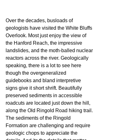
Over the decades, busloads of 
geologists have visited the White Bluffs 
Overlook. Most just enjoy the view of 
the Hanford Reach, the impressive 
landslides, and the moth-balled nuclear 
reactors across the river. Geologically 
speaking, there is a lot to see here 
though the overgeneralized 
guidebooks and bland interpretive 
signs give it short shrift. Beautifully 
preserved sediments in accessible 
roadcuts are located just down the hill, 
along the Old Ringold Road hiking trail. 
The sediments of the Ringold 
Formation are challenging and require 
geologic chops to appreciate the 