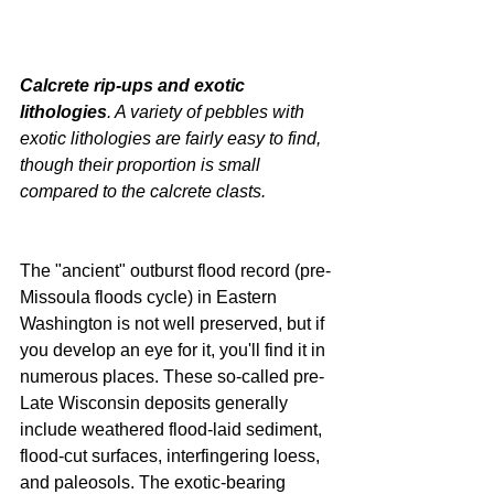
Calcrete rip-ups and exotic 
lithologies
. A variety of pebbles with 
exotic lithologies are fairly easy to find, 
though their proportion is small 
compared to the calcrete clasts.
The "ancient" outburst flood record (pre-
Missoula floods cycle) in Eastern 
Washington is not well preserved, but if 
you develop an eye for it, you'll find it in 
numerous places. These so-called pre-
Late Wisconsin deposits generally 
include weathered flood-laid sediment, 
flood-cut surfaces, interfingering loess, 
and paleosols. The exotic-bearing 