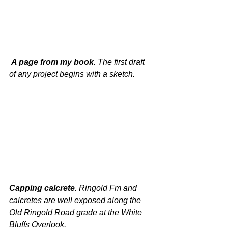
 A page from my book
. The first draft 
of any project begins with a sketch.
Capping calcrete. 
Ringold Fm and 
calcretes are well exposed along the 
Old Ringold Road grade at the White 
Bluffs Overlook.