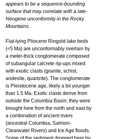
appears to be a sequence-bounding 
surface that may correlate with a late-
Neogene unconformity in the Rocky 
Mountains.
Flat-lying Pliocene Ringold lake beds 
(<5 Ma) are unconformably overlain by 
a meter-thick conglomerate composed 
of subangular calcrete rip-ups mixed 
with exotic clasts (granite, schist, 
andesite, quartzite). The conglomerate 
is Pleistocene age, likely a bit younger 
than 1.5 Ma. Exotic clasts derive from 
outside the Columbia Basin; they were 
brought here from the north and east by 
a combination of ancient rivers 
(ancestral Columbia, Salmon-
Clearwater Rivers) and Ice Age floods. 
Some of the sediment dropped here by 