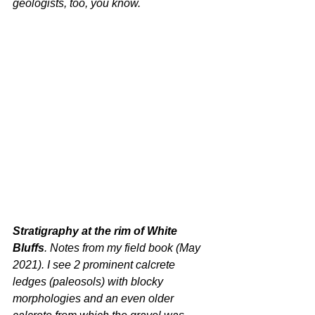
geologists, too, you know.
Stratigraphy at the rim of White 
Bluffs
. Notes from my field book (May 
2021). I see 2 prominent calcrete 
ledges (paleosols) with blocky 
morphologies and an even older 