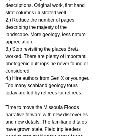
descriptions. Original work, first hand 
strat columns illustrated well.
2.) Reduce the number of pages 
describing the majesty of the 
landscape. More geology, less nature 
appreciation.
3.) Stop revisiting the places Bretz 
worked. There are plenty of important, 
photogenic outcrops he never found or 
considered.
4.) Hire authors from Gen X or younger. 
Too many scabland geology tours 
today are led by retirees for retirees.
Time to move the Missoula Floods 
narrative forward with new discoveries 
and new details. The familiar old tales 
have grown stale. Field trip leaders 