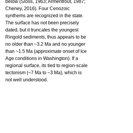
below (Sloss, 1963; Armentrout, 1987; 
Cheney, 2016). Four Cenozoic 
synthems are recognized in the state. 
The surface has not been precisely 
dated, but it truncates the youngest 
Ringold sediments, thus appears to be 
no older than ~3.2 Ma and no younger 
than ~1.5 Ma (approximate onset of Ice 
Age conditions in Washington). If a 
regional surface, its tied to region-scale 
tectonism (~7 Ma to ~3 Ma), which is 
not well understood.