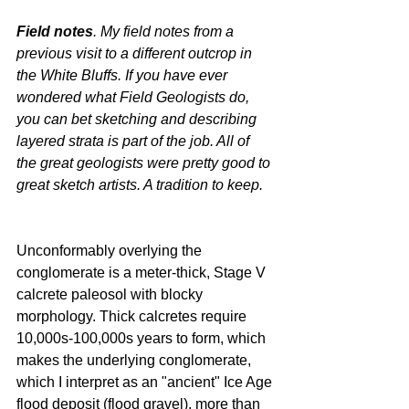
Field notes
. My field notes from a 
previous visit to a different outcrop in 
the White Bluffs. If you have ever 
wondered what Field Geologists do, 
you can bet sketching and describing 
layered strata is part of the job. All of 
the great geologists were pretty good to 
great sketch artists. A tradition to keep.
Unconformably overlying the 
conglomerate is a meter-thick, Stage V 
calcrete paleosol with blocky 
morphology. Thick calcretes require 
10,000s-100,000s years to form, which 
makes the underlying conglomerate, 
which I interpret as an "ancient" Ice Age 
flood deposit (flood gravel), more than 