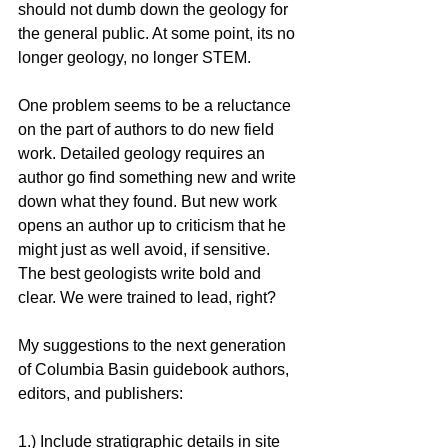
should not dumb down the geology for 
the general public. At some point, its no 
longer geology, no longer STEM.
One problem seems to be a reluctance 
on the part of authors to do new field 
work. Detailed geology requires an 
author go find something new and write 
down what they found. But new work 
opens an author up to criticism that he 
might just as well avoid, if sensitive. 
The best geologists write bold and 
clear. We were trained to lead, right? 
My suggestions to the next generation 
of Columbia Basin guidebook authors, 
editors, and publishers:
1.) Include stratigraphic details in site 