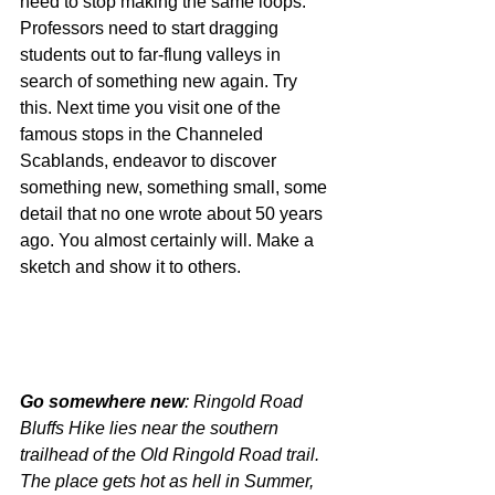
need to stop making the same loops. 
Professors need to start dragging 
students out to far-flung valleys in 
search of something new again. Try 
this. Next time you visit one of the 
famous stops in the Channeled 
Scablands, endeavor to discover 
something new, something small, some 
detail that no one wrote about 50 years 
ago. You almost certainly will. Make a 
sketch and show it to others.
Go somewhere new
: Ringold Road 
Bluffs Hike lies near the southern 
trailhead of the Old Ringold Road trail. 
The place gets hot as hell in Summer, 