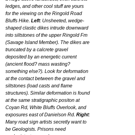
ledges, and other cool stuff are yours 
for the viewing on the Ringold Road 
Bluffs Hike. 
Left
: Unsheeted, wedge-
shaped clastic dikes intrude downward 
into siltstones of the upper Ringold Fm 
(Savage Island Member). The dikes are 
truncated by a calcrete gravel 
deposited by an energetic current 
(ancient flood? mass wasting? 
something else?). Look for deformation 
at the contact between the gravel and 
siltstones (load casts and flame 
structures). Similar deformation is found 
at the same stratigraphic positon at 
Coyan Rd, White Bluffs Overlook, and 
exposures east of Danielson Rd. 
Right
: 
Many road sign artists secretly want to 
be Geologists. Prisons need 