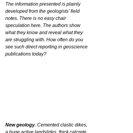
The information presented is plainly 
developed from the geologists' field 
notes. There is no easy chair 
speculation here. The authors show 
what they know and reveal what they 
are struggling with. How often do you 
see such direct reporting in geoscience 
publications today?
New geology
. Cemented clastic dikes, 
a huge active landslides, thick calcrete 