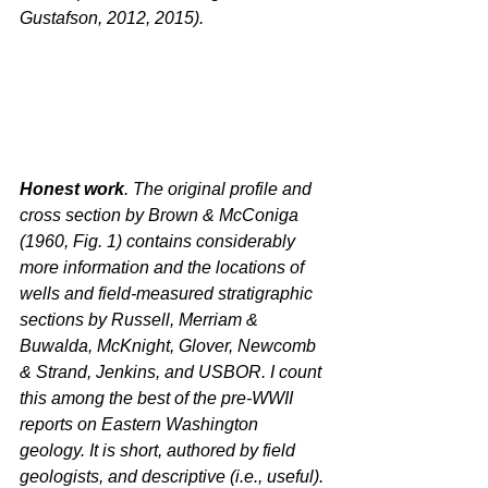
Gustafson, 2012, 2015).
Honest work
. The original profile and 
cross section by Brown & McConiga 
(1960, Fig. 1) contains considerably 
more information and the locations of 
wells and field-measured stratigraphic 
sections by Russell, Merriam & 
Buwalda, McKnight, Glover, Newcomb 
& Strand, Jenkins, and USBOR. I count 
this among the best of the pre-WWII 
reports on Eastern Washington 
geology. It is short, authored by field 
geologists, and descriptive (i.e., useful). 