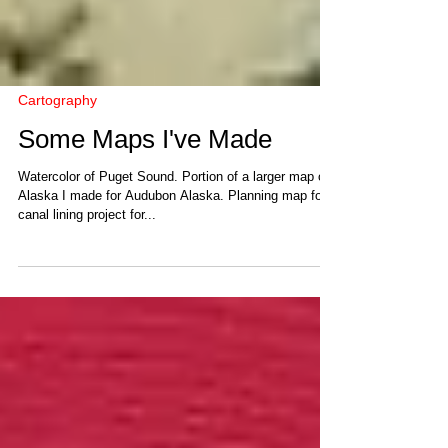
Cartography
Some Maps I've Made
Watercolor of Puget Sound. Portion of a larger map of
Alaska I made for Audubon Alaska. Planning map for
canal lining project for...