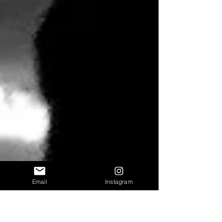
Email
Instagram