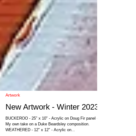
Artwork
New Artwork - Winter 2023