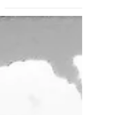
BUCKEROO - 25" x 10" - Acrylic on Doug Fir panel -
My own take on a Duke Beardsley composition.
WEATHERED - 12" x 12" - Acrylic on...