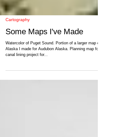
Cartography
Some Maps I've Made
Watercolor of Puget Sound. Portion of a larger map of
Alaska I made for Audubon Alaska. Planning map for
canal lining project for...