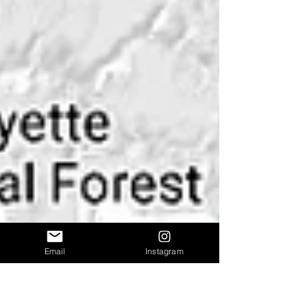
Email
Instagram