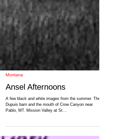
Montana
Ansel Afternoons
A few black and white images from the summer. The
Dupuis barn and the mouth of Crow Canyon near
Pablo, MT. Mission Valley at St....