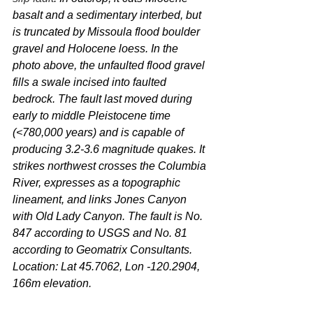
basalt and a sedimentary interbed, but 
is truncated by Missoula flood boulder 
gravel and Holocene loess. In the 
photo above, the unfaulted flood gravel 
fills a swale incised into faulted 
bedrock. The fault last moved during 
early to middle Pleistocene time 
(<780,000 years) and is capable of 
producing 3.2-3.6 magnitude quakes. It 
strikes northwest crosses the Columbia 
River, expresses as a topographic 
lineament, and links Jones Canyon 
with Old Lady Canyon. The fault is No. 
847 according to USGS and No. 81 
according to Geomatrix Consultants. 
Location: Lat 45.7062, Lon -120.2904, 
166m elevation.