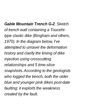
Gable Mountain Trench G-2
. Sketch 
of trench wall containing a Touceht-
type clastic dike (Bingham and others, 
1970). In the diagram below, I've 
attempted to unravel the deformation 
history and clarify the timing of dike 
injection using crosscutting 
relationships and 5 time-slice 
snapshots. According to the geologists 
who logged the trench, both the older 
blue and younger pink dikes post-date 
faulting; it exploits the weakness 
created by the fault.