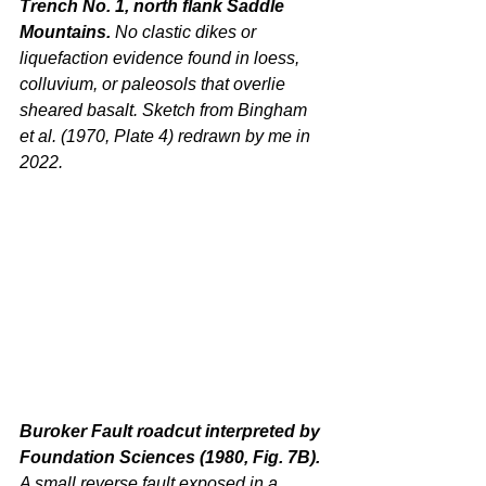
Trench No. 1, north flank Saddle 
Mountains. 
No clastic dikes or 
liquefaction evidence found in loess, 
colluvium, or paleosols that overlie 
sheared basalt. Sketch from Bingham 
et al. (1970, Plate 4) redrawn by me in 
2022.
Buroker Fault roadcut interpreted by 
Foundation Sciences (1980, Fig. 7B). 
A small reverse fault exposed in a 