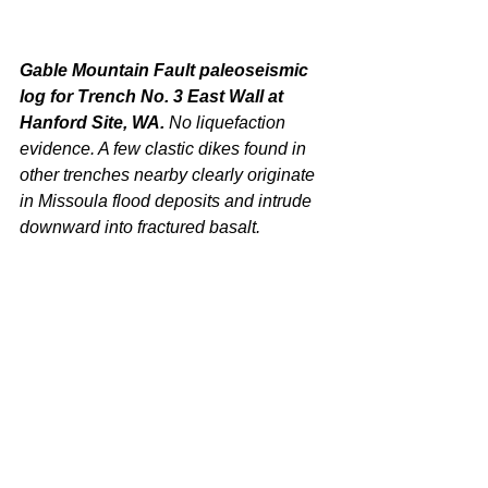
Gable Mountain Fault paleoseismic 
log for Trench No. 3 East Wall at 
Hanford Site, WA. 
No liquefaction 
evidence. A few clastic dikes found in 
other trenches nearby clearly originate 
in Missoula flood deposits and intrude 
downward into fractured basalt.