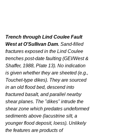
Trench through Lind Coulee Fault 
West at O'Sullivan Dam. 
Sand-filled 
fractures exposed in the Lind Coulee 
trenches post-date faulting (GEI/West & 
Shaffer, 1988, Plate 13). No indication 
is given whether they are sheeted (e.g., 
Touchet-type dikes). They are sourced 
in an old flood bed, descend into 
fractured basalt, and parallel nearby 
shear planes. The "dikes" intrude the 
shear zone which predates undeformed 
sediments above (lacustrine silt, a 
younger flood deposit, loess). Unlikely 
the features are products of 