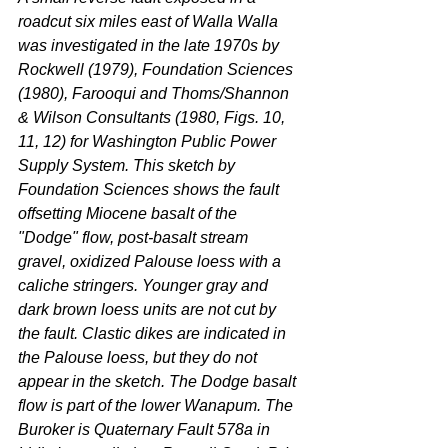
roadcut six miles east of Walla Walla 
was investigated in the late 1970s by 
Rockwell (1979), Foundation Sciences 
(1980), Farooqui and Thoms/Shannon 
& Wilson Consultants (1980, Figs. 10, 
11, 12) for Washington Public Power 
Supply System. This sketch by 
Foundation Sciences shows the fault 
offsetting Miocene basalt of the 
"Dodge" flow, post-basalt stream 
gravel, oxidized Palouse loess with a 
caliche stringers. Younger gray and 
dark brown loess units are not cut by 
the fault. Clastic dikes are indicated in 
the Palouse loess, but they do not 
appear in the sketch. The Dodge basalt 
flow is part of the lower Wanapum. The 
Buroker is Quaternary Fault 578a in 