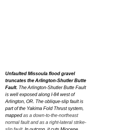
Unfaulted Missoula flood gravel 
truncates the Arlington-Shutler Butte 
Fault. 
The Arlington-Shutler Butte Fault 
is well exposed along I-84 west of 
Arlington, OR. The oblique-slip fault is 
part of the Yakima Fold Thrust system, 
mapped 
as a down-to-the-northeast 
normal fault and as a right-lateral strike-
slip fault
. In outcrop, it cuts Miocene 