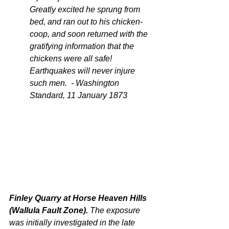
Greatly excited he sprung from 
bed, and ran out to his chicken-
coop, and soon returned with the 
gratifying information that the 
chickens were all safe! 
Earthquakes will never injure 
such men.  - Washington 
Standard, 11 January 1873
Finley Quarry at Horse Heaven Hills 
(Wallula Fault Zone). 
The exposure 
was initially investigated in the late 