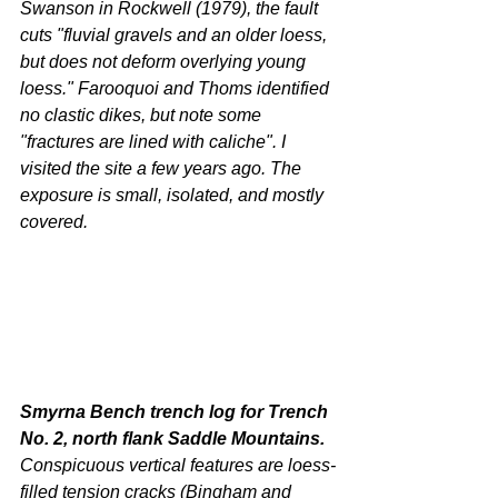
Swanson in Rockwell (1979), the fault 
cuts "fluvial gravels and an older loess, 
but does not deform overlying young 
loess." Farooquoi and Thoms identified 
no clastic dikes, but note some 
"fractures are lined with caliche". I 
visited the site a few years ago. The 
exposure is small, isolated, and mostly 
covered.
Smyrna Bench trench log for Trench 
No. 2, north flank Saddle Mountains. 
Conspicuous vertical features are loess-
filled tension cracks (Bingham and 