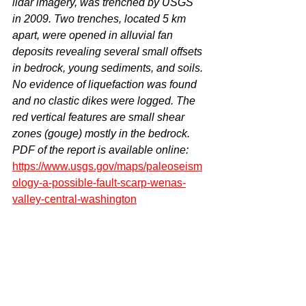
lidar imagery, was trenched by USGS 
in 2009. Two trenches, located 5 km 
apart, were opened in alluvial fan 
deposits revealing several small offsets 
in bedrock, young sediments, and soils. 
No evidence of liquefaction was found 
and no clastic dikes were logged. The 
red vertical features are small shear 
zones (gouge) mostly in the bedrock. 
PDF of the report is available online: 
https://www.usgs.gov/maps/paleoseism
ology-a-possible-fault-scarp-wenas-
valley-central-washington