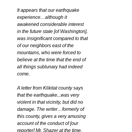
It appears that our earthquake 
experience…although it 
awakened considerable interest 
in the future state [of Washington], 
was insignificant compared to that 
of our neighbors east of the 
mountains, who were forced to 
believe at the time that the end of 
all things sublunary had indeed 
come.
A letter from Klikitat county says 
that the earthquake...was very 
violent in that vicinity, but did no 
damage. The writer…formerly of 
this county, gives a very amusing 
account of the conduct of [our 
reporter] Mr. Shazer at the time. 