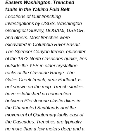
Eastern Washington. Trenched 
faults in the Yakima Fold Belt
. 
Locations of fault trenching 
investigations by USGS, Washington 
Geological Survey, DOGAMI, USBOR, 
and others. Most trenches were 
excavated in Columbia River Basalt. 
The Spencer Canyon trench, epicenter 
of the 1872 North Cascades quake, lies 
outside the YFB in older crystalline 
rocks of the Cascade Range. The 
Gales Creek trench, near Portland, is 
not shown on the map. Trench studies 
have established no connection 
between Pleistocene clastic dikes in 
the Channeled Scablands and the 
movement of Quaternary faults east of 
the Cascades. Trenches are typically 
no more than a few meters deep and a 