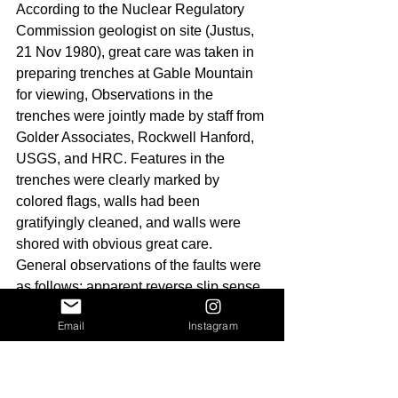
According to the Nuclear Regulatory 
Commission geologist on site (Justus, 
21 Nov 1980), great care was taken in 
preparing trenches at Gable Mountain 
for viewing, Observations in the 
trenches were jointly made by staff from 
Golder Associates, Rockwell Hanford, 
USGS, and HRC. Features in the 
trenches were clearly marked by 
colored flags, walls had been 
gratifyingly cleaned, and walls were 
shored with obvious great care. 
General observations of the faults were 
as follows: apparent reverse slip sense, 
displacement of glacial floodwater 
Email
Instagram
deposits of up to several inches, 
apparent spatial continuity of faults and 
fault zones in basalt with faults in 
overlying sediments, at least one fault 