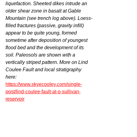
liquefaction. Sheeted dikes intrude an 
older shear zone in basalt at Gable 
Mountain (see trench log above). Loess-
filled fractures (passive, gravity infill) 
appear to be quite young, formed 
sometime after deposition of youngest 
flood bed and the development of its 
soil. Paleosols are shown with a 
vertically striped pattern. More on Lind 
Coulee Fault and local stratigraphy 
here: 
https://www.skyecooley.com/single-
post/lind-coulee-fault-at-o-sullivan-
reservoir