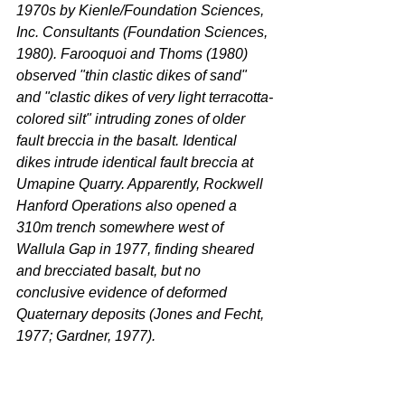
1970s by Kienle/Foundation Sciences, 
Inc. Consultants (Foundation Sciences, 
1980). Farooquoi and Thoms (1980) 
observed "thin clastic dikes of sand" 
and "clastic dikes of very light terracotta-
colored silt" intruding zones of older 
fault breccia in the basalt. Identical 
dikes intrude identical fault breccia at 
Umapine Quarry. Apparently, Rockwell 
Hanford Operations also opened a 
310m trench somewhere west of 
Wallula Gap in 1977, finding sheared 
and brecciated basalt, but no 
conclusive evidence of deformed 
Quaternary deposits (Jones and Fecht, 
1977; Gardner, 1977).