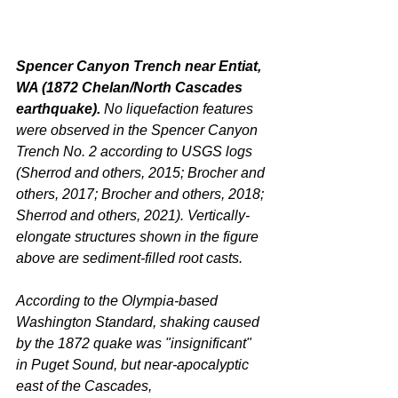
Spencer Canyon Trench near Entiat, 
WA (1872 Chelan/North Cascades 
earthquake). 
No liquefaction features 
were observed in the Spencer Canyon 
Trench No. 2 according to USGS logs 
(Sherrod and others, 2015; Brocher and 
others, 2017; Brocher and others, 2018; 
Sherrod and others, 2021). Vertically-
elongate structures shown in the figure 
above are sediment-filled root casts.
According to the Olympia-based 
Washington Standard, shaking caused 
by the 1872 quake was "insignificant" 
in Puget Sound, but near-apocalyptic 
east of the Cascades,