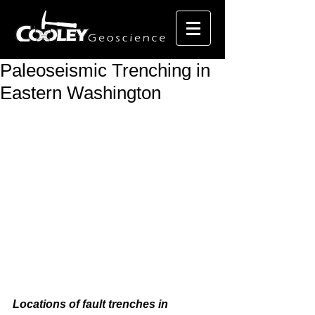
Paleoseismic Trenching in
Eastern Washington
Locations of fault trenches in 