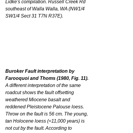
Lidke's compilation. Russell Creek Rd 
southeast of Walla Walla, WA (NW1/4 
SW1/4 Sect 31 T7N R37E).
Buroker Fault interpretation by 
Farooquoi and Thoms (1980, Fig. 11). 
A different interpretation of the same 
roadcut shows the fault offsetting 
weathered Miocene basalt and 
reddened Pleistocene Palouse loess. 
Throw on the fault is 56 cm. The young, 
tan Holocene loess (<11,000 years) is 
not cut by the fault. According to 