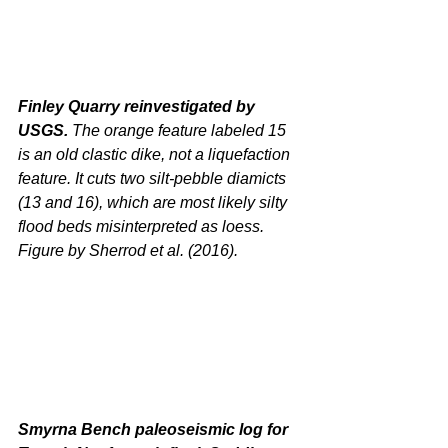
Finley Quarry reinvestigated by 
USGS.
 The orange feature labeled 15 
is an old clastic dike, not a liquefaction 
feature. It cuts two silt-pebble diamicts 
(13 and 16), which are most likely silty 
flood beds misinterpreted as loess. 
Figure by Sherrod et al. (2016).
Smyrna Bench paleoseismic log for 