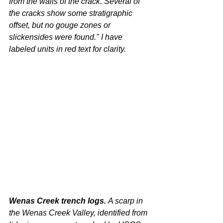
from the walls of the crack. Several of 
the cracks show some stratigraphic 
offset, but no gouge zones or 
slickensides were found." I have 
labeled units in red text for clarity.
Wenas Creek trench logs. 
A scarp in 
the Wenas Creek Valley, identified from 