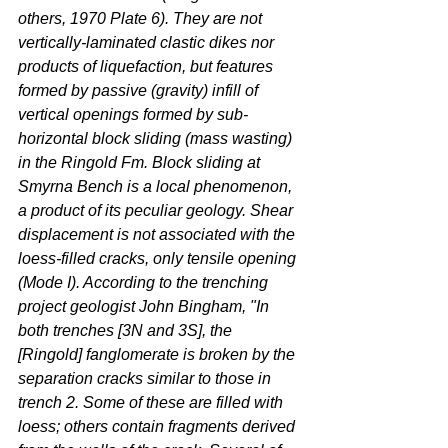
others, 1970 Plate 6). They are not 
vertically-laminated clastic dikes nor 
products of liquefaction, but features 
formed by passive (gravity) infill of 
vertical openings formed by sub-
horizontal block sliding (mass wasting) 
in the Ringold Fm. Block sliding at 
Smyrna Bench is a local phenomenon, 
a product of its peculiar geology. Shear 
displacement is not associated with the 
loess-filled cracks, only tensile opening 
(Mode I). According to the trenching 
project geologist John Bingham, "In 
both trenches [3N and 3S], the 
[Ringold] fanglomerate is broken by the 
separation cracks similar to those in 
trench 2. Some of these are filled with 
loess; others contain fragments derived 