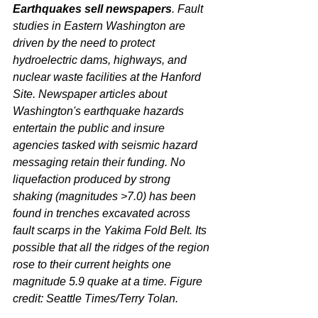
Earthquakes sell newspapers
. Fault 
studies in Eastern Washington are 
driven by the need to protect 
hydroelectric dams, highways, and 
nuclear waste facilities at the Hanford 
Site. Newspaper articles about 
Washington's earthquake hazards 
entertain the public and insure 
agencies tasked with seismic hazard 
messaging retain their funding. No 
liquefaction produced by strong 
shaking (magnitudes >7.0) has been 
found in trenches excavated across 
fault scarps in the Yakima Fold Belt. Its 
possible that all the ridges of the region 
rose to their current heights one 
magnitude 5.9 quake at a time. Figure 
credit: Seattle Times/Terry Tolan.