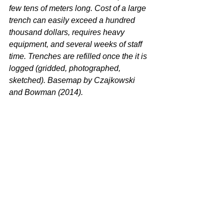
few tens of meters long. Cost of a large 
trench can easily exceed a hundred 
thousand dollars, requires heavy 
equipment, and several weeks of staff 
time. Trenches are refilled once the it is 
logged (gridded, photographed, 
sketched). Basemap by Czajkowski 
and Bowman (2014). 