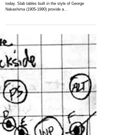
Live edge slab dining tables are incredibly popular
today. Slab tables built in the style of George
Nakashima (1905-1990) provide a...