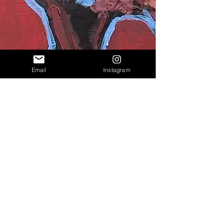
Email
Instagram