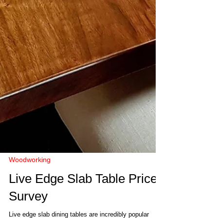
Woodworking
Live Edge Slab Table Price
Survey