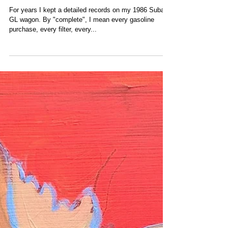
Subaru Repairs & My
Buddy Fred
For years I kept a detailed records on my 1986 Subaru
GL wagon. By "complete", I mean every gasoline
purchase, every filter, every...