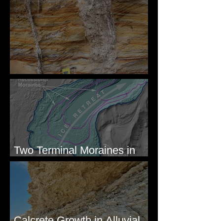
Newcomb's Folly
Two Terminal Moraines in
Mission Valley, MT
Calcrete Growth in Alluvial