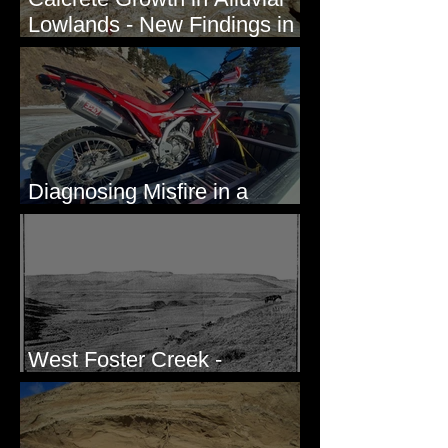
Lowlands - New Findings in
Eastern Washington State
Diagnosing Misfire in a
Honda CRF250L - Solved
West Foster Creek -
Bridgeport Hill Road, WA