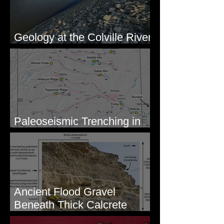
Geology at the Colville River
Mouth - Lake Roosevelt, WA
Paleoseismic Trenching in
Eastern Washington
Ancient Flood Gravel
Beneath Thick Calcrete
Ledges - White Bluffs, WA