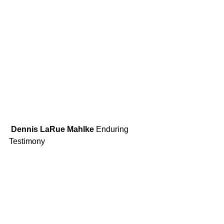
 Dennis LaRue Mahlke
 Enduring 
Testimony