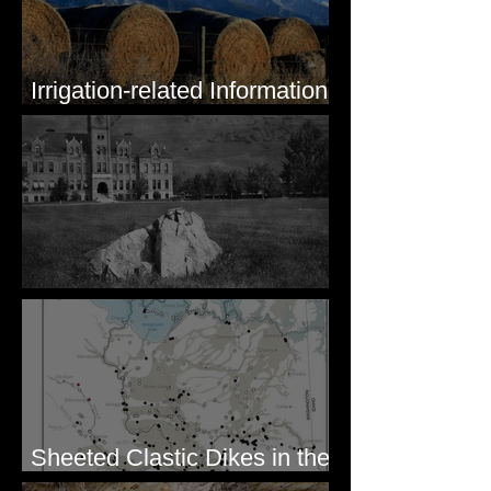
Irrigation-related Information
for Mission Valley, MT
Pardee's Lens
Sheeted Clastic Dikes in the
Megaflood Region