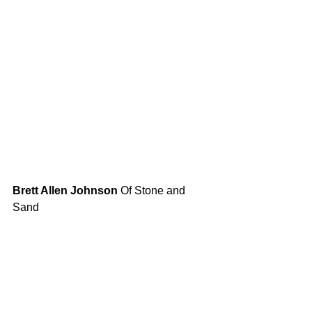
Brett Allen Johnson
 Of Stone and 
Sand