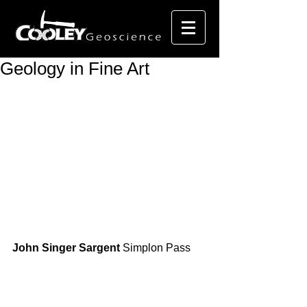
Geology in Fine Art
John Singer Sargent
 Simplon Pass