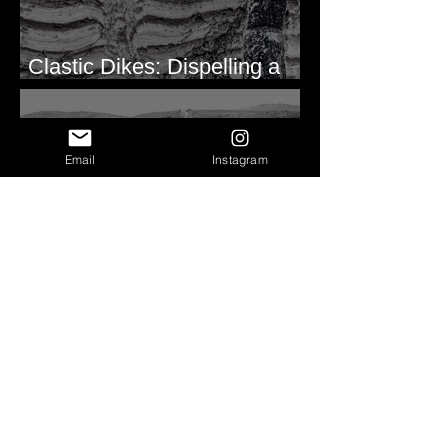
Clastic Dikes: Dispelling a
Periglacial Origin
Email
Instagram
Before Bretz
Lind Coulee Fault near
O'Sullivan Dam - Potholes
Reservoir, WA