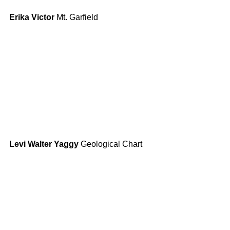
Erika Victor
 Mt. Garfield
Levi Walter Yaggy
 Geological Chart