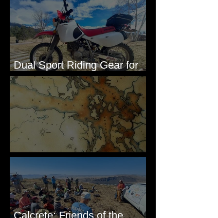
Dual Sport Riding Gear for
Montana
Some Maps I've Made
Calcrete: Friends of the