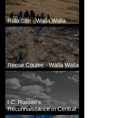
Rulo Site - Walla Walla
Valley, WA
Reese Coulee - Walla Walla
Valley, WA
I.C. Russell's
Reconnaissance in Central
Washington, 1892