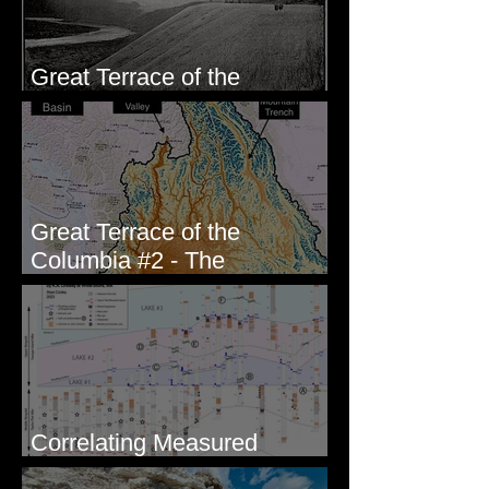
Great Terrace of the
Columbia #1 - The Explorers
Great Terrace of the
Columbia #2 - The
Geologists
Correlating Measured
Sections - White Bluffs, WA