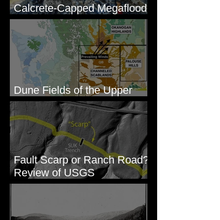
Calcrete-Capped Megaflood
Gravel - George, WA
Dune Fields of the Upper
Columbia River Region, WA
Fault Scarp or Ranch Road?
Review of USGS
paleoseismic trench near
Wallula, WA