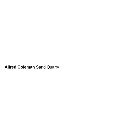
Alfred Coleman
 Sand Quarry