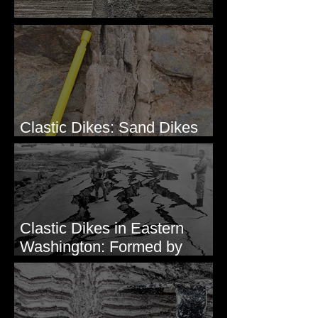
Clastic Dikes: The Tops
Clastic Dikes: Sand Dikes
Intruding Bedrock
Clastic Dikes in Eastern
Washington: Formed by
Lateral Spreading?