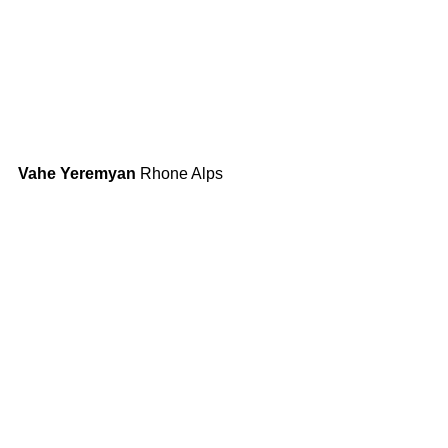
Vahe Yeremyan
 Rhone Alps