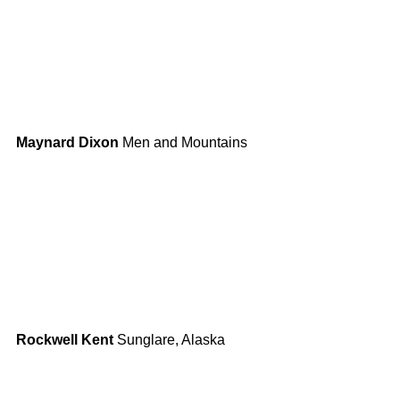
Maynard Dixon
 Men and Mountains
Rockwell Kent
 Sunglare, Alaska