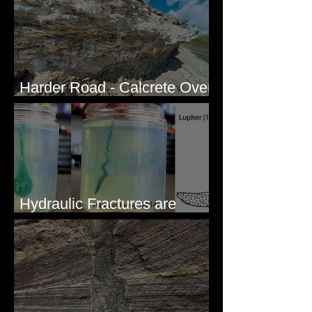
Harder Road - Calcrete Over
pre-Wisconsin Flood Gravel
Hydraulic Fractures are
Simple & Efficient