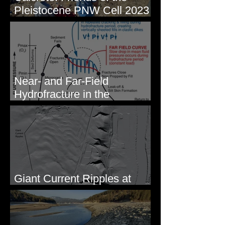
Pleistocene PNW Cell 2023
- Photos from Field Trip to
Eastern WA
Near- and Far-Field
Hydrofracture in the
Formation of Sheeted Clastic
Dikes
Giant Current Ripples at
Omak, WA