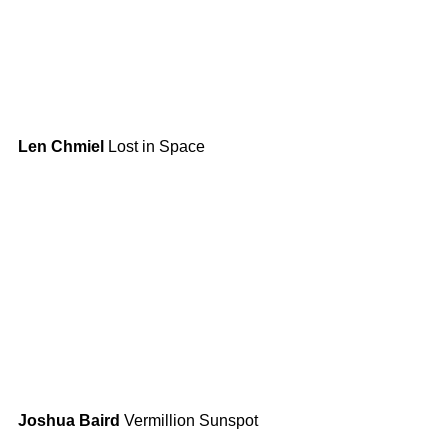
Len Chmiel
 Lost in Space
Joshua Baird
 Vermillion Sunspot