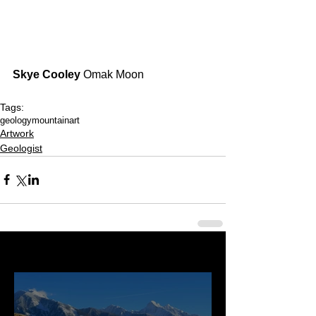
Skye Cooley
 Omak Moon
Tags:
geology
mountainart
Artwork
Geologist
Last 50 Posts