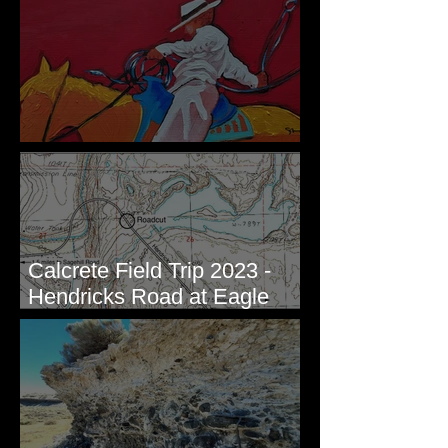
New Artwork - Winter 2023
Calcrete Field Trip 2023 -
Hendricks Road at Eagle
Lakes, WA