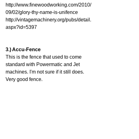
http://www.finewoodworking.com/2010/
09/02/glory-thy-name-is-unifence
http://vintagemachinery.org/pubs/detail.
aspx?id=5397
3.) Accu-Fence
This is the fence that used to come 
standard with Powermatic and Jet 
machines. I'm not sure if it still does. 
Very good fence.