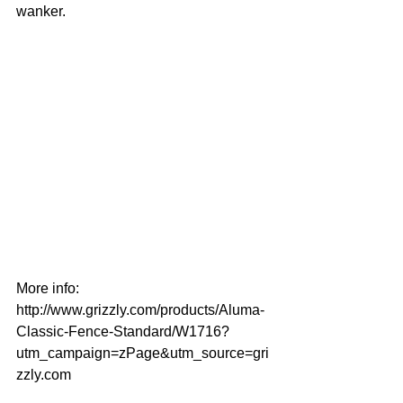
wanker.
More info: 
http://www.grizzly.com/products/Aluma-
Classic-Fence-Standard/W1716?
utm_campaign=zPage&utm_source=gri
zzly.com