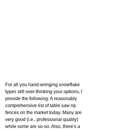
For all you hand-wringing snowflake 
types still over-thinking your options, I 
provide the following: A reasonably 
comprehensive list of table saw rip 
fences on the market today. Many are 
very good (i.e., professional quality) 
while some are so-so. Also, there's a 