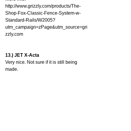
http://www.grizzly.com/products/The-
Shop-Fox-Classic-Fence-System-w-
Standard-Rails/W2005?
utm_campaign=zPage&utm_source=gri
zzly.com
13.) JET X-Acta
Very nice. Not sure if it is still being 
made.