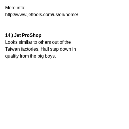
More info: 
http://www.jettools.com/us/en/home/
14.) Jet ProShop
Looks similar to others out of the 
Taiwan factories. Half step down in 
quality from the big boys.