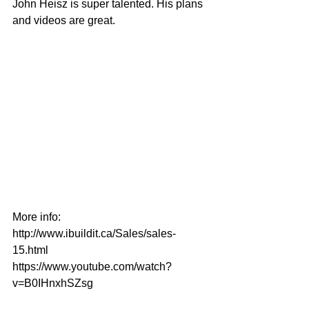
John Heisz is super talented. His plans 
and videos are great.
More info:
http://www.ibuildit.ca/Sales/sales-
15.html
https://www.youtube.com/watch?
v=B0IHnxhSZsg