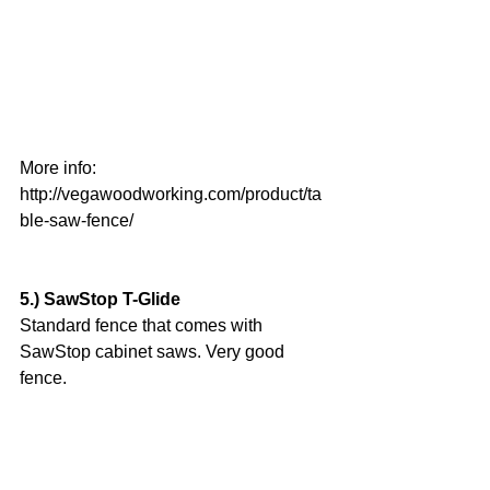
More info:
http://vegawoodworking.com/product/ta
ble-saw-fence/
5.) SawStop T-Glide
Standard fence that comes with 
SawStop cabinet saws. Very good 
fence.