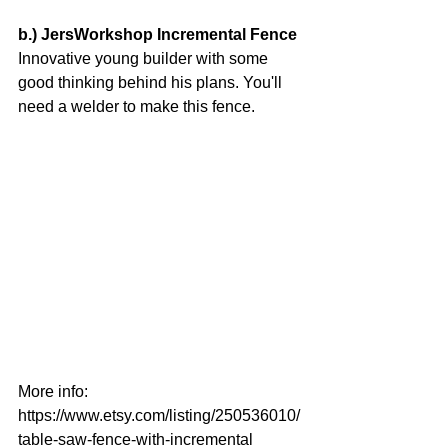
b.) JersWorkshop Incremental Fence
Innovative young builder with some 
good thinking behind his plans. You'll 
need a welder to make this fence.
More info:
https://www.etsy.com/listing/250536010/
table-saw-fence-with-incremental