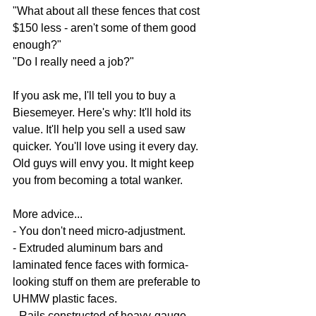
"What about all these fences that cost 
$150 less - aren't some of them good 
enough?"
"Do I really need a job?"
If you ask me, I'll tell you to buy a 
Biesemeyer. Here's why: It'll hold its 
value. It'll help you sell a used saw 
quicker. You'll love using it every day. 
Old guys will envy you. It might keep 
you from becoming a total wanker.
More advice...
- You don't need micro-adjustment.
- Extruded aluminum bars and 
laminated fence faces with formica-
looking stuff on them are preferable to 
UHMW plastic faces.
- Rails constructed of heavy-gauge 