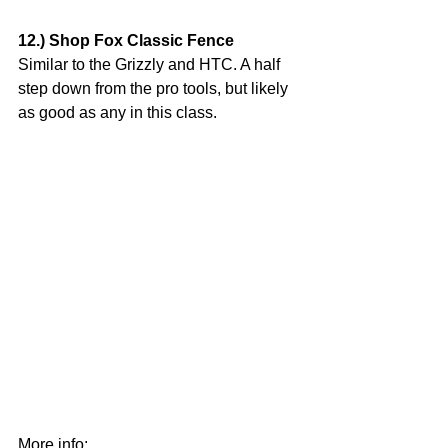
12.) Shop Fox Classic Fence
Similar to the Grizzly and HTC. A half 
step down from the pro tools, but likely 
as good as any in this class.
More info: