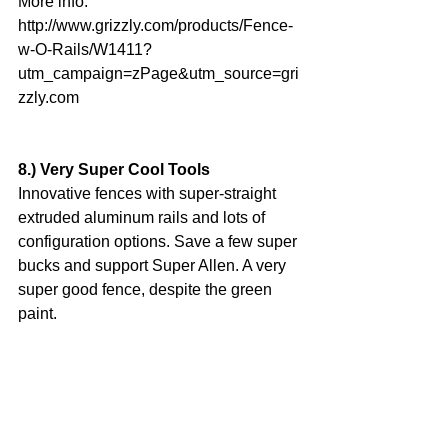
More info: 
http://www.grizzly.com/products/Fence-
w-O-Rails/W1411?
utm_campaign=zPage&utm_source=gri
zzly.com
8.) Very Super Cool Tools
Innovative fences with super-straight 
extruded aluminum rails and lots of 
configuration options. Save a few super 
bucks and support Super Allen. A very 
super good fence, despite the green 
paint.