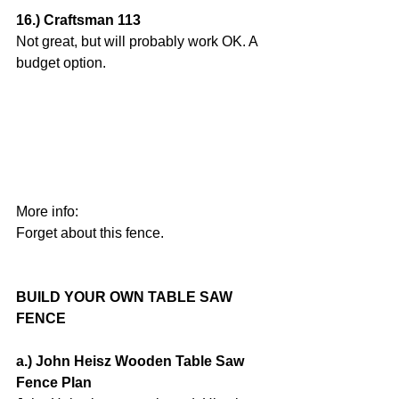
16.) Craftsman 113
Not great, but will probably work OK. A 
budget option.
More info:
Forget about this fence.
BUILD YOUR OWN TABLE SAW 
FENCE
a.) John Heisz Wooden Table Saw 
Fence Plan