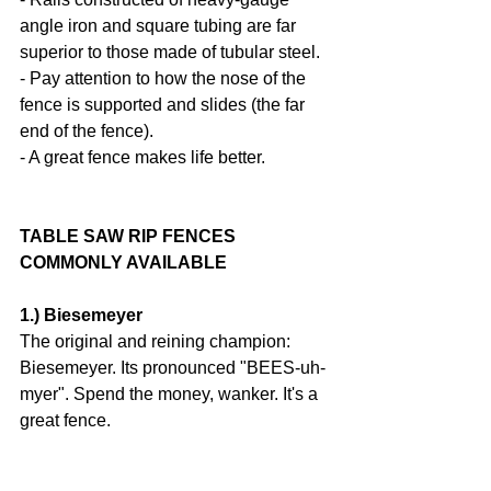
angle iron and square tubing are far 
superior to those made of tubular steel.
- Pay attention to how the nose of the 
fence is supported and slides (the far 
end of the fence).
- A great fence makes life better.
TABLE SAW RIP FENCES 
COMMONLY AVAILABLE
1.) Biesemeyer
The original and reining champion: 
Biesemeyer. Its pronounced "BEES-uh-
myer". Spend the money, wanker. It's a 
great fence.