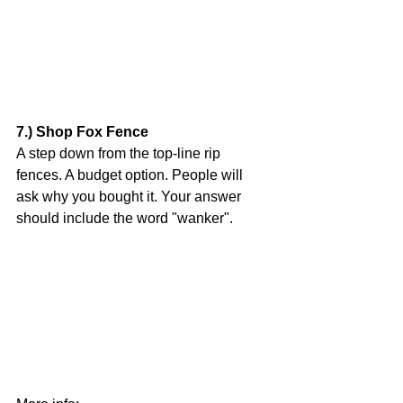
7.) Shop Fox Fence
A step down from the top-line rip 
fences. A budget option. People will 
ask why you bought it. Your answer 
should include the word "wanker".