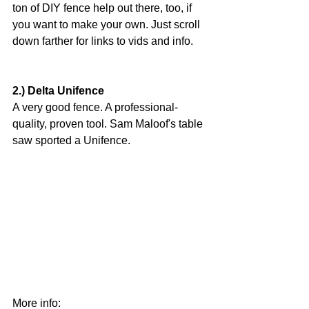
ton of DIY fence help out there, too, if 
you want to make your own. Just scroll 
down farther for links to vids and info.
2.) Delta Unifence
A very good fence. A professional-
quality, proven tool. Sam Maloof's table 
saw sported a Unifence.
More info: