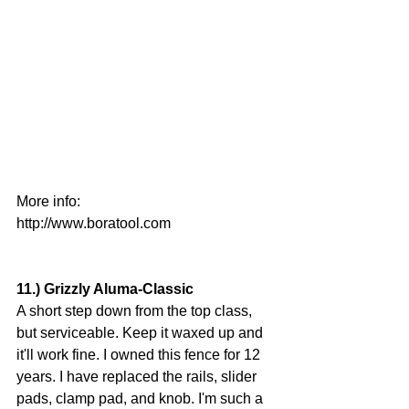
More info:
http://www.boratool.com
11.) Grizzly Aluma-Classic
A short step down from the top class, 
but serviceable. Keep it waxed up and 
it'll work fine. I owned this fence for 12 
years. I have replaced the rails, slider 
pads, clamp pad, and knob. I'm such a 