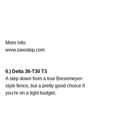
More info: 
www.sawstop.com
6.) Delta 36-T30 T3
A step down from a true Biesemeyer-
style fence, but a pretty good choice if 
you're on a tight budget.