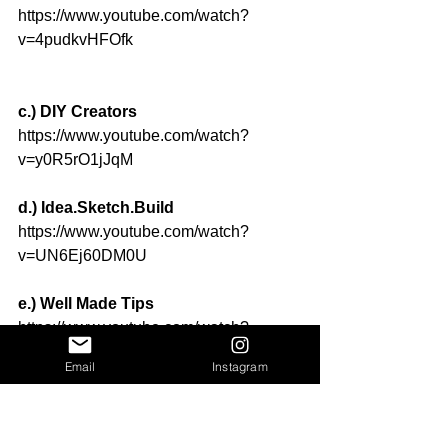
https://www.youtube.com/watch?
v=4pudkvHFOfk
c.) DIY Creators
https://www.youtube.com/watch?
v=y0R5rO1jJqM
d.) Idea.Sketch.Build
https://www.youtube.com/watch?
v=UN6Ej60DM0U
e.) Well Made Tips
https://www.youtube.com/watch?
v=2bpfvXTmXKA
Email
Instagram
f.) Elias Stratakos
https://www.youtube.com/watch?
v=nXrAdNh5QwE