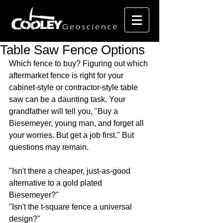
Table Saw Fence Options
Which fence to buy? Figuring out which 
aftermarket fence is right for your 
cabinet-style or contractor-style table 
saw can be a daunting task. Your 
grandfather will tell you, "Buy a 
Biesemeyer, young man, and forget all 
your worries. But get a job first." But 
questions may remain.
"Isn't there a cheaper, just-as-good 
alternative to a gold plated 
Biesemeyer?"
"Isn't the t-square fence a universal 
design?"