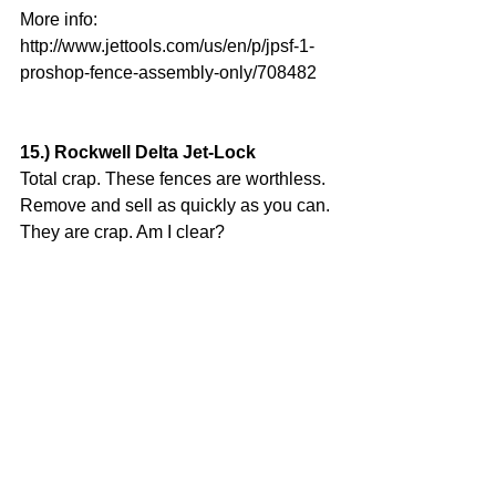
More info:
http://www.jettools.com/us/en/p/jpsf-1-
proshop-fence-assembly-only/708482
15.) Rockwell Delta Jet-Lock
Total crap. These fences are worthless. 
Remove and sell as quickly as you can. 
They are crap. Am I clear?