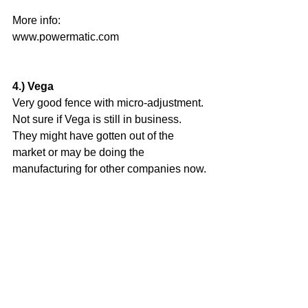
More info: 
www.powermatic.com
4.) Vega
Very good fence with micro-adjustment. 
Not sure if Vega is still in business. 
They might have gotten out of the 
market or may be doing the 
manufacturing for other companies now.