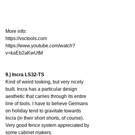
More info:
https://vsctools.com
https://www.youtube.com/watch?
v=kaEb2aKwUtM
9.) Incra LS32-TS
Kind of weird looking, but very nicely 
built. Incra has a particular design 
aesthetic that carries through its entire 
line of tools. I have to believe Germans 
on holiday tend to gravitate towards 
Incra (in their short shorts, of course). 
Very good fence system appreciated by 
some cabinet makers.