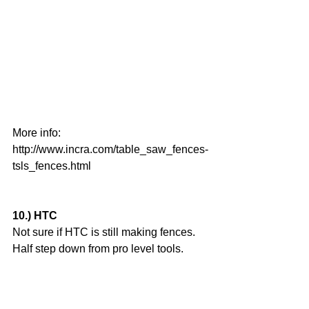
More info:
http://www.incra.com/table_saw_fences-
tsls_fences.html
10.) HTC
Not sure if HTC is still making fences. 
Half step down from pro level tools.