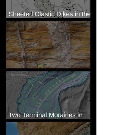
Sheeted Clastic Dikes in the
Megaflood Region
Newcomb's Folly
Two Terminal Moraines in
Mission Valley, MT