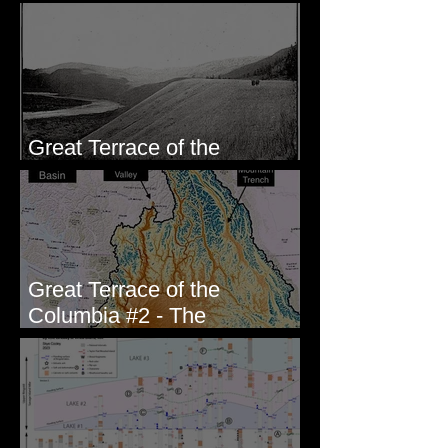
paleoseismic trench near
Wallula, WA
Great Terrace of the
Columbia #1 - The Explorers
Great Terrace of the
Columbia #2 - The
Geologists