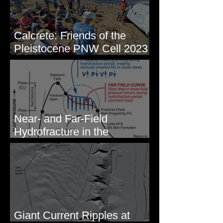
Calcrete: Friends of the
Pleistocene PNW Cell 2023
- Photos from Field Trip to
Eastern WA
Near- and Far-Field
Hydrofracture in the
Formation of Sheeted Clastic
Dikes
Giant Current Ripples at