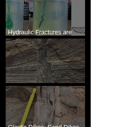
Hydraulic Fractures are
Simple & Efficient
Clastic Dikes: The Tops