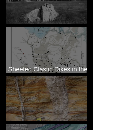
Pardee's Lens
Sheeted Clastic Dikes in the
Megaflood Region
Newcomb's Folly