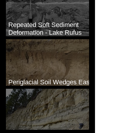
Repeated Soft Sediment
Deformation - Lake Rufus
Woods, WA
Periglacial Soil Wedges East
of Glacier National Park
Clastic Dikes at Metaline