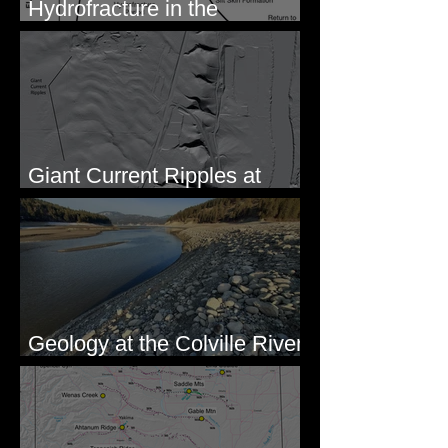
Hydrofracture in the
Formation of Sheeted Clastic
Dikes
Giant Current Ripples at
Omak, WA
Geology at the Colville River
Mouth - Lake Roosevelt, WA