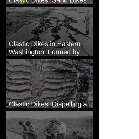
Clastic Dikes: Sand Dikes
Intruding Bedrock
Clastic Dikes in Eastern
Washington: Formed by
Lateral Spreading?
Clastic Dikes: Dispelling a
Periglacial Origin