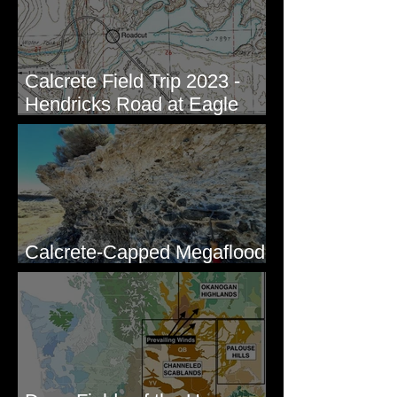
Calcrete Field Trip 2023 -
Hendricks Road at Eagle
Lakes, WA
Calcrete-Capped Megaflood
Gravel - George, WA