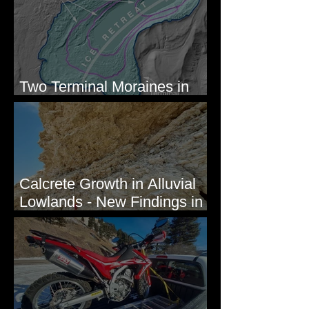
Two Terminal Moraines in
Mission Valley, MT
Calcrete Growth in Alluvial
Lowlands - New Findings in
Eastern Washington State