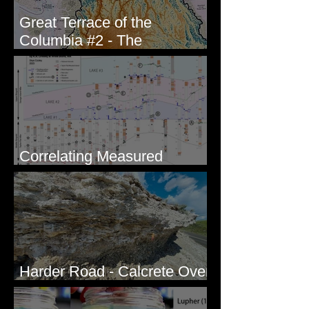
Great Terrace of the
Columbia #2 - The
Geologists
Correlating Measured
Sections - White Bluffs, WA
Harder Road - Calcrete Over
pre-Wisconsin Flood Gravel