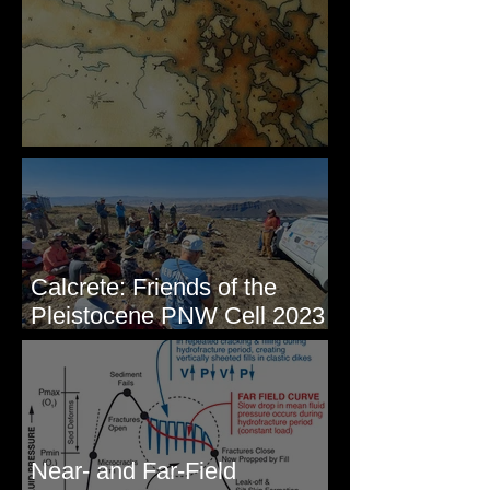
Some Maps I've Made
Calcrete: Friends of the
Pleistocene PNW Cell 2023
- Photos from Field Trip to
Eastern WA
Near- and Far-Field