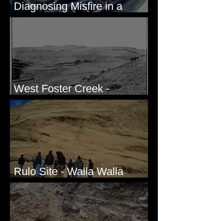
Diagnosing Misfire in a
Honda CRF250L - Solved
West Foster Creek -
Bridgeport Hill Road, WA
Rulo Site - Walla Walla
Valley, WA