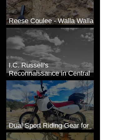
Reese Coulee - Walla Walla
Valley, WA
I.C. Russell's
Reconnaissance in Central
Washington, 1892
Dual Sport Riding Gear for
Montana