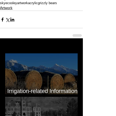
skyecooleyartwork
acrylic
grizzly bears
Artwork
Last 50 Posts
Irrigation-related Information
for Mission Valley, MT