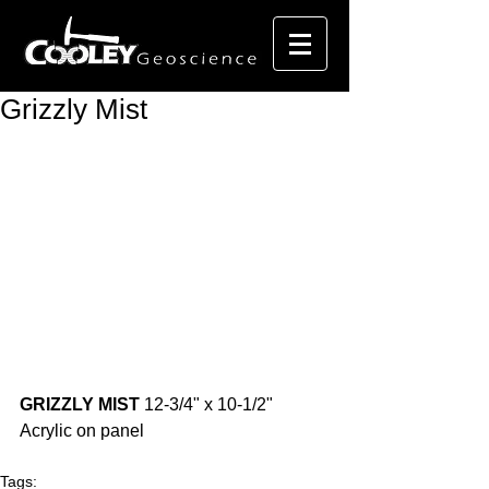
Grizzly Mist
GRIZZLY MIST
 12-3/4" x 10-1/2" 
Acrylic on panel 
Tags: