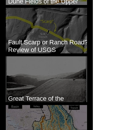
Dune Fields of the Upper
Columbia River Region, WA
Fault Scarp or Ranch Road?
Review of USGS
paleoseismic trench near
Wallula, WA
Great Terrace of the
Columbia #1 - The Explorers