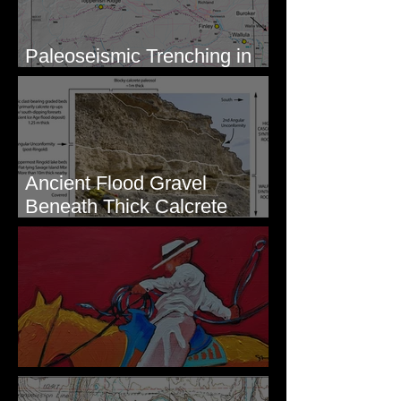
Paleoseismic Trenching in
Eastern Washington
Ancient Flood Gravel
Beneath Thick Calcrete
Ledges - White Bluffs, WA
New Artwork - Winter 2023