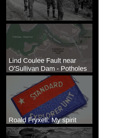
Before Bretz
Lind Coulee Fault near
O'Sullivan Dam - Potholes
Reservoir, WA
Roald Fryxell: My spirit
animal