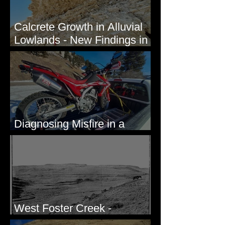
Calcrete Growth in Alluvial
Lowlands - New Findings in
Eastern Washington State
Diagnosing Misfire in a
Honda CRF250L - Solved
West Foster Creek -
Bridgeport Hill Road, WA