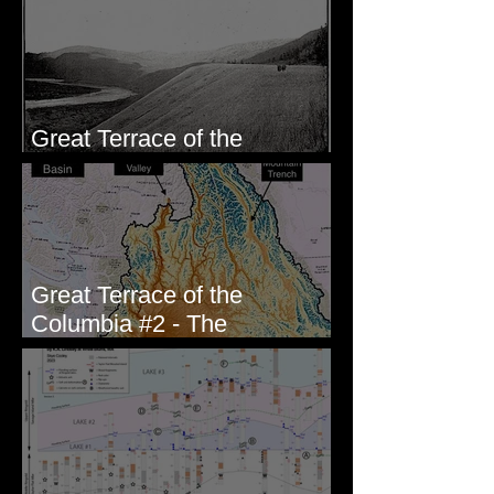
Wallula, WA
Great Terrace of the
Columbia #1 - The Explorers
Great Terrace of the
Columbia #2 - The
Geologists