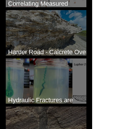
Correlating Measured
Sections - White Bluffs, WA
Harder Road - Calcrete Over
pre-Wisconsin Flood Gravel
Hydraulic Fractures are
Simple & Efficient