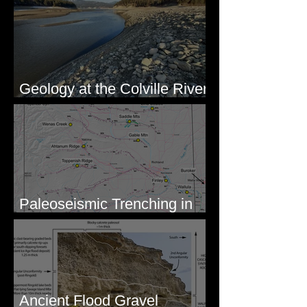
Geology at the Colville River
Mouth - Lake Roosevelt, WA
Paleoseismic Trenching in
Eastern Washington
Ancient Flood Gravel