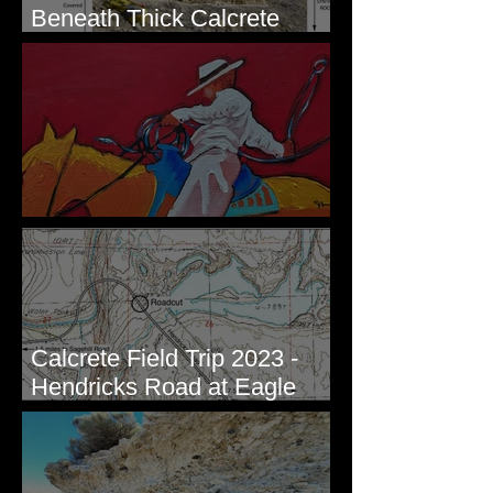
Beneath Thick Calcrete
Ledges - White Bluffs, WA
New Artwork - Winter 2023
Calcrete Field Trip 2023 -
Hendricks Road at Eagle
Lakes, WA