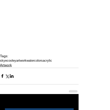
Tags:
skyecooleyartwork
watercolors
acrylic
Artwork
Last 50 Posts