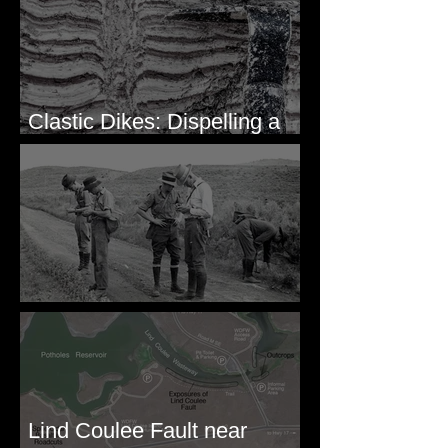
Clastic Dikes: Dispelling a
Periglacial Origin
Before Bretz
Lind Coulee Fault near