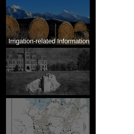
Irrigation-related Information
for Mission Valley, MT
Pardee's Lens