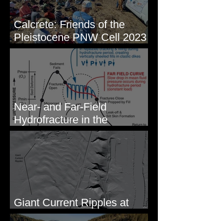
Calcrete: Friends of the
Pleistocene PNW Cell 2023
- Photos from Field Trip to
Eastern WA
Near- and Far-Field
Hydrofracture in the
Formation of Sheeted Clastic
Dikes
Giant Current Ripples at
Omak, WA