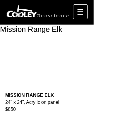
Mission Range Elk
MISSION RANGE ELK
24" x 24", Acrylic on panel
$850