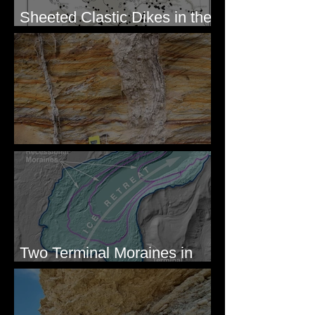
Sheeted Clastic Dikes in the
Megaflood Region
Newcomb's Folly
Two Terminal Moraines in
Mission Valley, MT