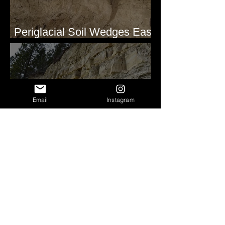
Periglacial Soil Wedges East
of Glacier National Park
Email
Instagram
Clastic Dikes at Metaline
Falls, WA
Pleistocene(?) Alluvial
Stratigraphy - Lind Coulee,
WA