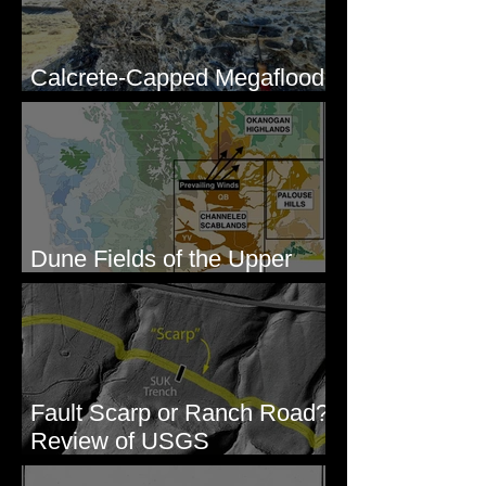
Calcrete-Capped Megaflood
Gravel - George, WA
Dune Fields of the Upper
Columbia River Region, WA
Fault Scarp or Ranch Road?
Review of USGS
paleoseismic trench near