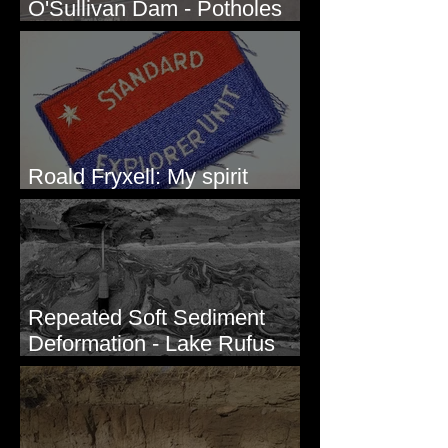
O'Sullivan Dam - Potholes
Reservoir, WA
Roald Fryxell: My spirit
animal
Repeated Soft Sediment
Deformation - Lake Rufus
Woods, WA