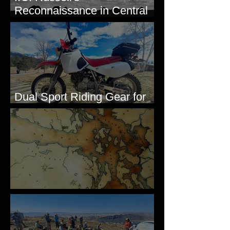
Reconnaissance in Central
Washington, 1892
Dual Sport Riding Gear for
Montana
Some Maps I've Made