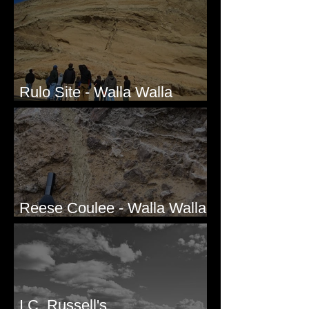
Rulo Site - Walla Walla
Valley, WA
Reese Coulee - Walla Walla
Valley, WA
I.C. Russell's