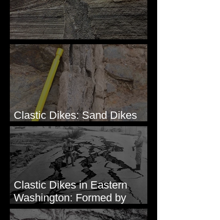
Clastic Dikes: The Tops
Clastic Dikes: Sand Dikes
Intruding Bedrock
Clastic Dikes in Eastern
Washington: Formed by
Lateral Spreading?