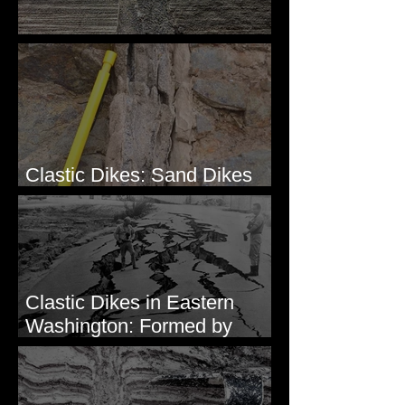
Clastic Dikes: The Tops
Clastic Dikes: Sand Dikes
Intruding Bedrock
Clastic Dikes in Eastern
Washington: Formed by
Lateral Spreading?