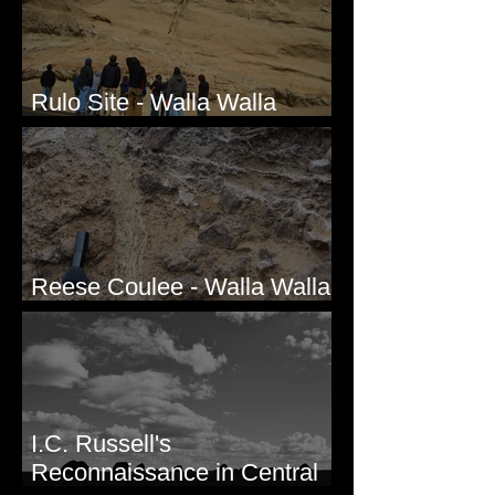
Rulo Site - Walla Walla
Valley, WA
Reese Coulee - Walla Walla
Valley, WA
I.C. Russell's
Reconnaissance in Central