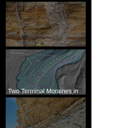
Megaflood Region
Newcomb's Folly
Two Terminal Moraines in
Mission Valley, MT