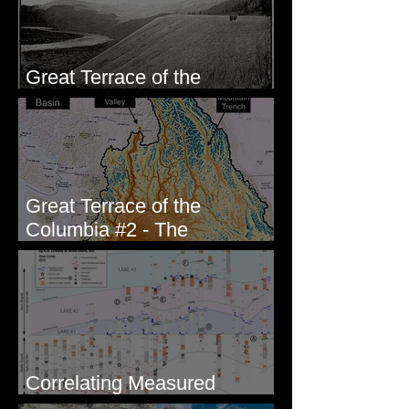
Great Terrace of the
Columbia #1 - The Explorers
Great Terrace of the
Columbia #2 - The
Geologists
Correlating Measured
Sections - White Bluffs, WA