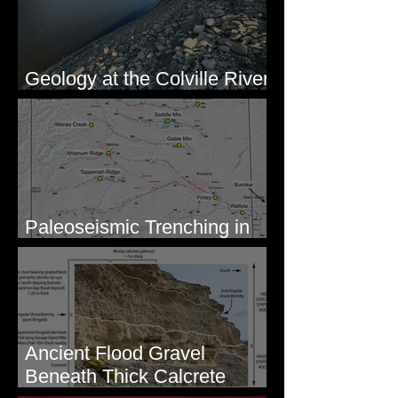
Geology at the Colville River
Mouth - Lake Roosevelt, WA
Paleoseismic Trenching in
Eastern Washington
Ancient Flood Gravel
Beneath Thick Calcrete