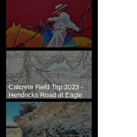
Ledges - White Bluffs, WA
New Artwork - Winter 2023
Calcrete Field Trip 2023 -
Hendricks Road at Eagle
Lakes, WA