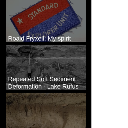
Roald Fryxell: My spirit
animal
Repeated Soft Sediment
Deformation - Lake Rufus
Woods, WA