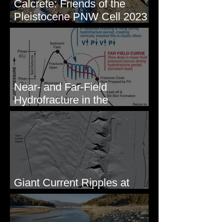
Calcrete: Friends of the
Pleistocene PNW Cell 2023
- Photos from Field Trip to
Eastern WA
Near- and Far-Field
Hydrofracture in the
Formation of Sheeted Clastic
Dikes
Giant Current Ripples at
Omak, WA