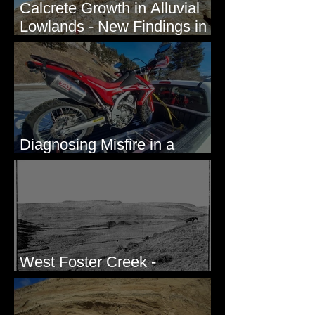
Calcrete Growth in Alluvial
Lowlands - New Findings in
Eastern Washington State
Diagnosing Misfire in a
Honda CRF250L - Solved
West Foster Creek -
Bridgeport Hill Road, WA