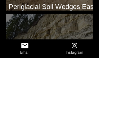
Periglacial Soil Wedges East
of Glacier National Park
Email
Instagram
Clastic Dikes at Metaline
Falls, WA
Pleistocene(?) Alluvial
Stratigraphy - Lind Coulee,
WA