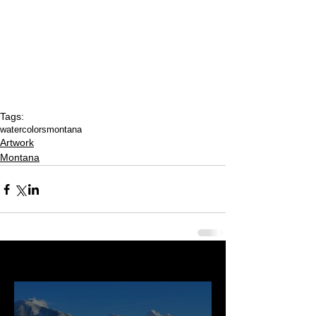
Tags:
watercolors
montana
Artwork
Montana
Last 50 Posts