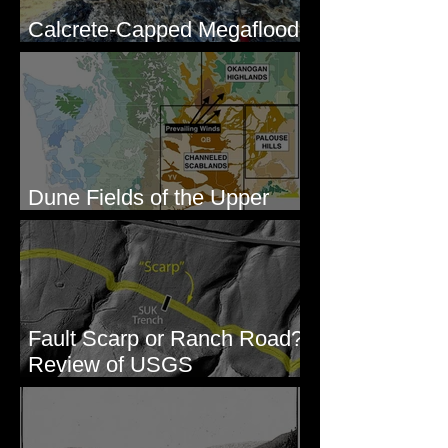
Calcrete-Capped Megaflood
Gravel - George, WA
Dune Fields of the Upper
Columbia River Region, WA
Fault Scarp or Ranch Road?
Review of USGS
paleoseismic trench near
Wallula, WA