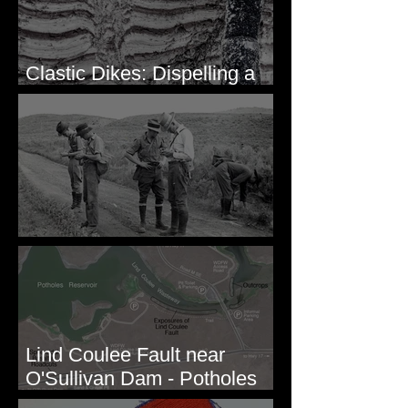
Clastic Dikes: Dispelling a
Periglacial Origin
Before Bretz
Lind Coulee Fault near
O'Sullivan Dam - Potholes
Reservoir, WA