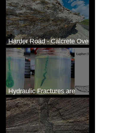
Harder Road - Calcrete Over
pre-Wisconsin Flood Gravel
Hydraulic Fractures are
Simple & Efficient