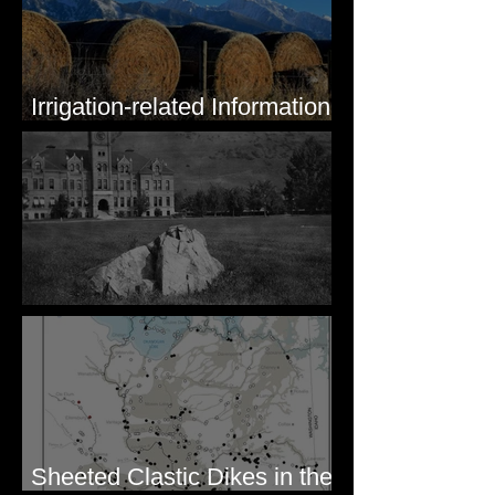
Irrigation-related Information
for Mission Valley, MT
Pardee's Lens
Sheeted Clastic Dikes in the