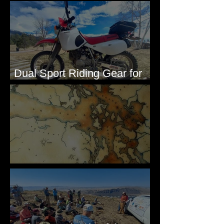
Washington, 1892
Dual Sport Riding Gear for
Montana
Some Maps I've Made