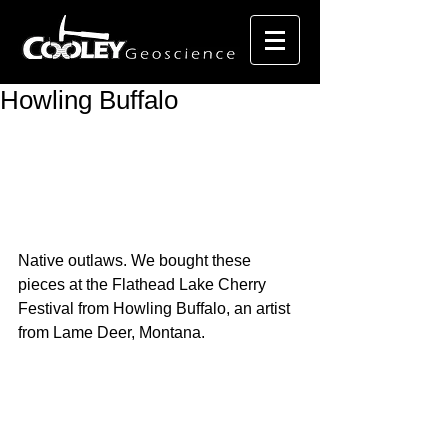
Howling Buffalo
Native outlaws. We bought these 
pieces at the Flathead Lake Cherry 
Festival from Howling Buffalo, an artist 
from Lame Deer, Montana.