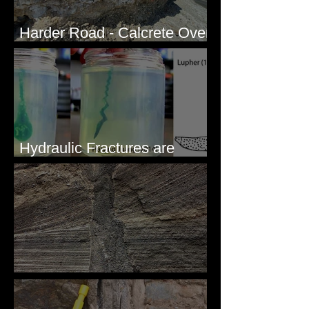
Harder Road - Calcrete Over
pre-Wisconsin Flood Gravel
Hydraulic Fractures are
Simple & Efficient
Clastic Dikes: The Tops