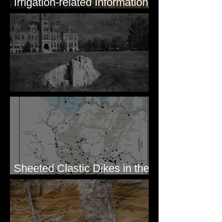
Irrigation-related Information
for Mission Valley, MT
Pardee's Lens
Sheeted Clastic Dikes in the
Megaflood Region