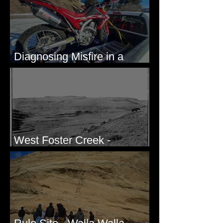
Diagnosing Misfire in a
Honda CRF250L - Solved
West Foster Creek -
Bridgeport Hill Road, WA