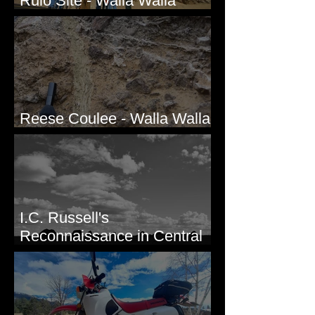
Rulo Site - Walla Walla
Valley, WA
Reese Coulee - Walla Walla
Valley, WA
I.C. Russell's
Reconnaissance in Central
Washington, 1892