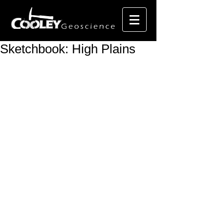
Sketchbook: High Plains