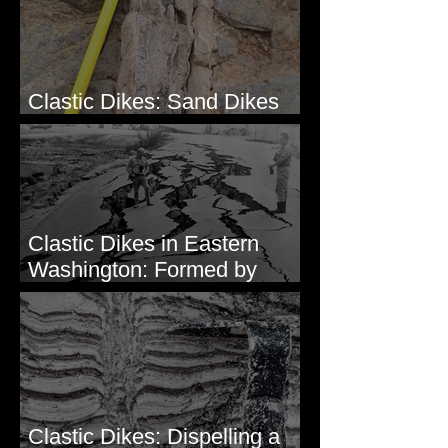
Clastic Dikes: Sand Dikes
Intruding Bedrock
Clastic Dikes in Eastern
Washington: Formed by
Lateral Spreading?
Clastic Dikes: Dispelling a