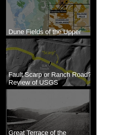
Dune Fields of the Upper
Columbia River Region, WA
Fault Scarp or Ranch Road?
Review of USGS
paleoseismic trench near
Wallula, WA
Great Terrace of the