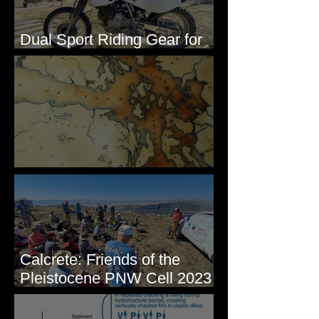
Dual Sport Riding Gear for
Montana
Some Maps I've Made
Calcrete: Friends of the
Pleistocene PNW Cell 2023
- Photos from Field Trip to
Eastern WA