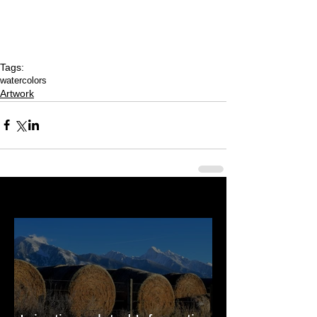
Tags:
watercolors
Artwork
Last 50 Posts