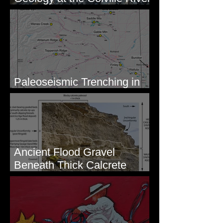
Mouth - Lake Roosevelt, WA
Paleoseismic Trenching in
Eastern Washington
Ancient Flood Gravel
Beneath Thick Calcrete
Ledges - White Bluffs, WA