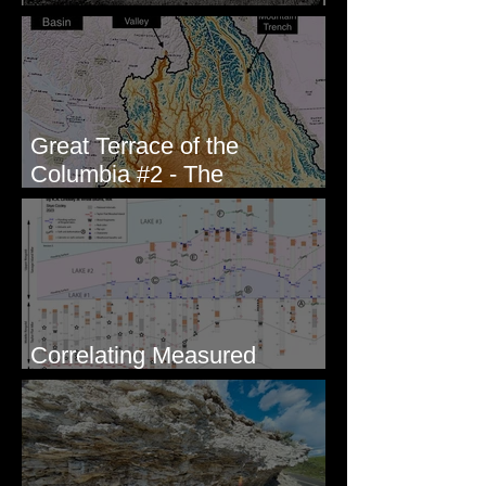
Columbia #1 - The Explorers
Great Terrace of the
Columbia #2 - The
Geologists
Correlating Measured
Sections - White Bluffs, WA