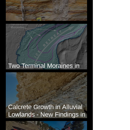
Newcomb's Folly
Two Terminal Moraines in
Mission Valley, MT
Calcrete Growth in Alluvial
Lowlands - New Findings in
Eastern Washington State