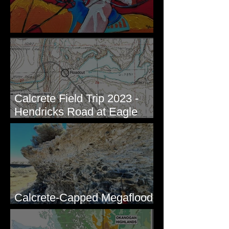
New Artwork - Winter 2023
Calcrete Field Trip 2023 -
Hendricks Road at Eagle
Lakes, WA
Calcrete-Capped Megaflood
Gravel - George, WA