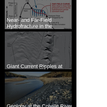
Near- and Far-Field
Hydrofracture in the
Formation of Sheeted Clastic
Dikes
Giant Current Ripples at
Omak, WA
Geology at the Colville River