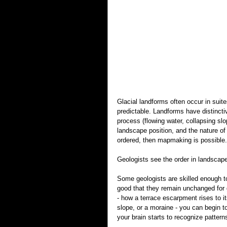
Glacial landforms often occur in sui
predictable. Landforms have distinct
process (flowing water, collapsing sl
landscape position, and the nature of 
ordered, then mapmaking is possible
Geologists see the order in landscap
Some geologists are skilled enough to
good that they remain unchanged for g
- how a terrace escarpment rises to its
slope, or a moraine - you can begin t
your brain starts to recognize pattern