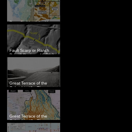
Dune Fields of the Upper
Columbia River Region, WA
Fault Scarp or Ranch
Road? Review of USGS
paleoseismic trench near
Wallula, WA
Great Terrace of the
Columbia #1 - The
Explorers
Great Terrace of the
Columbia #2 - The
Geologists