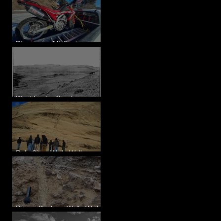
Diagnosing Misfire in a
Honda CRF250L - Solved
West Foster Creek -
Bridgeport Hill Road, WA
Rulo Site - Walla Walla
Valley, WA
Reese Coulee - Walla Walla
Valley, WA