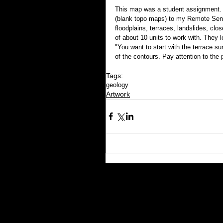
This map was a student assignment. I
(blank topo maps) to my Remote Sens
floodplains, terraces, landslides, clo
of about 10 units to work with. They 
"You want to start with the terrace su
of the contours. Pay attention to the 
Tags:
geology
Artwork