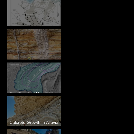
Sheeted Clastic Dikes in the
Megaflood Region
Newcomb's Folly
Two Terminal Moraines in
Mission Valley, MT
Calcrete Growth in Alluvial
Lowlands - New Findings in
Eastern Washington State