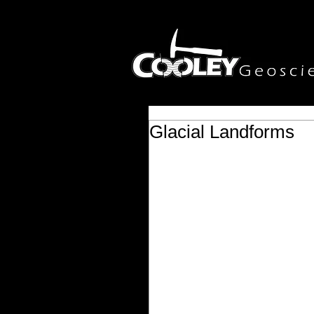
Glacial Landforms