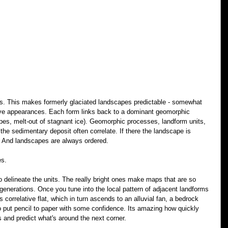
tes. This makes formerly glaciated landscapes predictable - somewhat 
ive appearances. Each form links back to a dominant geomorphic 
opes, melt-out of stagnant ice). Geomorphic processes, landform units, 
the sedimentary deposit often correlate. If there the landscape is 
. And landscapes are always ordered.
es.
 delineate the units. The really bright ones make maps that are so 
enerations. Once you tune into the local pattern of adjacent landforms 
 correlative flat, which in turn ascends to an alluvial fan, a bedrock 
o put pencil to paper with some confidence. Its amazing how quickly 
s and predict what's around the next corner.