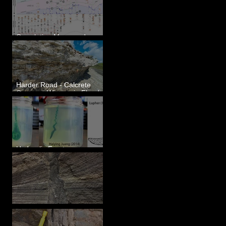
Correlating Measured
Sections - White Bluffs, WA
Harder Road - Calcrete
Over pre-Wisconsin Flood
Gravel
Hydraulic Fractures are
Simple & Efficient
Clastic Dikes: The Tops