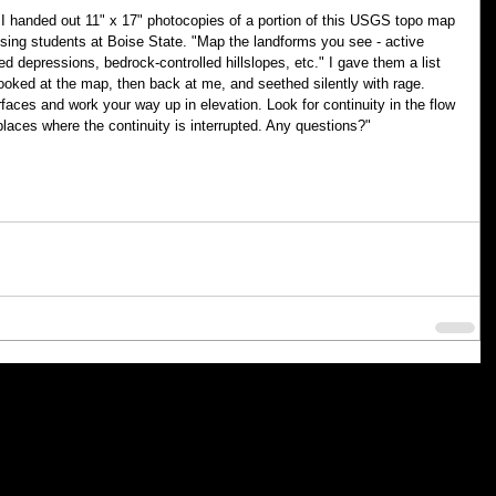
 handed out 11" x 17" photocopies of a portion of this USGS topo map 
ing students at Boise State. "Map the landforms you see - active 
sed depressions, bedrock-controlled hillslopes, etc." I gave them a list 
looked at the map, then back at me, and seethed silently with rage. 
rfaces and work your way up in elevation. Look for continuity in the flow 
places where the continuity is interrupted. Any questions?"