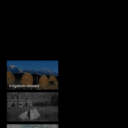
Last 50 Posts
Irrigation-related
Information for Mission
Valley, MT
Pardee's Lens