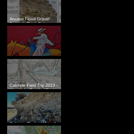
Ancient Flood Gravel
Beneath Thick Calcrete
Ledges - White Bluffs, WA
New Artwork - Winter 2023
Calcrete Field Trip 2023 -
Hendricks Road at Eagle
Lakes, WA
Calcrete-Capped Megaflood
Gravel - George, WA