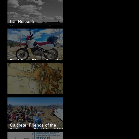
I.C. Russell's
Reconnaissance in Central
Washington, 1892
Dual Sport Riding Gear for
Montana
Some Maps I've Made
Calcrete: Friends of the
Pleistocene PNW Cell 2023
- Photos from Field Trip to