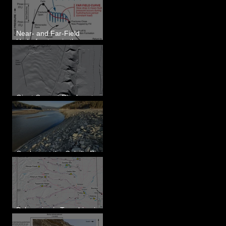
Eastern WA
Near- and Far-Field
Hydrofracture in the
Formation of Sheeted
Clastic Dikes
Giant Current Ripples at
Omak, WA
Geology at the Colville River
Mouth - Lake Roosevelt, WA
Paleoseismic Trenching in
Eastern Washington