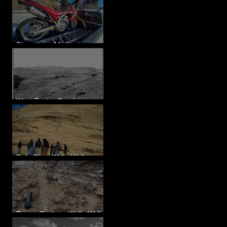
Diagnosing Misfire in a
Honda CRF250L - Solved
West Foster Creek -
Bridgeport Hill Road, WA
Rulo Site - Walla Walla
Valley, WA
Reese Coulee - Walla Walla
Valley, WA