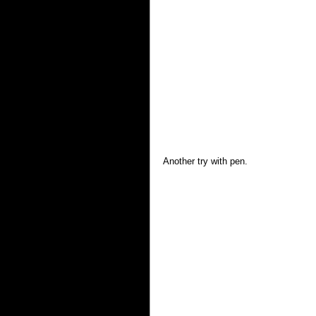
Another try with pen. 