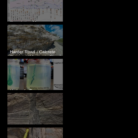
Correlating Measured
Sections - White Bluffs, WA
Harder Road - Calcrete
Over pre-Wisconsin Flood
Gravel
Hydraulic Fractures are
Simple & Efficient
Clastic Dikes: The Tops