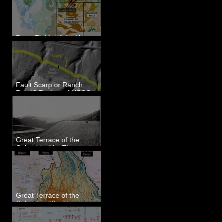
Dune Fields of the Upper
Columbia River Region, WA
Fault Scarp or Ranch
Road? Review of USGS
paleoseismic trench near
Wallula, WA
Great Terrace of the
Columbia #1 - The
Explorers
Great Terrace of the
Columbia #2 - The
Geologists