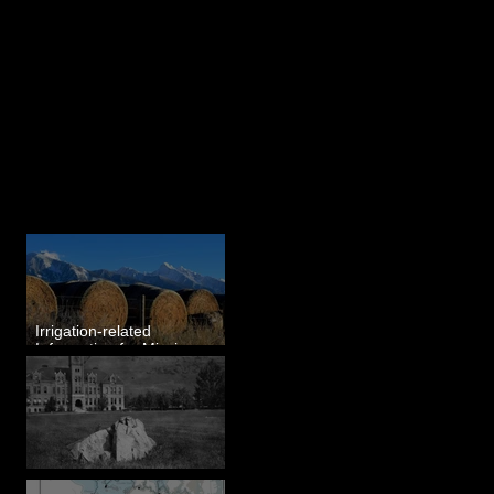
Last 50 Posts
Irrigation-related
Information for Mission
Valley, MT
Pardee's Lens