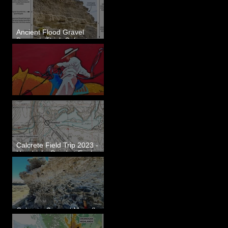
Ancient Flood Gravel
Beneath Thick Calcrete
Ledges - White Bluffs, WA
New Artwork - Winter 2023
Calcrete Field Trip 2023 -
Hendricks Road at Eagle
Lakes, WA
Calcrete-Capped Megaflood
Gravel - George, WA