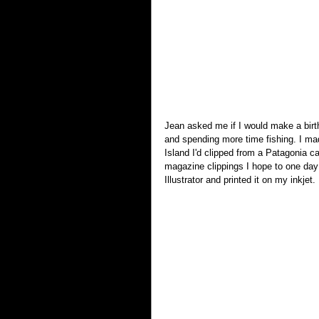
Jean asked me if I would make a birth
and spending more time fishing. I mad
Island I'd clipped from a Patagonia ca
magazine clippings I hope to one day 
Illustrator and printed it on my inkjet.