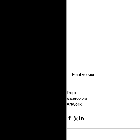
Final version.
Tags:
watercolors
Artwork