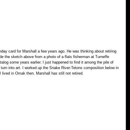
day card for Marshall a few years ago. He was thinking about retiring 
e the sketch above from a photo of a flats fisherman at Turneffe 
talog some years earlier. I just happened to find it among the pile of 
turn into art. I worked up the Snake River-Tetons composition below in 
 I lived in Omak then. Marshall has still not retired.