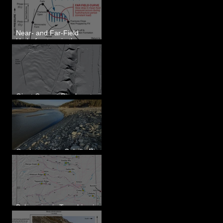
Eastern WA
Near- and Far-Field
Hydrofracture in the
Formation of Sheeted
Clastic Dikes
Giant Current Ripples at
Omak, WA
Geology at the Colville River
Mouth - Lake Roosevelt, WA
Paleoseismic Trenching in
Eastern Washington