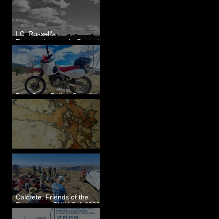
I.C. Russell's
Reconnaissance in Central
Washington, 1892
Dual Sport Riding Gear for
Montana
Some Maps I've Made
Calcrete: Friends of the
Pleistocene PNW Cell 2023
- Photos from Field Trip to