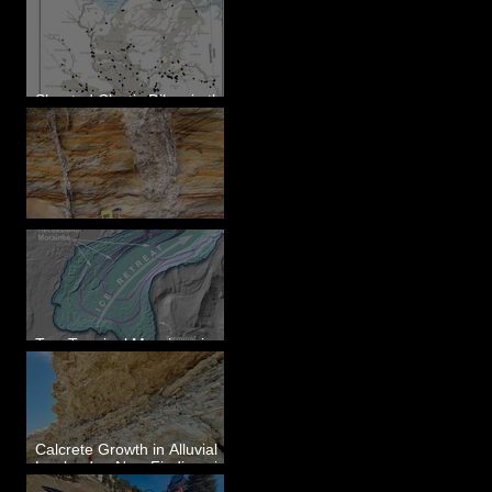
Sheeted Clastic Dikes in the
Megaflood Region
Newcomb's Folly
Two Terminal Moraines in
Mission Valley, MT
Calcrete Growth in Alluvial
Lowlands - New Findings in
Eastern Washington State