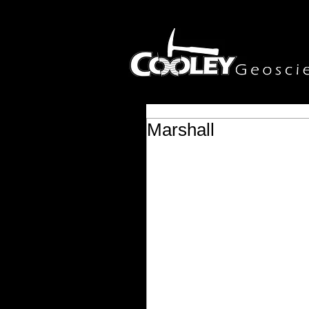
Marshall