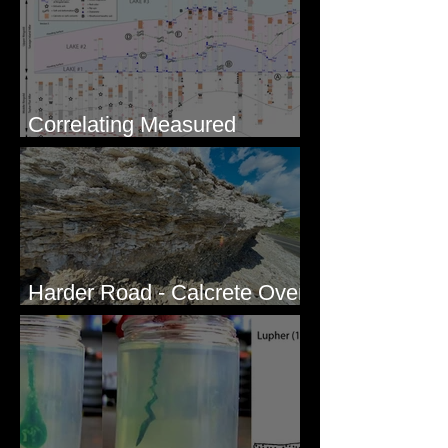
Correlating Measured
Sections - White Bluffs, WA
Harder Road - Calcrete Over
pre-Wisconsin Flood Gravel