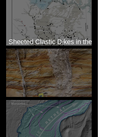
Sheeted Clastic Dikes in the
Megaflood Region
Newcomb's Folly