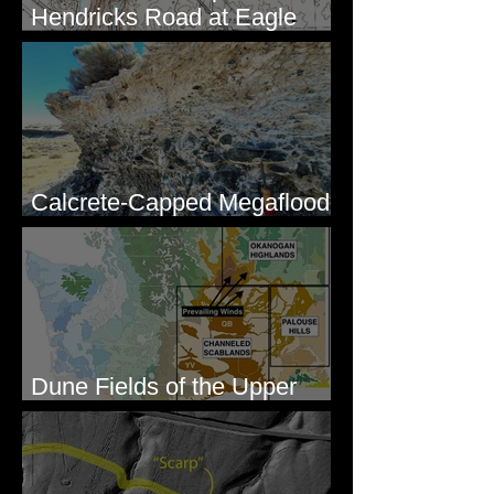
Hendricks Road at Eagle
Lakes, WA
Calcrete-Capped Megaflood
Gravel - George, WA
Dune Fields of the Upper
Columbia River Region, WA