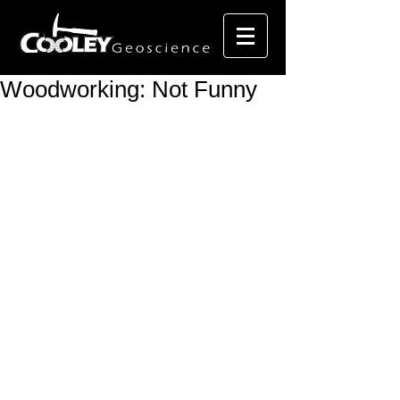
Woodworking: Not Funny