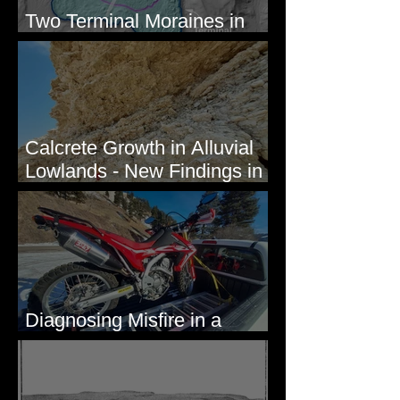
Two Terminal Moraines in
Mission Valley, MT
Calcrete Growth in Alluvial
Lowlands - New Findings in
Eastern Washington State
Diagnosing Misfire in a
Honda CRF250L - Solved