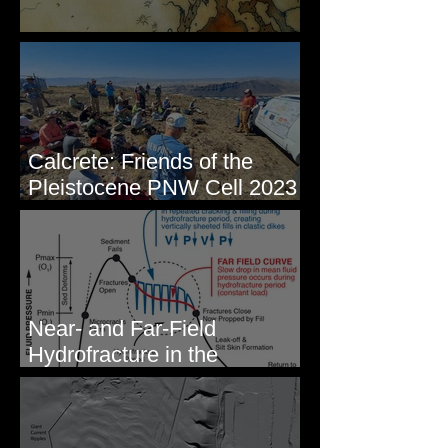
Some Maps I've Made
Calcrete: Friends of the
Pleistocene PNW Cell 2023
- Photos from Field Trip to
Eastern WA
Near- and Far-Field
Hydrofracture in the
Formation of Sheeted Clastic
Dikes