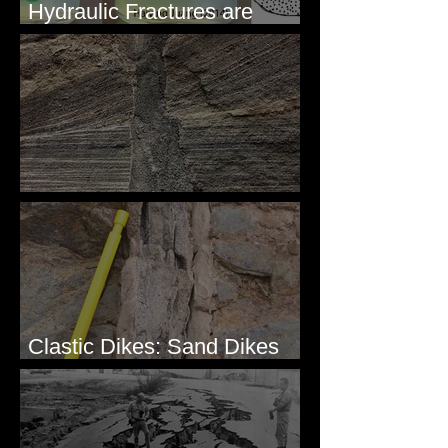
Hydraulic Fractures are
Simple & Efficient
Clastic Dikes: The Tops
Clastic Dikes: Sand Dikes
Intruding Bedrock