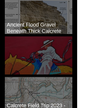
Ancient Flood Gravel
Beneath Thick Calcrete
Ledges - White Bluffs, WA
New Artwork - Winter 2023
Calcrete Field Trip 2023 -