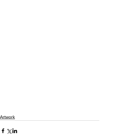
Artwork