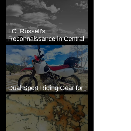
I.C. Russell's
Reconnaissance in Central
Washington, 1892
Dual Sport Riding Gear for
Montana