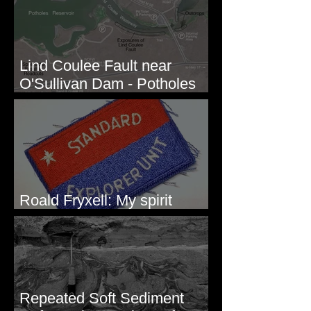
Lind Coulee Fault near
O'Sullivan Dam - Potholes
Reservoir, WA
Roald Fryxell: My spirit
animal
Repeated Soft Sediment