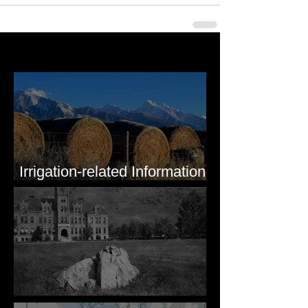
Last 50 Posts
Irrigation-related Information
for Mission Valley, MT
Pardee's Lens