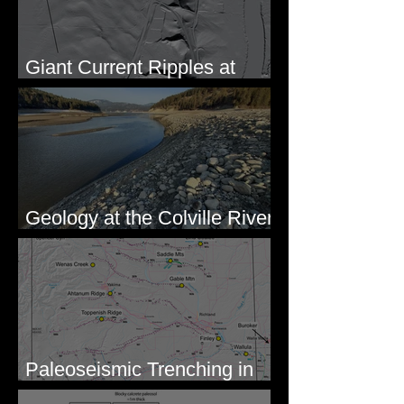
Giant Current Ripples at
Omak, WA
Geology at the Colville River
Mouth - Lake Roosevelt, WA
Paleoseismic Trenching in
Eastern Washington