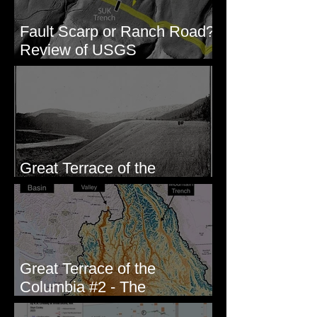
Fault Scarp or Ranch Road?
Review of USGS
paleoseismic trench near
Wallula, WA
Great Terrace of the
Columbia #1 - The Explorers
Great Terrace of the
Columbia #2 - The
Geologists