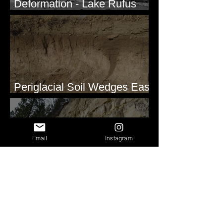
Deformation - Lake Rufus
Woods, WA
Periglacial Soil Wedges East
of Glacier National Park
Email
Instagram
Clastic Dikes at Metaline
Falls, WA