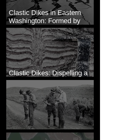
Clastic Dikes in Eastern
Washington: Formed by
Lateral Spreading?
Clastic Dikes: Dispelling a
Periglacial Origin
Before Bretz