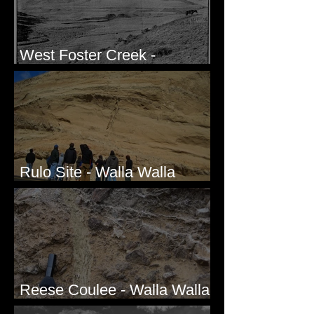
West Foster Creek -
Bridgeport Hill Road, WA
Rulo Site - Walla Walla
Valley, WA
Reese Coulee - Walla Walla
Valley, WA