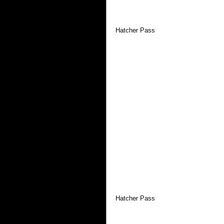
Hatcher Pass
Hatcher Pass