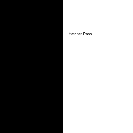
Hatcher Pass