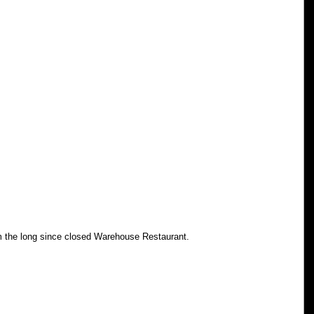
m the long since closed Warehouse Restaurant.