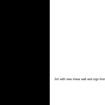
Jim with new shear wall and sign fro