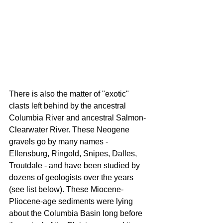
There is also the matter of "exotic" 
clasts left behind by the ancestral 
Columbia River and ancestral Salmon-
Clearwater River. These Neogene 
gravels go by many names - 
Ellensburg, Ringold, Snipes, Dalles, 
Troutdale - and have been studied by 
dozens of geologists over the years 
(see list below). These Miocene-
Pliocene-age sediments were lying 
about the Columbia Basin long before 