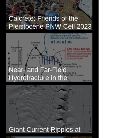
Calcrete: Friends of the
Pleistocene PNW Cell 2023
- Photos from Field Trip to
Eastern WA
Near- and Far-Field
Hydrofracture in the
Formation of Sheeted Clastic
Dikes
Giant Current Ripples at
Omak, WA