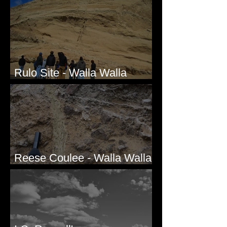
Bridgeport Hill Road, WA
Rulo Site - Walla Walla
Valley, WA
Reese Coulee - Walla Walla
Valley, WA