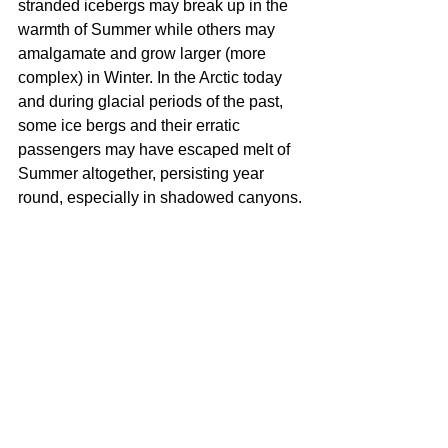
stranded icebergs may break up in the 
warmth of Summer while others may 
amalgamate and grow larger (more 
complex) in Winter. In the Arctic today 
and during glacial periods of the past, 
some ice bergs and their erratic 
passengers may have escaped melt of 
Summer altogether, persisting year 
round, especially in shadowed canyons.