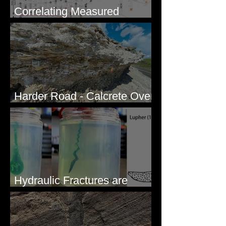
Correlating Measured
Sections - White Bluffs, WA
Harder Road - Calcrete Over
pre-Wisconsin Flood Gravel
Hydraulic Fractures are
Simple & Efficient