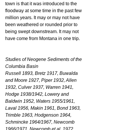
town is that it was introduced to the 
floodway at some time in the past few 
million years. It may or may not have 
been weathered or rounded prior to 
being swept downstream. It may not 
have come from Montana in one trip.
Studies of Neogene Sediments of the 
Columbia Basin
Russell 1893, Bretz 1917, Buwalda 
and Moore 1927, Piper 1932, Allen 
1932, Culver 1937, Warren 1941, 
Hodge 1938/1942, Lowery and 
Baldwin 1952, Waters 1955/1961, 
Laval 1956, Makin 1961, Bond 1963, 
Trimble 1963, Hodgenson 1964, 
Schmincke 1964/1967, Newcomb 
1966/1971, Newcomb et al. 1972, 