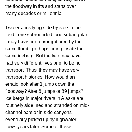
the floodway in fits and starts over 
many decades or millennia.
Two erratics lying side by side in the 
field - one subrounded, one subangular 
- may have been brought here by the 
same flood - perhaps riding inside the 
same iceberg. But the two may have 
had very different lives prior to being 
transport. Thus, they may have very 
transport histories. How would an 
erratic look after 1 jump down the 
floodway? After 6 jumps or 89 jumps? 
Ice bergs in major rivers in Alaska are 
routinely sidelined and stranded on mid-
channel bars or in side canyons, 
eventually picked up by highwater 
flows years later. Some of these 