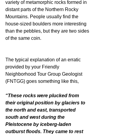
variety of metamorphic rocks formed in 
distant parts of the Northern Rocky 
Mountains. People usually find the 
house-sized boulders more interesting 
than the pebbles, but they are two sides 
of the same coin.
The typical explanation of an erratic 
provided by your Friendly 
Neighborhood Tour Group Geologist 
(FNTGG) goes something like this,
“These rocks were plucked from 
their original position by glaciers to 
the north and east, transported 
south and west during the 
Pleistocene by iceberg-laden 
outburst floods. They came to rest 