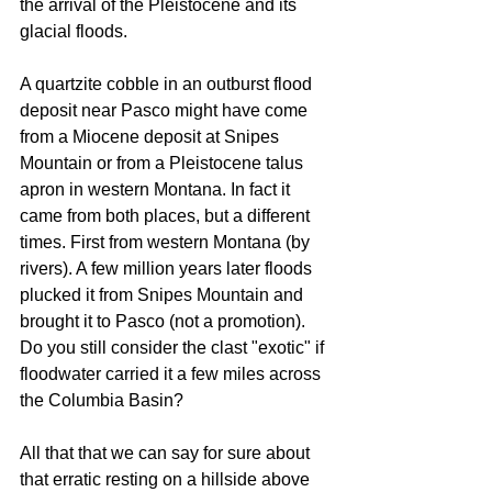
the arrival of the Pleistocene and its 
glacial floods.
A quartzite cobble in an outburst flood 
deposit near Pasco might have come 
from a Miocene deposit at Snipes 
Mountain or from a Pleistocene talus 
apron in western Montana. In fact it 
came from both places, but a different 
times. First from western Montana (by 
rivers). A few million years later floods 
plucked it from Snipes Mountain and 
brought it to Pasco (not a promotion). 
Do you still consider the clast "exotic" if 
floodwater carried it a few miles across 
the Columbia Basin? 
All that that we can say for sure about 
that erratic resting on a hillside above 