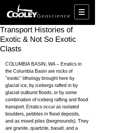
Transport Histories of
Exotic & Not So Exotic
Clasts
COLUMBIA BASIN, WA -- Erratics in 
the Columbia Basin are rocks of 
"exotic" lithology brought here by 
glacial ice, by icebergs rafted in by 
glacial outburst floods, or by some 
combination of iceberg rafting and flood 
transport. Erratics occur as isolated 
boulders, pebbles in flood deposits, 
and as mixed piles (bergmounds). They 
are granite, quartzite, basalt, and a 