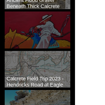
Ancient Flood Gravel
Beneath Thick Calcrete
Ledges - White Bluffs, WA
New Artwork - Winter 2023
Calcrete Field Trip 2023 -
Hendricks Road at Eagle
Lakes, WA