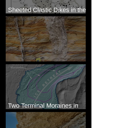
Sheeted Clastic Dikes in the
Megaflood Region
Newcomb's Folly
Two Terminal Moraines in
Mission Valley, MT