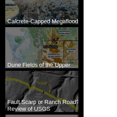
Calcrete-Capped Megaflood
Gravel - George, WA
Dune Fields of the Upper
Columbia River Region, WA
Fault Scarp or Ranch Road?
Review of USGS
paleoseismic trench near