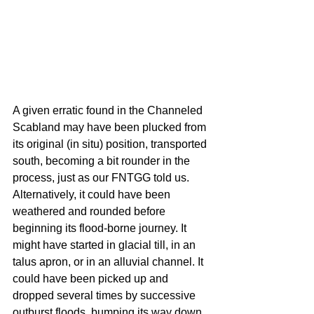
A given erratic found in the Channeled 
Scabland may have been plucked from 
its original (in situ) position, transported 
south, becoming a bit rounder in the 
process, just as our FNTGG told us. 
Alternatively, it could have been 
weathered and rounded before 
beginning its flood-borne journey. It 
might have started in glacial till, in an 
talus apron, or in an alluvial channel. It 
could have been picked up and 
dropped several times by successive 
outburst floods, bumping its way down 