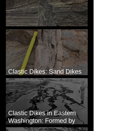
Clastic Dikes: The Tops
Clastic Dikes: Sand Dikes
Intruding Bedrock
Clastic Dikes in Eastern
Washington: Formed by
Lateral Spreading?