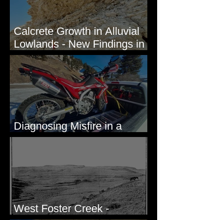
Calcrete Growth in Alluvial
Lowlands - New Findings in
Eastern Washington State
Diagnosing Misfire in a
Honda CRF250L - Solved
West Foster Creek -