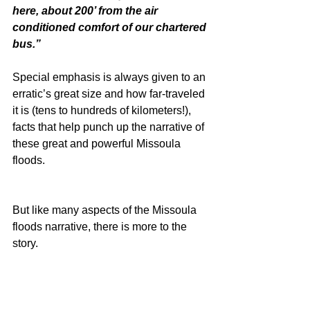
here, about 200’ from the air 
conditioned comfort of our chartered 
bus.”
Special emphasis is always given to an 
erratic’s great size and how far-traveled 
it is (tens to hundreds of kilometers!), 
facts that help punch up the narrative of 
these great and powerful Missoula 
floods.
But like many aspects of the Missoula 
floods narrative, there is more to the 
story.