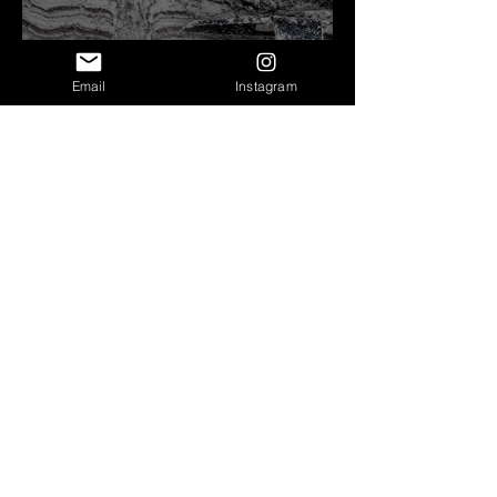
Email
Instagram
Clastic Dikes: Dispelling a
Periglacial Origin
Before Bretz
Lind Coulee Fault near