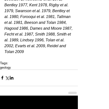
Bentley 1977, Kent 1978, Rigby et al. 
1979, Swanson et al. 1979, Bentley et 
al. 1980, Forooqui et al. 1981, Tallman 
et al. 1981, Beeson and Tolan 1984, 
Hagood 1986, Dames and Moore 1987, 
Fecht et al. 1987, Smith 1988, Smith et 
al. 1989, Lindsey 1996, Tolan et al. 
2002, Evarts et al. 2009, Reidel and 
Tolan 2009
Tags:
geology
Last 50 Posts