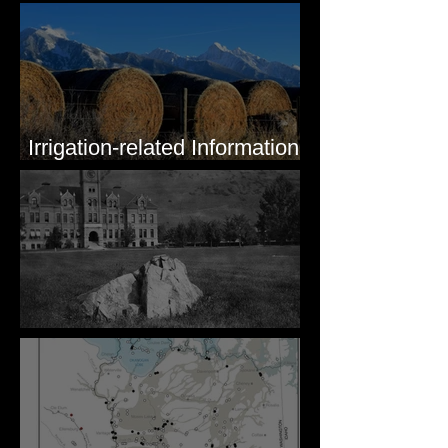
Irrigation-related Information
for Mission Valley, MT
Pardee's Lens