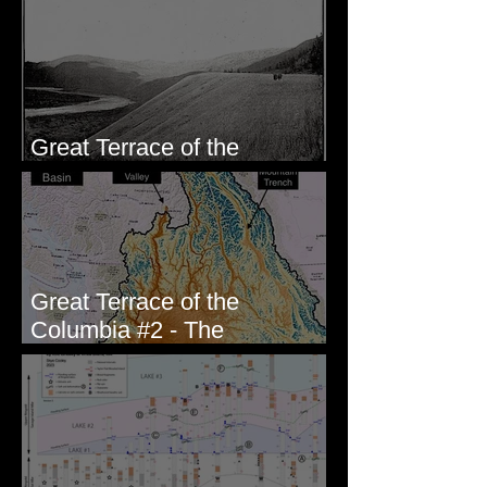
Wallula, WA
Great Terrace of the
Columbia #1 - The Explorers
Great Terrace of the
Columbia #2 - The
Geologists