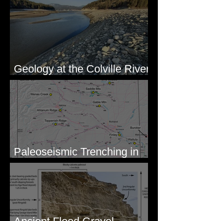
Geology at the Colville River
Mouth - Lake Roosevelt, WA
Paleoseismic Trenching in
Eastern Washington