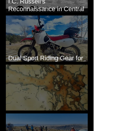
I.C. Russell's
Reconnaissance in Central
Washington, 1892
Dual Sport Riding Gear for
Montana
Some Maps I've Made