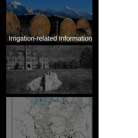
Irrigation-related Information
for Mission Valley, MT
Pardee's Lens