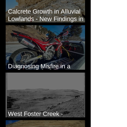
Calcrete Growth in Alluvial
Lowlands - New Findings in
Eastern Washington State
Diagnosing Misfire in a
Honda CRF250L - Solved
West Foster Creek -
Bridgeport Hill Road, WA