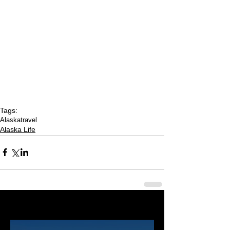
Tags:
Alaska
travel
Alaska Life
Last 50 Posts