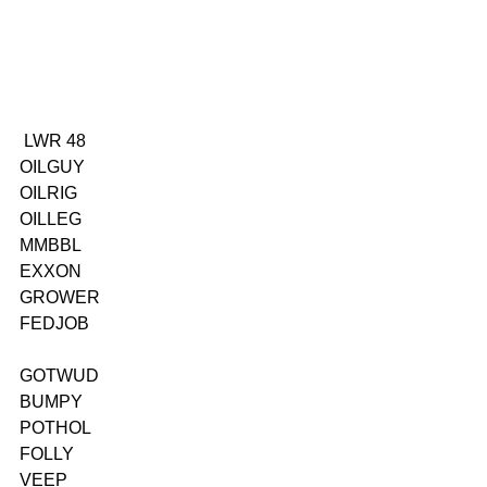
 LWR 48
OILGUY
OILRIG
OILLEG
MMBBL
EXXON
GROWER
FEDJOB
GOTWUD
BUMPY
POTHOL
FOLLY
VEEP