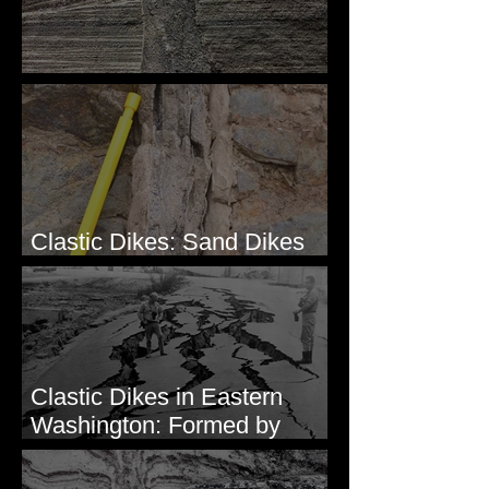
Clastic Dikes: The Tops
Clastic Dikes: Sand Dikes
Intruding Bedrock
Clastic Dikes in Eastern
Washington: Formed by
Lateral Spreading?