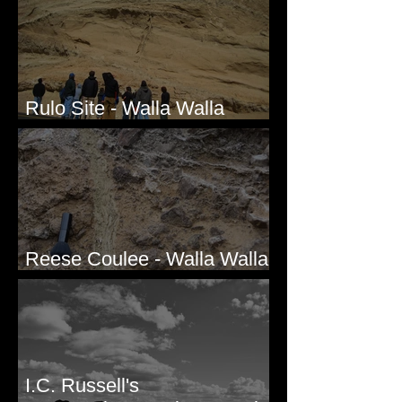
Rulo Site - Walla Walla
Valley, WA
Reese Coulee - Walla Walla
Valley, WA
I.C. Russell's