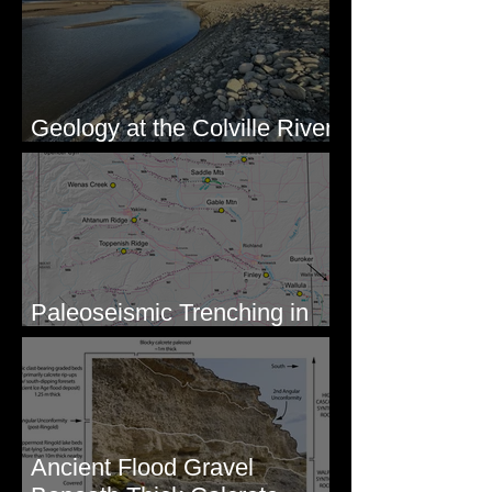
Geology at the Colville River
Mouth - Lake Roosevelt, WA
Paleoseismic Trenching in
Eastern Washington
Ancient Flood Gravel