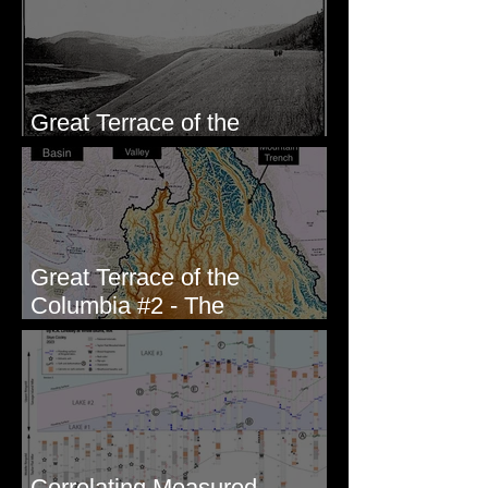
Great Terrace of the
Columbia #1 - The Explorers
Great Terrace of the
Columbia #2 - The
Geologists
Correlating Measured