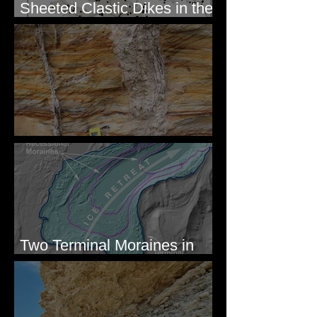
Sheeted Clastic Dikes in the
Megaflood Region
Newcomb's Folly
Two Terminal Moraines in
Mission Valley, MT