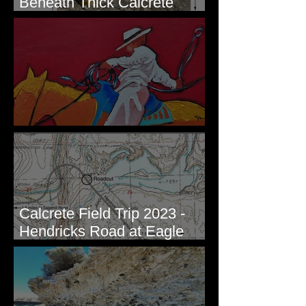
Beneath Thick Calcrete
Ledges - White Bluffs, WA
New Artwork - Winter 2023
Calcrete Field Trip 2023 -
Hendricks Road at Eagle
Lakes, WA