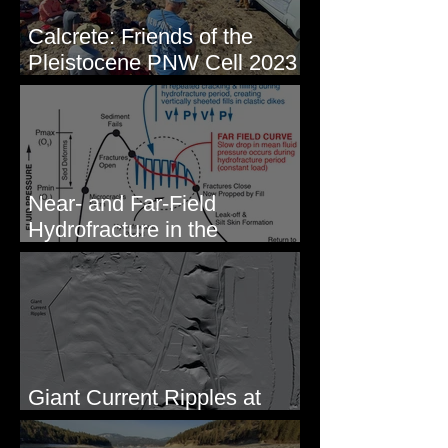
Calcrete: Friends of the
Pleistocene PNW Cell 2023
- Photos from Field Trip to
Eastern WA
Near- and Far-Field
Hydrofracture in the
Formation of Sheeted Clastic
Dikes
Giant Current Ripples at
Omak, WA