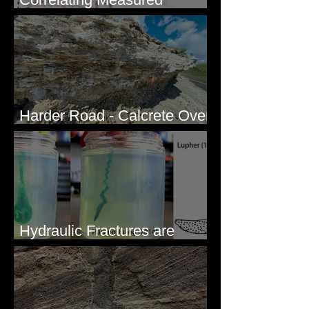
Sections - White Bluffs, WA
Harder Road - Calcrete Over
pre-Wisconsin Flood Gravel
Hydraulic Fractures are
Simple & Efficient