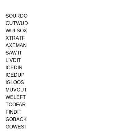
SOURDO
CUTWUD
WULSOX
XTRATF
AXEMAN
SAW IT
LIVDIT
ICEDIN
ICEDUP
IGLOOS
MUVOUT
WELEFT
TOOFAR
FINDIT
GOBACK
GOWEST