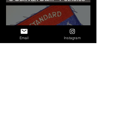
Reservoir, WA
Email
Instagram
Roald Fryxell: My spirit
animal
Repeated Soft Sediment
Deformation - Lake Rufus
Woods, WA