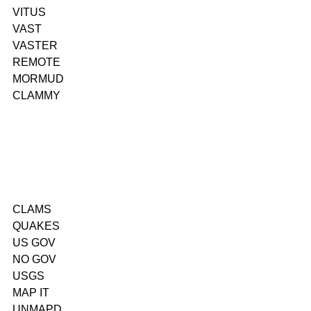
VITUS
VAST
VASTER
REMOTE
MORMUD
CLAMMY
CLAMS
QUAKES
US GOV
NO GOV
USGS
MAP IT
UNMAPD