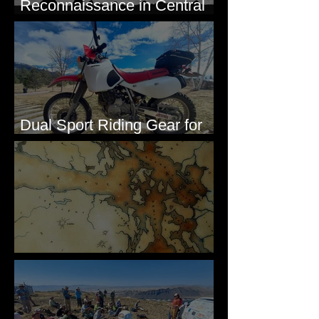
Reconnaissance in Central
Washington, 1892
Dual Sport Riding Gear for
Montana
Some Maps I've Made