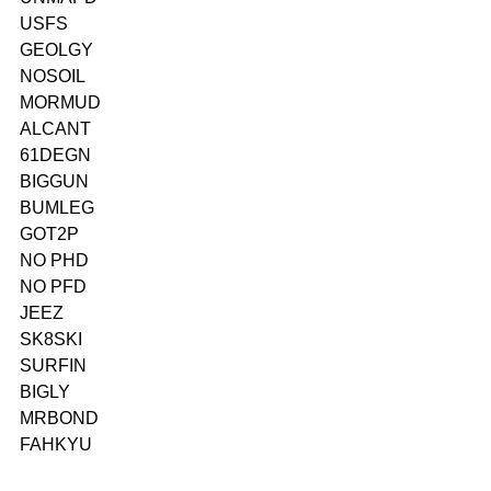
USFS
GEOLGY
NOSOIL
MORMUD
ALCANT
61DEGN
BIGGUN
BUMLEG
GOT2P
NO PHD
NO PFD
JEEZ
SK8SKI
SURFIN
BIGLY
MRBOND
FAHKYU