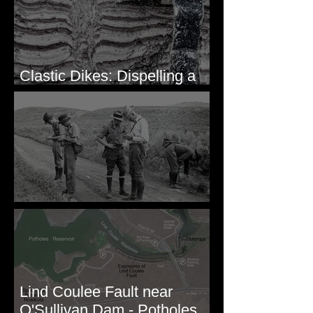
Clastic Dikes: Dispelling a
Periglacial Origin
Before Bretz
Lind Coulee Fault near
O'Sullivan Dam - Potholes