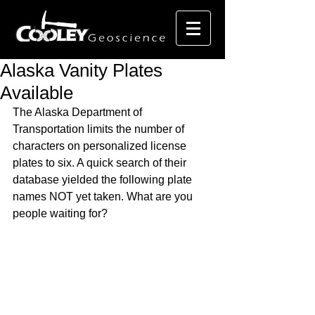
Alaska Vanity Plates
Available
The Alaska Department of 
Transportation limits the number of 
characters on personalized license 
plates to six. A quick search of their 
database yielded the following plate 
names NOT yet taken. What are you 
people waiting for?