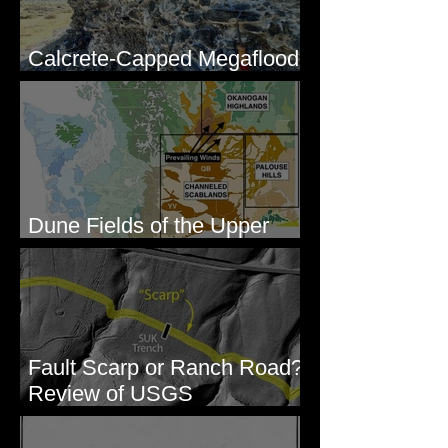
Calcrete-Capped Megaflood
Gravel - George, WA
Dune Fields of the Upper
Columbia River Region, WA
Fault Scarp or Ranch Road?
Review of USGS
paleoseismic trench near
Wallula, WA