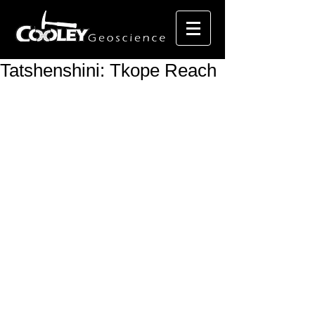
Tatshenshini: Tkope Reach