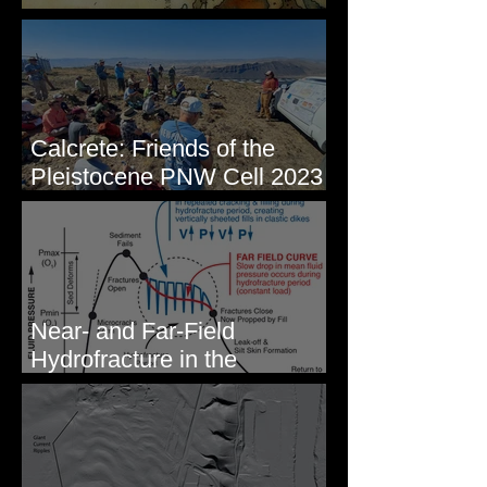
Some Maps I've Made
Calcrete: Friends of the
Pleistocene PNW Cell 2023
- Photos from Field Trip to
Eastern WA
Near- and Far-Field
Hydrofracture in the
Formation of Sheeted Clastic
Dikes