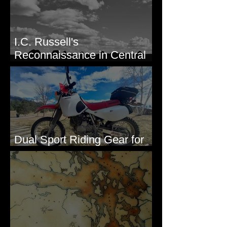
I.C. Russell's
Reconnaissance in Central
Washington, 1892
Dual Sport Riding Gear for
Montana