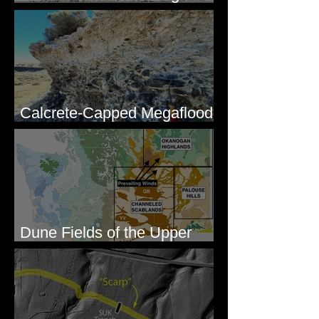
Lakes, WA
Calcrete-Capped Megaflood
Gravel - George, WA
Dune Fields of the Upper
Columbia River Region, WA