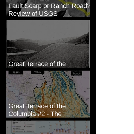
Fault Scarp or Ranch Road?
Review of USGS
paleoseismic trench near
Wallula, WA
Great Terrace of the
Columbia #1 - The Explorers
Great Terrace of the
Columbia #2 - The
Geologists