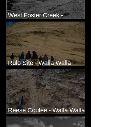
West Foster Creek -
Bridgeport Hill Road, WA
Rulo Site - Walla Walla
Valley, WA
Reese Coulee - Walla Walla
Valley, WA