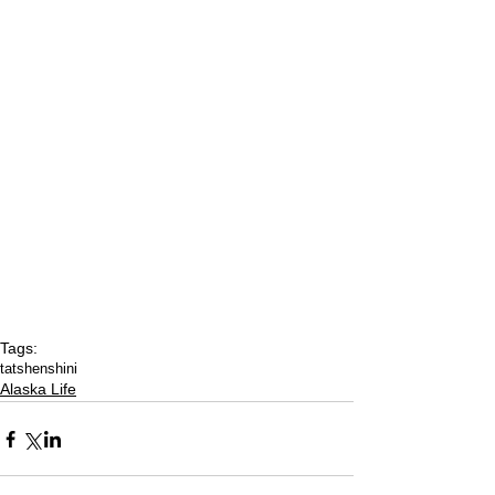
Tags:
tatshenshini
Alaska Life