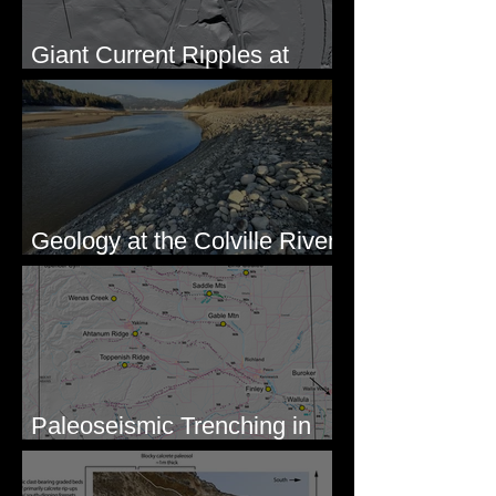
Giant Current Ripples at
Omak, WA
Geology at the Colville River
Mouth - Lake Roosevelt, WA
Paleoseismic Trenching in
Eastern Washington