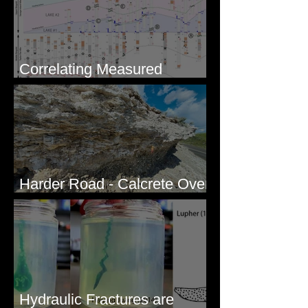
Correlating Measured
Sections - White Bluffs, WA
Harder Road - Calcrete Over
pre-Wisconsin Flood Gravel
Hydraulic Fractures are