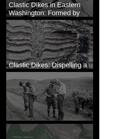
Clastic Dikes in Eastern
Washington: Formed by
Lateral Spreading?
Clastic Dikes: Dispelling a
Periglacial Origin
Before Bretz