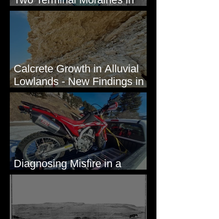
Mission Valley, MT
Calcrete Growth in Alluvial
Lowlands - New Findings in
Eastern Washington State
Diagnosing Misfire in a
Honda CRF250L - Solved