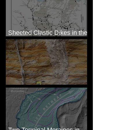
Sheeted Clastic Dikes in the
Megaflood Region
Newcomb's Folly
Two Terminal Moraines in