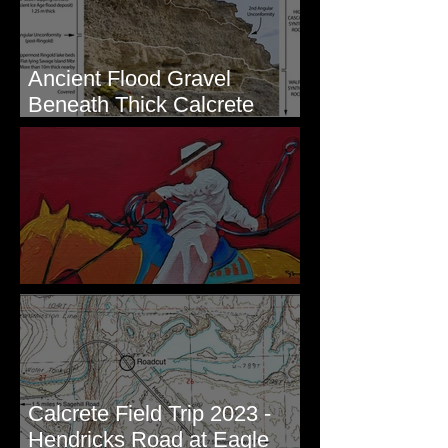
Ancient Flood Gravel
Beneath Thick Calcrete
Ledges - White Bluffs, WA
New Artwork - Winter 2023
Calcrete Field Trip 2023 -
Hendricks Road at Eagle