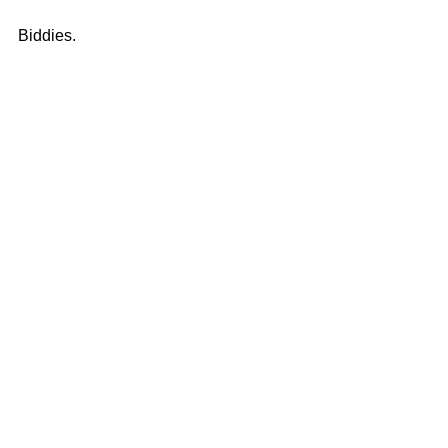
Biddies. 