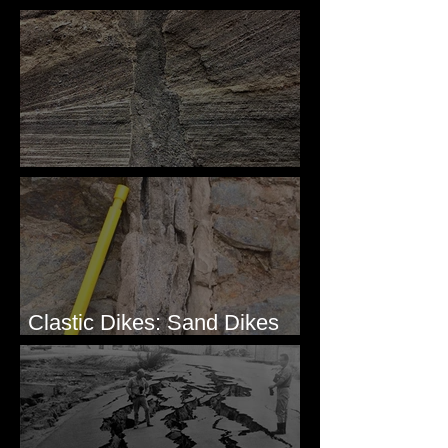
Simple & Efficient
Clastic Dikes: The Tops
Clastic Dikes: Sand Dikes
Intruding Bedrock