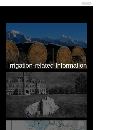
Last 50 Posts
Irrigation-related Information
for Mission Valley, MT
Pardee's Lens