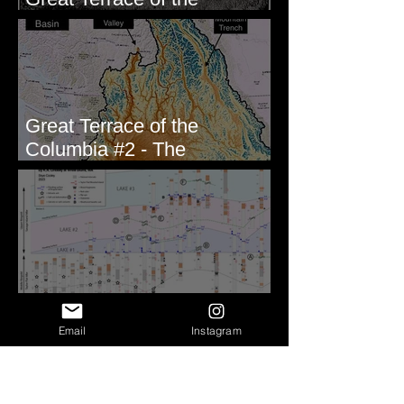
Columbia #1 - The Explorers
Great Terrace of the
Columbia #2 - The
Geologists
Correlating Measured
Sections - White Bluffs, WA
Email
Instagram