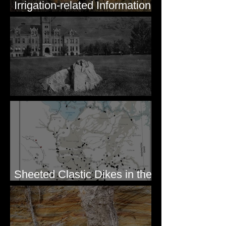
Irrigation-related Information
for Mission Valley, MT
Pardee's Lens
Sheeted Clastic Dikes in the
Megaflood Region