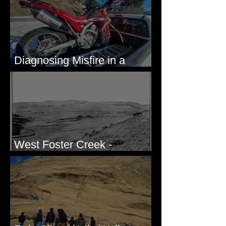
Diagnosing Misfire in a
Honda CRF250L - Solved
West Foster Creek -
Bridgeport Hill Road, WA