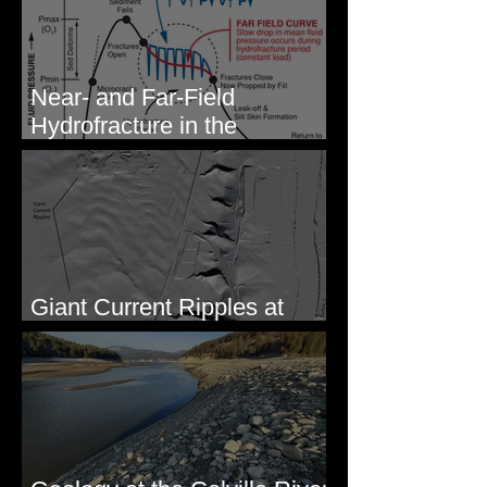
Near- and Far-Field
Hydrofracture in the
Formation of Sheeted Clastic
Dikes
Giant Current Ripples at
Omak, WA