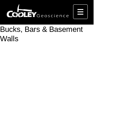
Bucks, Bars & Basement
Walls