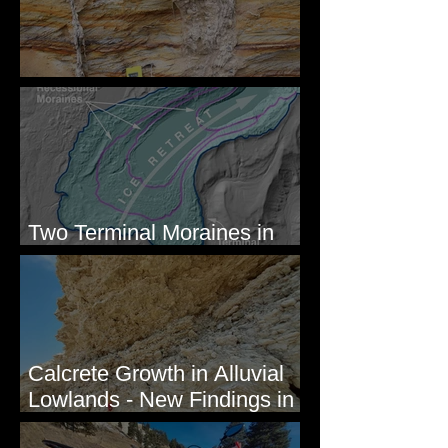
Newcomb's Folly
Two Terminal Moraines in
Mission Valley, MT
Calcrete Growth in Alluvial
Lowlands - New Findings in
Eastern Washington State