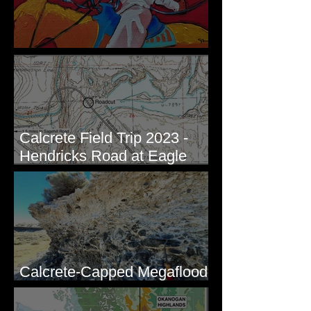
New Artwork - Winter 2023
Calcrete Field Trip 2023 -
Hendricks Road at Eagle
Lakes, WA
Calcrete-Capped Megaflood
Gravel - George, WA