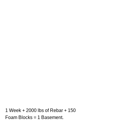
1 Week + 2000 lbs of Rebar + 150 
Foam Blocks = 1 Basement.