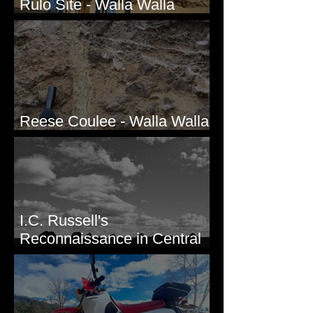
Rulo Site - Walla Walla
Valley, WA
Reese Coulee - Walla Walla
Valley, WA
I.C. Russell's
Reconnaissance in Central
Washington, 1892