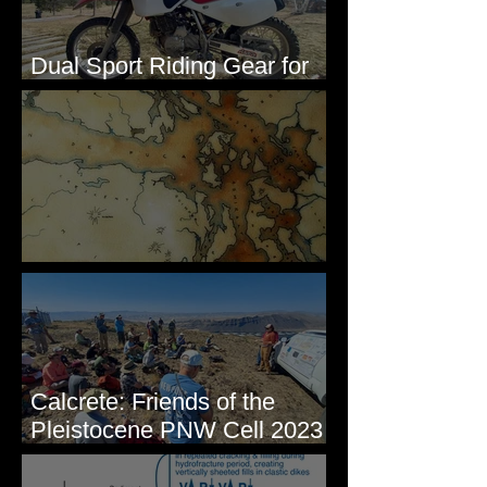
Dual Sport Riding Gear for
Montana
Some Maps I've Made
Calcrete: Friends of the
Pleistocene PNW Cell 2023
- Photos from Field Trip to
Eastern WA