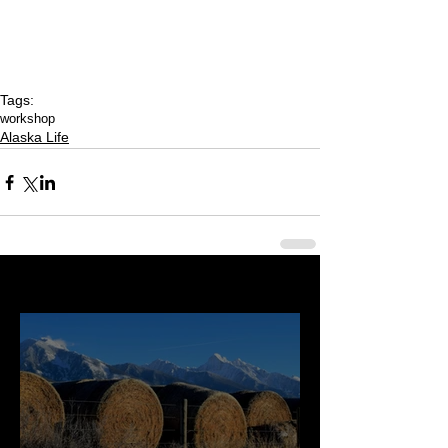
Tags:
workshop
Alaska Life
Last 50 Posts