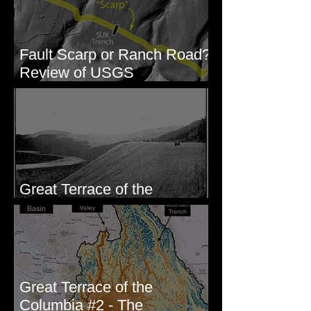
Fault Scarp or Ranch Road?
Review of USGS
paleoseismic trench near
Wallula, WA
Great Terrace of the
Columbia #1 - The Explorers
Great Terrace of the
Columbia #2 - The