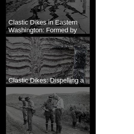
Clastic Dikes in Eastern
Washington: Formed by
Lateral Spreading?
Clastic Dikes: Dispelling a
Periglacial Origin