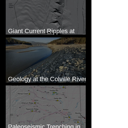
Giant Current Ripples at
Omak, WA
Geology at the Colville River
Mouth - Lake Roosevelt, WA
Paleoseismic Trenching in