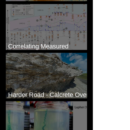
Geologists
Correlating Measured
Sections - White Bluffs, WA
Harder Road - Calcrete Over
pre-Wisconsin Flood Gravel