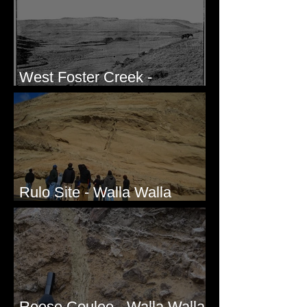
West Foster Creek -
Bridgeport Hill Road, WA
Rulo Site - Walla Walla
Valley, WA
Reese Coulee - Walla Walla