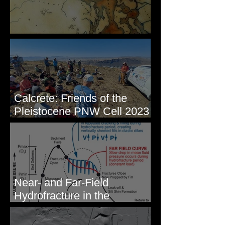
Some Maps I've Made
Calcrete: Friends of the
Pleistocene PNW Cell 2023
- Photos from Field Trip to
Eastern WA
Near- and Far-Field
Hydrofracture in the
Formation of Sheeted Clastic
Dikes