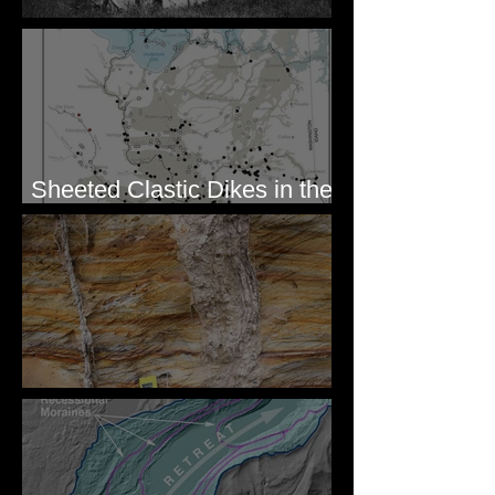
Pardee's Lens
Sheeted Clastic Dikes in the
Megaflood Region
Newcomb's Folly