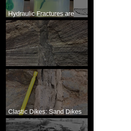
Hydraulic Fractures are
Simple & Efficient
Clastic Dikes: The Tops
Clastic Dikes: Sand Dikes
Intruding Bedrock