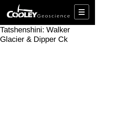
Tatshenshini: Walker
Glacier & Dipper Ck