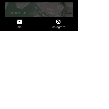
Before Bretz
Email
Instagram
Lind Coulee Fault near
O'Sullivan Dam - Potholes
Reservoir, WA
Roald Fryxell: My spirit
animal