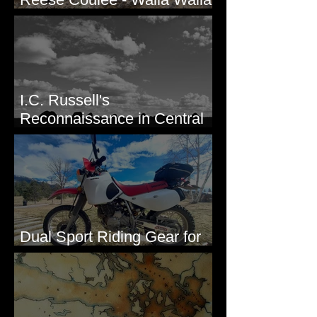
Valley, WA
I.C. Russell's
Reconnaissance in Central
Washington, 1892
Dual Sport Riding Gear for
Montana