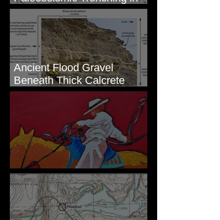
Eastern Washington
Ancient Flood Gravel
Beneath Thick Calcrete
Ledges - White Bluffs, WA
New Artwork - Winter 2023