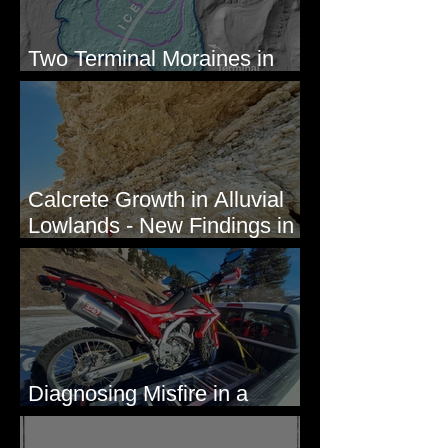
Two Terminal Moraines in
Mission Valley, MT
Calcrete Growth in Alluvial
Lowlands - New Findings in
Eastern Washington State
Diagnosing Misfire in a
Honda CRF250L - Solved