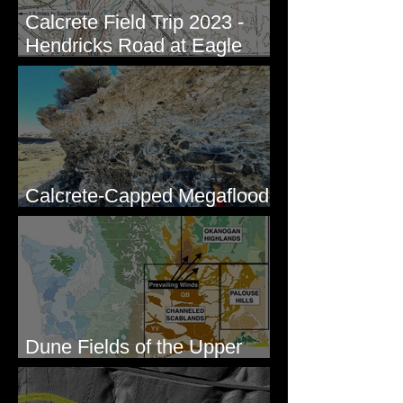
Calcrete Field Trip 2023 -
Hendricks Road at Eagle
Lakes, WA
Calcrete-Capped Megaflood
Gravel - George, WA
Dune Fields of the Upper
Columbia River Region, WA