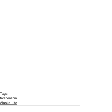
Tags:
tatshenshini
Alaska Life