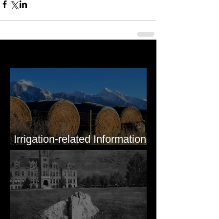
Last 50 Posts
Irrigation-related Information
for Mission Valley, MT