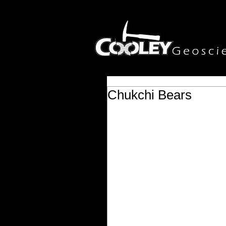
Chukchi Bears