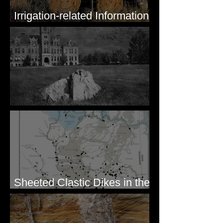
Irrigation-related Information
for Mission Valley, MT
Pardee's Lens
Sheeted Clastic Dikes in the
Megaflood Region