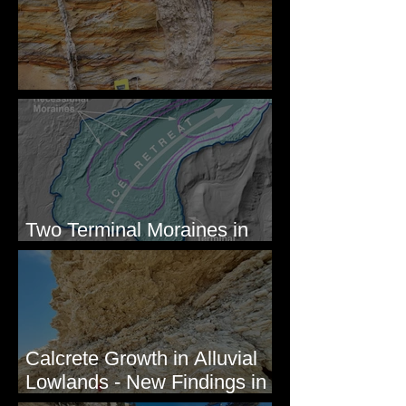
Newcomb's Folly
Two Terminal Moraines in
Mission Valley, MT
Calcrete Growth in Alluvial
Lowlands - New Findings in
Eastern Washington State