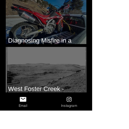
Diagnosing Misfire in a
Honda CRF250L - Solved
West Foster Creek -
Bridgeport Hill Road, WA
Email
Instagram