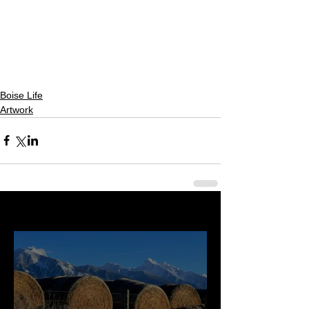
Boise Life
Artwork
Last 50 Posts