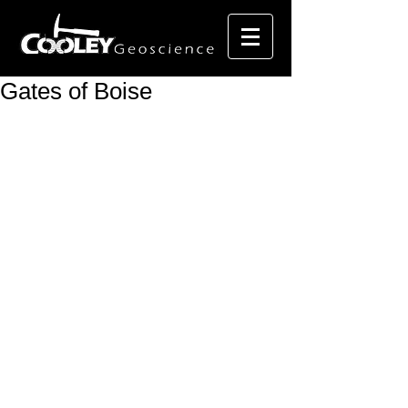
Gates of Boise