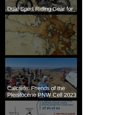
Dual Sport Riding Gear for
Montana
Some Maps I've Made
Calcrete: Friends of the
Pleistocene PNW Cell 2023
- Photos from Field Trip to
Eastern WA