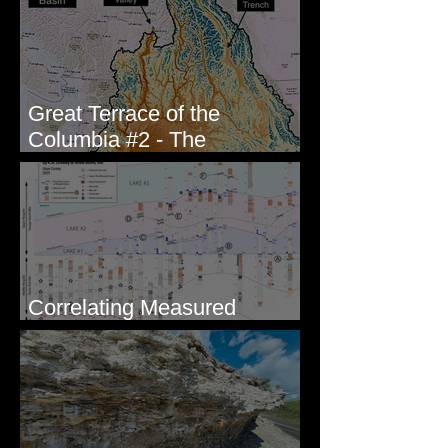
Great Terrace of the
Columbia #2 - The
Geologists
Correlating Measured
Sections - White Bluffs, WA