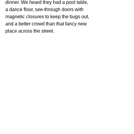
dinner. We heard they had a pool table, 
a dance floor, see-through doors with 
magnetic closures to keep the bugs out, 
and a better crowd than that fancy new 
place across the street.