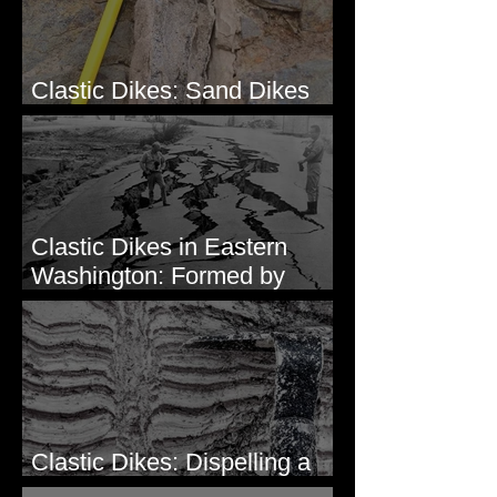
Clastic Dikes: Sand Dikes
Intruding Bedrock
Clastic Dikes in Eastern
Washington: Formed by
Lateral Spreading?
Clastic Dikes: Dispelling a
Periglacial Origin