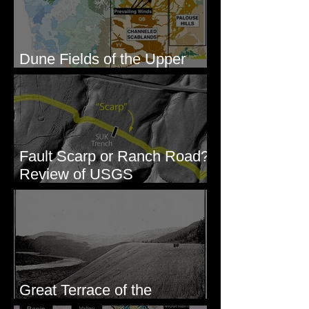
Dune Fields of the Upper
Columbia River Region, WA
Fault Scarp or Ranch Road?
Review of USGS
paleoseismic trench near
Wallula, WA
Great Terrace of the
Columbia #1 - The Explorers