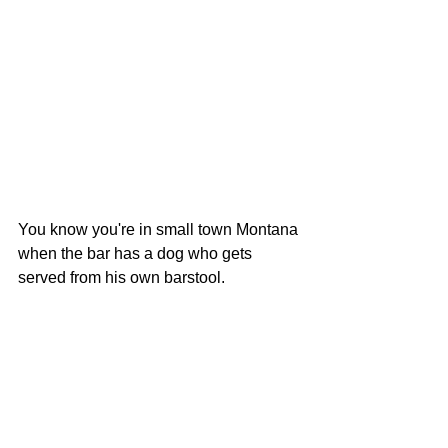
You know you're in small town Montana 
when the bar has a dog who gets 
served from his own barstool.