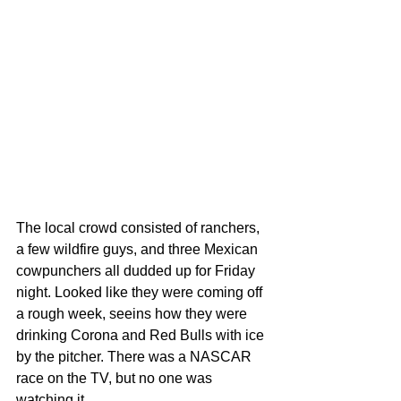
The local crowd consisted of ranchers, 
a few wildfire guys, and three Mexican 
cowpunchers all dudded up for Friday 
night. Looked like they were coming off 
a rough week, seeins how they were 
drinking Corona and Red Bulls with ice 
by the pitcher. There was a NASCAR 
race on the TV, but no one was 
watching it.