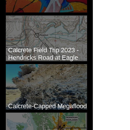
New Artwork - Winter 2023
Calcrete Field Trip 2023 -
Hendricks Road at Eagle
Lakes, WA
Calcrete-Capped Megaflood
Gravel - George, WA