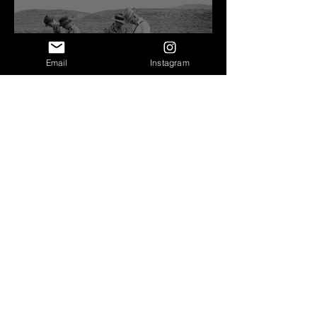
Email
Instagram
Before Bretz
Lind Coulee Fault near
O'Sullivan Dam - Potholes
Reservoir, WA