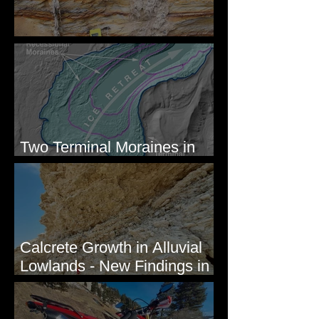
Newcomb's Folly
Two Terminal Moraines in
Mission Valley, MT
Calcrete Growth in Alluvial
Lowlands - New Findings in
Eastern Washington State