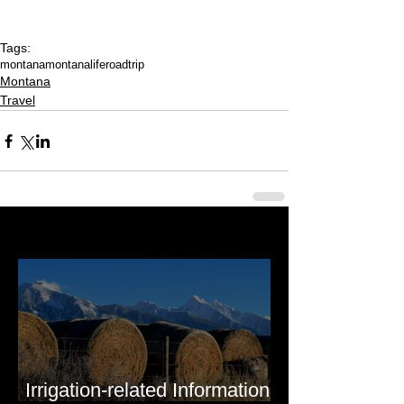
Tags:
montana
montanalife
roadtrip
Montana
Travel
Last 50 Posts
Irrigation-related Information