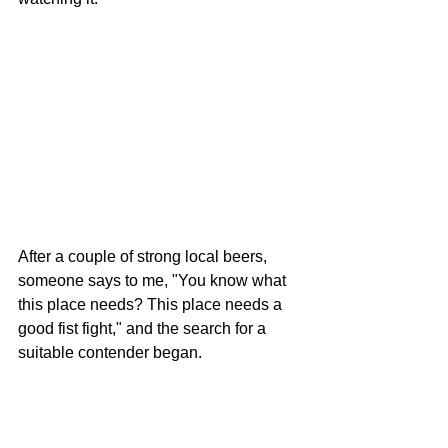
After a couple of strong local beers, 
someone says to me, "You know what 
this place needs? This place needs a 
good fist fight," and the search for a 
suitable contender began. 