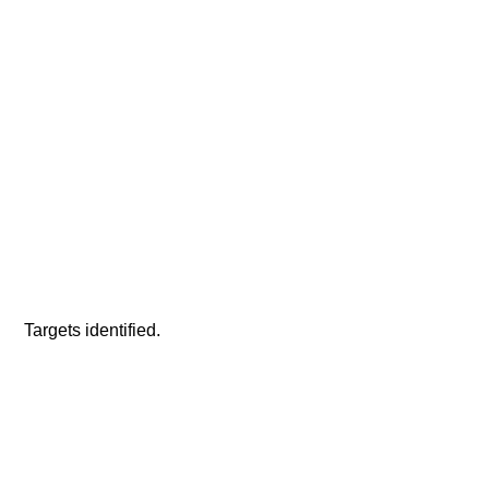
 Targets identified.