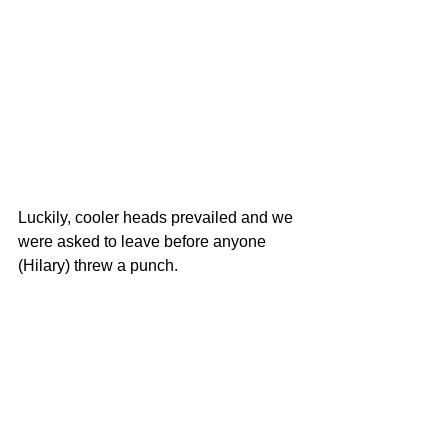
Luckily, cooler heads prevailed and we 
were asked to leave before anyone 
(Hilary) threw a punch.