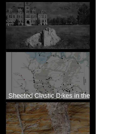
for Mission Valley, MT
Pardee's Lens
Sheeted Clastic Dikes in the
Megaflood Region