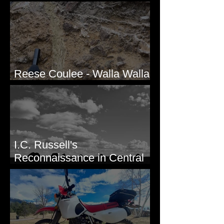
Valley, WA
Reese Coulee - Walla Walla
Valley, WA
I.C. Russell's
Reconnaissance in Central
Washington, 1892