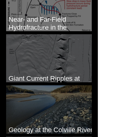
Near- and Far-Field
Hydrofracture in the
Formation of Sheeted Clastic
Dikes
Giant Current Ripples at
Omak, WA
Geology at the Colville River