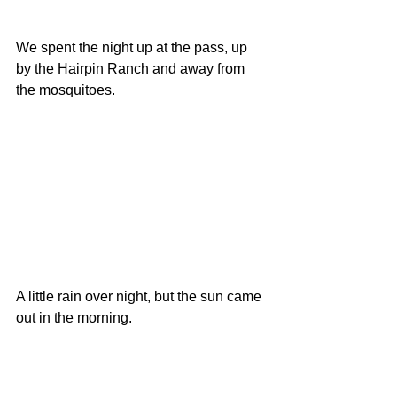
We spent the night up at the pass, up 
by the Hairpin Ranch and away from 
the mosquitoes.
A little rain over night, but the sun came 
out in the morning. 