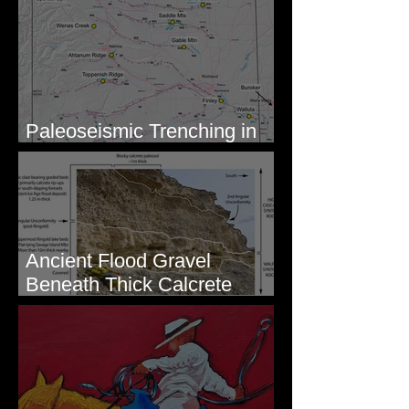
Mouth - Lake Roosevelt, WA
Paleoseismic Trenching in
Eastern Washington
Ancient Flood Gravel
Beneath Thick Calcrete
Ledges - White Bluffs, WA