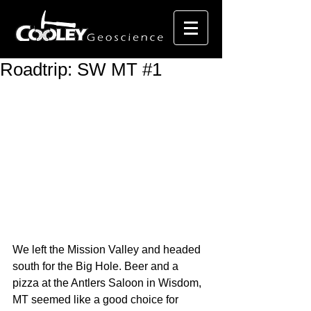
Roadtrip: SW MT #1
We left the Mission Valley and headed 
south for the Big Hole. Beer and a 
pizza at the Antlers Saloon in Wisdom, 
MT seemed like a good choice for 