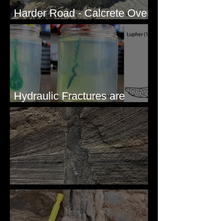
Harder Road - Calcrete Over
pre-Wisconsin Flood Gravel
Hydraulic Fractures are
Simple & Efficient
Clastic Dikes: The Tops