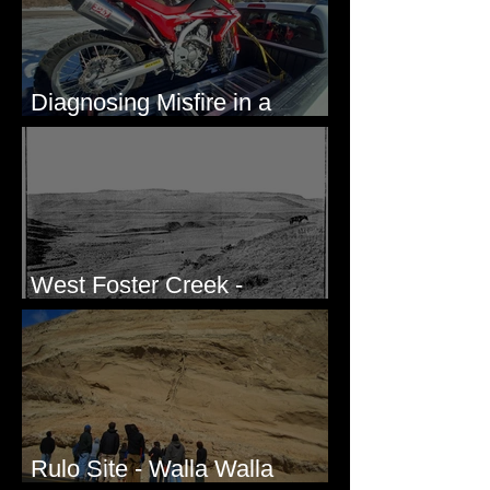
Diagnosing Misfire in a
Honda CRF250L - Solved
West Foster Creek -
Bridgeport Hill Road, WA
Rulo Site - Walla Walla