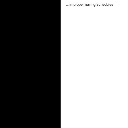
...improper nailing schedules