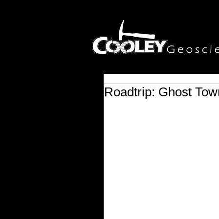
Roadtrip: Ghost Tow