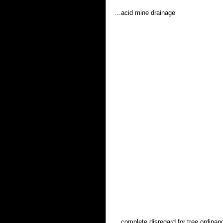
...acid mine drainage 
...complete disregard for tree ordinan