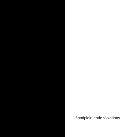
 ...floodplain code violations