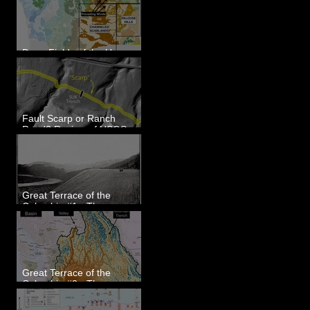
Dune Fields of the Upper
Columbia River Region, WA
Fault Scarp or Ranch
Road? Review of USGS
paleoseismic trench near
Wallula, WA
Great Terrace of the
Columbia #1 - The
Explorers
Great Terrace of the
Columbia #2 - The
Geologists