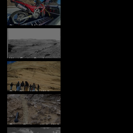
Diagnosing Misfire in a
Honda CRF250L - Solved
West Foster Creek -
Bridgeport Hill Road, WA
Rulo Site - Walla Walla
Valley, WA
Reese Coulee - Walla Walla
Valley, WA