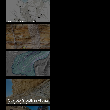
Sheeted Clastic Dikes in the
Megaflood Region
Newcomb's Folly
Two Terminal Moraines in
Mission Valley, MT
Calcrete Growth in Alluvial
Lowlands - New Findings in
Eastern Washington State