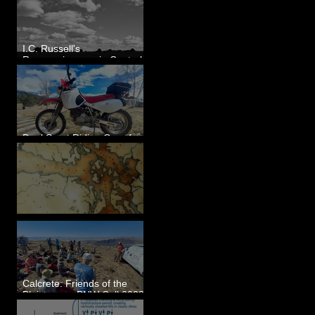
I.C. Russell's
Reconnaissance in Central
Washington, 1892
Dual Sport Riding Gear for
Montana
Some Maps I've Made
Calcrete: Friends of the
Pleistocene PNW Cell 2023
- Photos from Field Trip to