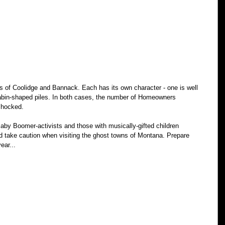
s of Coolidge and Bannack. Each has its own character - one is well 
 cabin-shaped piles. In both cases, the number of Homeowners 
shocked. 
y Boomer-activists and those with musically-gifted children 
ld take caution when visiting the ghost towns of Montana. Prepare 
ear...