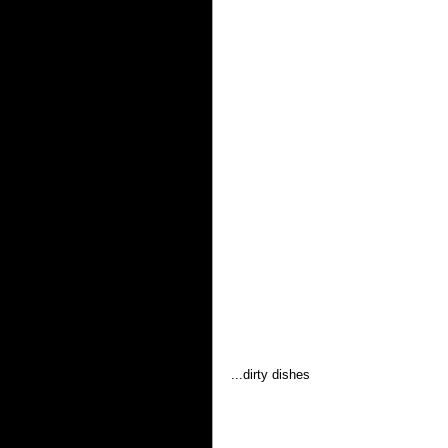
...dirty dishes 