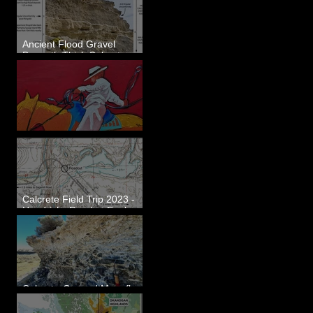
Ancient Flood Gravel
Beneath Thick Calcrete
Ledges - White Bluffs, WA
New Artwork - Winter 2023
Calcrete Field Trip 2023 -
Hendricks Road at Eagle
Lakes, WA
Calcrete-Capped Megaflood
Gravel - George, WA