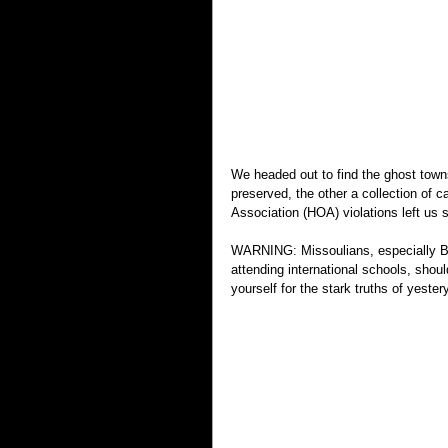
We headed out to find the ghost town
preserved, the other a collection of
Association (HOA) violations left us 
WARNING: Missoulians, especially Bab
attending international schools, shou
yourself for the stark truths of yestery