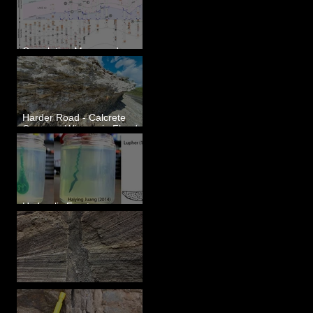
Correlating Measured
Sections - White Bluffs, WA
Harder Road - Calcrete
Over pre-Wisconsin Flood
Gravel
Hydraulic Fractures are
Simple & Efficient
Clastic Dikes: The Tops