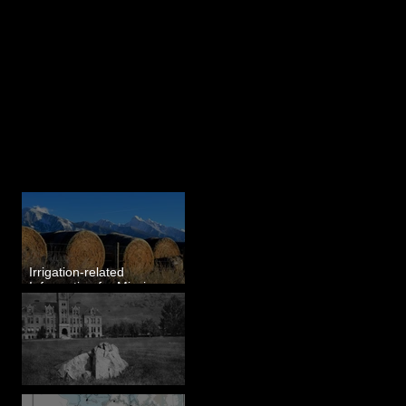
Last 50 Posts
Irrigation-related
Information for Mission
Valley, MT
Pardee's Lens