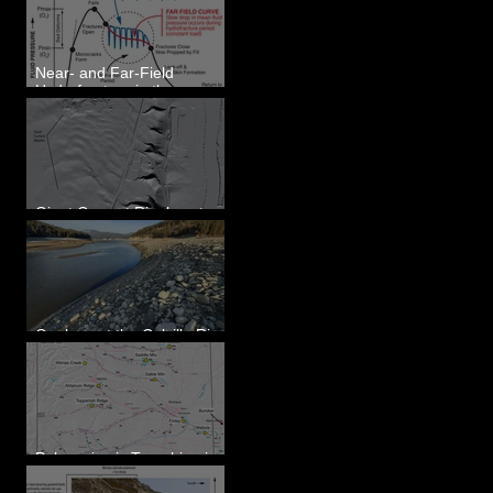
Eastern WA
Near- and Far-Field
Hydrofracture in the
Formation of Sheeted
Clastic Dikes
Giant Current Ripples at
Omak, WA
Geology at the Colville River
Mouth - Lake Roosevelt, WA
Paleoseismic Trenching in
Eastern Washington