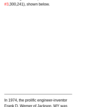
#3
,300,241), shown below.
In 1974, the prolific engineer-inventor 
Frank D. Werner of Jackson, WY was 