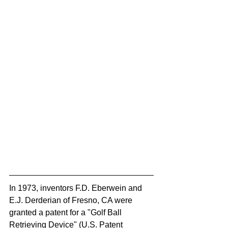
In 1973, inventors F.D. Eberwein and 
E.J. Derderian of Fresno, CA were 
granted a patent for a "Golf Ball 
Retrieving Device" (U.S. Patent 