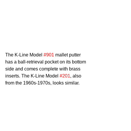
The K-Line Model 
#901
 mallet putter 
has a ball-retrieval pocket on its bottom 
side and comes complete with brass 
inserts. The K-Line Model 
#201
, also 
from the 1960s-1970s, looks similar.