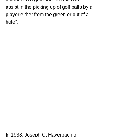
assist in the picking up of golf balls by a 
player either from the green or out of a 
hole".
In 1938, Joseph C. Haverbach of 