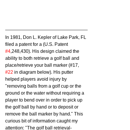
In 1981, Don L. Kepler of Lake Park, FL 
filed a patent for a (U.S. Patent 
#4
,248,430). His design claimed the 
ability to both retrieve a golf ball and 
place/retrieve your ball marker (#17, 
#22
 in diagram below). His putter 
helped players avoid injury by 
"removing balls from a golf cup or the 
ground or the water without requiring a 
player to bend over in order to pick up 
the golf ball by hand or to deposit or 
remove the ball marker by hand." This 
curious bit of information caught my 
attention: "The golf ball retrieval-