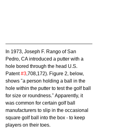
In 1973, Joseph F. Rango of San 
Pedro, CA introduced a putter with a 
hole bored through the head U.S. 
Patent 
#3
,708,172). Figure 2, below, 
shows "a person holding a ball in the 
hole within the putter to test the golf ball 
for size or roundness." Apparently, it 
was common for certain golf ball 
manufacturers to slip in the occasional 
square golf ball into the box - to keep 
players on their toes.