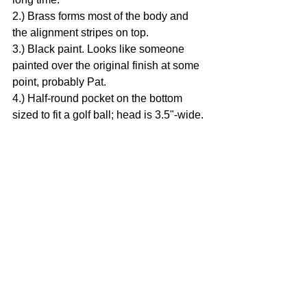
2.) Brass forms most of the body and 
the alignment stripes on top.
3.) Black paint. Looks like someone 
painted over the original finish at some 
point, probably Pat.
4.) Half-round pocket on the bottom 
sized to fit a golf ball; head is 3.5"-wide.