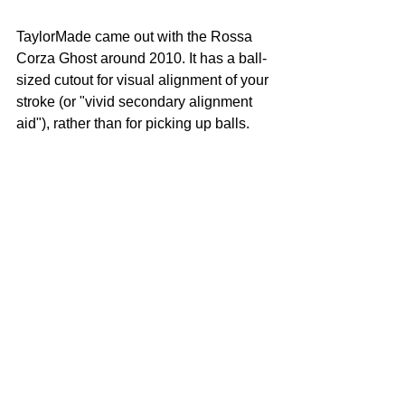
TaylorMade came out with the Rossa 
Corza Ghost around 2010. It has a ball-
sized cutout for visual alignment of your 
stroke (or "vivid secondary alignment 
aid"), rather than for picking up balls.