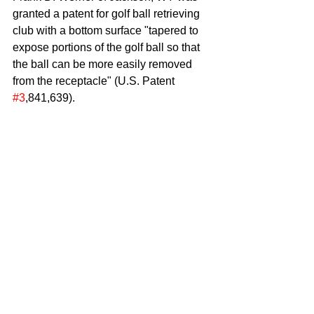
granted a patent for golf ball retrieving 
club with a bottom surface "tapered to 
expose portions of the golf ball so that 
the ball can be more easily removed 
from the receptacle" (U.S. Patent 
#3
,841,639).