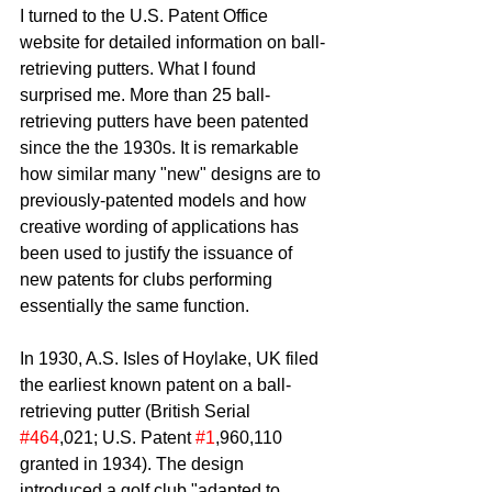
I turned to the U.S. Patent Office 
website for detailed information on ball-
retrieving putters. What I found 
surprised me. More than 25 ball-
retrieving putters have been patented 
since the the 1930s. It is remarkable 
how similar many "new" designs are to 
previously-patented models and how 
creative wording of applications has 
been used to justify the issuance of 
new patents for clubs performing 
essentially the same function.
In 1930, A.S. Isles of Hoylake, UK filed 
the earliest known patent on a ball-
retrieving putter (British Serial 
#464
,021; U.S. Patent 
#1
,960,110 
granted in 1934). The design 
introduced a golf club "adapted to 