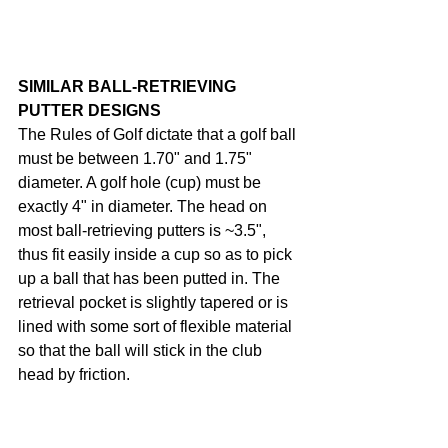
SIMILAR BALL-RETRIEVING 
PUTTER DESIGNS
The Rules of Golf dictate that a golf ball 
must be between 1.70" and 1.75" 
diameter. A golf hole (cup) must be 
exactly 4" in diameter. The head on 
most ball-retrieving putters is ~3.5", 
thus fit easily inside a cup so as to pick 
up a ball that has been putted in. The 
retrieval pocket is slightly tapered or is 
lined with some sort of flexible material 
so that the ball will stick in the club 
head by friction.