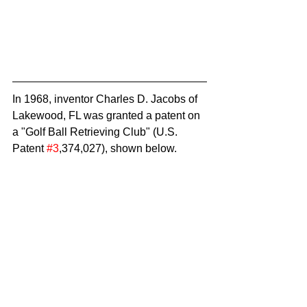
In 1968, inventor Charles D. Jacobs of 
Lakewood, FL was granted a patent on 
a "Golf Ball Retrieving Club" (U.S. 
Patent 
#3
,374,027), shown below.