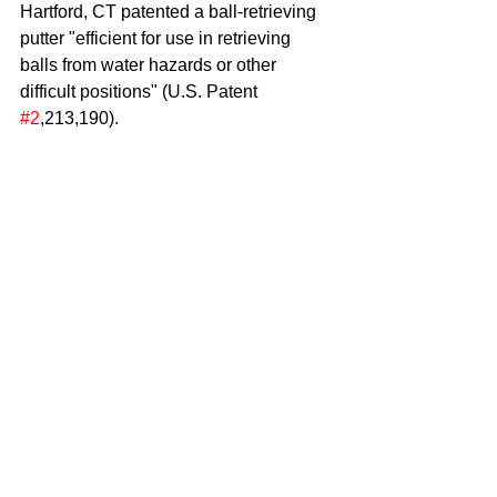
Hartford, CT patented a ball-retrieving 
putter "efficient for use in retrieving 
balls from water hazards or other 
difficult positions" (U.S. Patent 
#2
,213,190). 