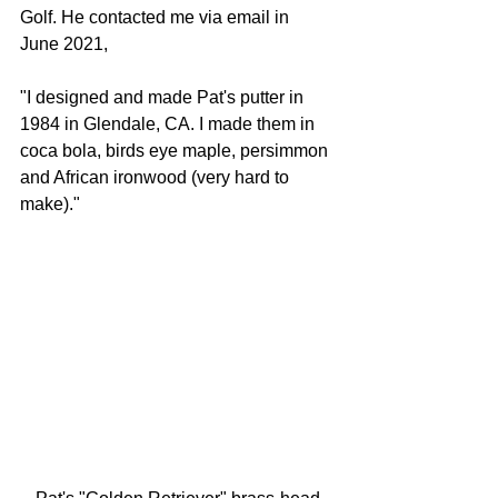
Golf. He contacted me via email in 
June 2021,
"I designed and made Pat's putter in 
1984 in Glendale, CA. I made them in 
coca bola, birds eye maple, persimmon 
and African ironwood (very hard to 
make)."