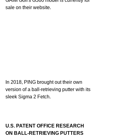
GAIM Golf's G360 model is currently for 
sale on their website.
In 2018, PING brought out their own 
version of a ball-retrieving putter with its 
sleek Sigma 2 Fetch.
U.S. PATENT OFFICE RESEARCH 
ON BALL-RETRIEVING PUTTERS