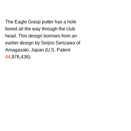
The Eagle Grasp putter has a hole 
bored all the way through the club 
head. This design borrows from an 
earlier design by Seijiro Serizawa of 
Amagasaki, Japan (U.S. Patent 
#4
,976,436).