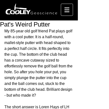
Pat's Weird Putter
My 85-year old golf friend Pat plays golf 
with a cool putter. It is a half-round, 
mallet-style putter with head shaped to 
a perfect half circle. It fits perfectly into 
the cup. The bottom of the club head 
has a concave cutaway sized to 
effortlessly remove the golf ball from the 
hole. So after you hole your put, you 
simply plunge the putter into the cup 
and the ball comes out, stuck to the 
bottom of the club head. Brilliant design 
- but who made it?
The short answer is Loren Hays of LH 