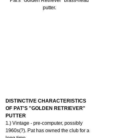
 Pat's "Golden Retriever" brass-head 
putter.
DISTINCTIVE CHARACTERISTICS 
OF PAT'S "GOLDEN RETRIEVER" 
PUTTER
1.) Vintage - pre-computer, possibly 
1960s(?). Pat has owned the club for a 
long time.