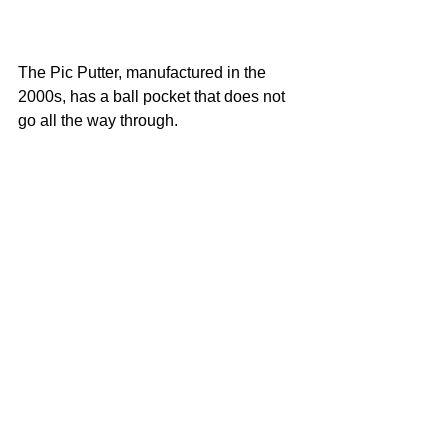
The Pic Putter, manufactured in the 
2000s, has a ball pocket that does not 
go all the way through.