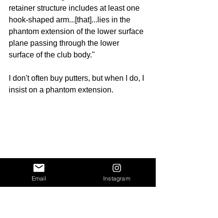
retainer structure includes at least one 
hook-shaped arm...[that]...lies in the 
phantom extension of the lower surface 
plane passing through the lower 
surface of the club body."
I don't often buy putters, but when I do, I 
insist on a phantom extension.
Email
Instagram
In 1984, Edward F. Brill of 