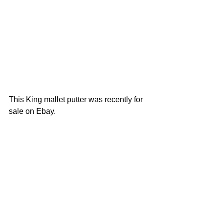
This King mallet putter was recently for 
sale on Ebay.