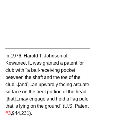
In 1976, Harold T. Johnson of 
Kewanee, IL was granted a patent for 
club with "a ball-receiving pocket 
between the shaft and the toe of the 
club...[and]...an upwardly facing arcuate 
surface on the heel portion of the head...
[that]...may engage and hold a flag pole 
that is lying on the ground" (U.S. Patent 
#3
,944,231).