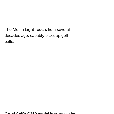
The Merlin Light Touch, from several 
decades ago, capably picks up golf 
balls. 