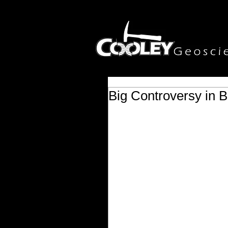
Big Controversy in 