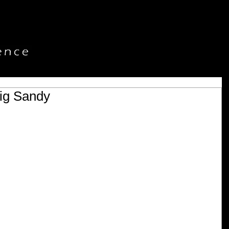
Big Sandy