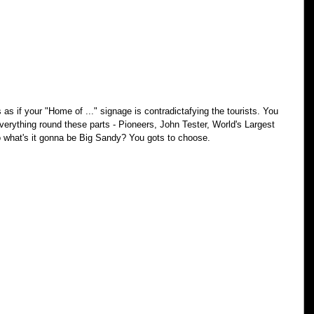
 if your "Home of ..." signage is contradictafying the tourists. You 
erything round these parts - Pioneers, John Tester, World's Largest 
o what's it gonna be Big Sandy? You gots to choose.