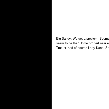
Big Sandy: We got a problem. Seems as
seem to be the "Home of" pert near ev
Tractor, and of course Larry Kane. S