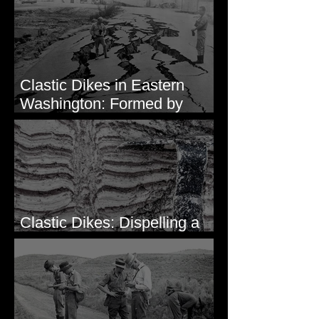
Intruding Bedrock
Clastic Dikes in Eastern
Washington: Formed by
Lateral Spreading?
Clastic Dikes: Dispelling a
Periglacial Origin