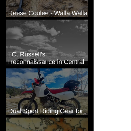
Reese Coulee - Walla Walla
Valley, WA
I.C. Russell's
Reconnaissance in Central
Washington, 1892
Dual Sport Riding Gear for
Montana