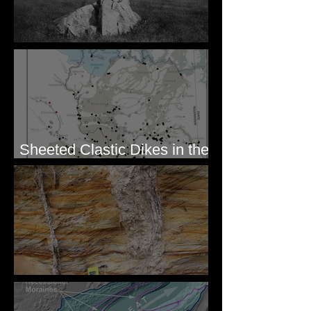
Pardee's Lens
Sheeted Clastic Dikes in the
Megaflood Region
Newcomb's Folly