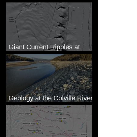
Formation of Sheeted Clastic
Dikes
Giant Current Ripples at
Omak, WA
Geology at the Colville River
Mouth - Lake Roosevelt, WA