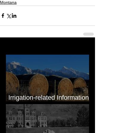
Montana
Last 50 Posts
Irrigation-related Information
for Mission Valley, MT