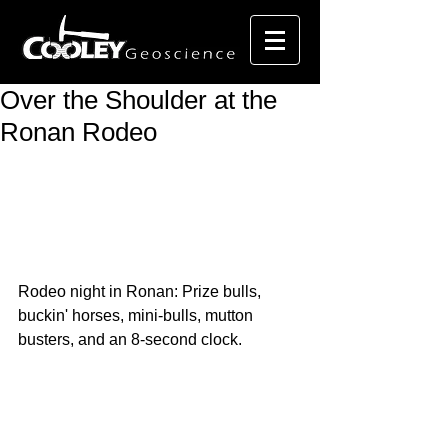
Over the Shoulder at the
Ronan Rodeo
Rodeo night in Ronan: Prize bulls, 
buckin' horses, mini-bulls, mutton 
busters, and an 8-second clock.