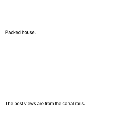
Packed house. 
The best views are from the corral rails. 