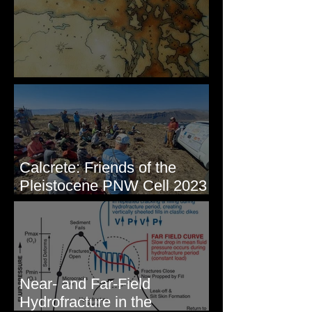
Some Maps I've Made
Calcrete: Friends of the
Pleistocene PNW Cell 2023
- Photos from Field Trip to
Eastern WA
Near- and Far-Field
Hydrofracture in the