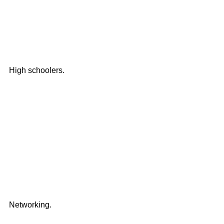
High schoolers.
Networking. 