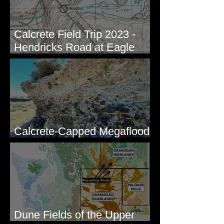
Calcrete Field Trip 2023 -
Hendricks Road at Eagle
Lakes, WA
Calcrete-Capped Megaflood
Gravel - George, WA
Dune Fields of the Upper