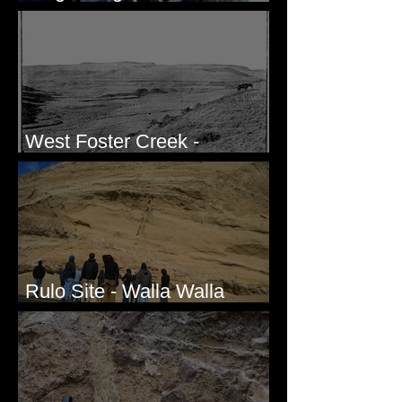
Honda CRF250L - Solved
West Foster Creek -
Bridgeport Hill Road, WA
Rulo Site - Walla Walla
Valley, WA