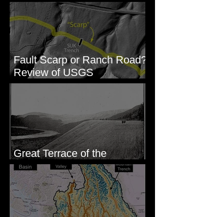
Columbia River Region, WA
Fault Scarp or Ranch Road?
Review of USGS
paleoseismic trench near
Wallula, WA
Great Terrace of the
Columbia #1 - The Explorers