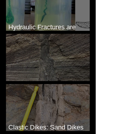
Hydraulic Fractures are
Simple & Efficient
Clastic Dikes: The Tops
Clastic Dikes: Sand Dikes