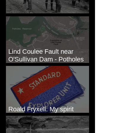
Before Bretz
Lind Coulee Fault near
O'Sullivan Dam - Potholes
Reservoir, WA
Roald Fryxell: My spirit
animal