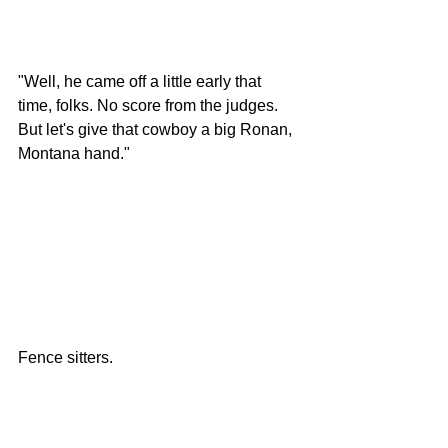
"Well, he came off a little early that 
time, folks. No score from the judges. 
But let's give that cowboy a big Ronan, 
Montana hand." 
Fence sitters. 