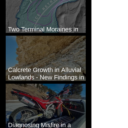
Two Terminal Moraines in
Mission Valley, MT
Calcrete Growth in Alluvial
Lowlands - New Findings in
Eastern Washington State
Diagnosing Misfire in a