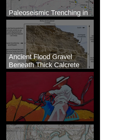
Paleoseismic Trenching in
Eastern Washington
Ancient Flood Gravel
Beneath Thick Calcrete
Ledges - White Bluffs, WA
New Artwork - Winter 2023