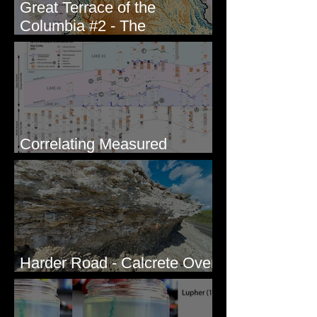
Great Terrace of the
Columbia #2 - The
Geologists
Correlating Measured
Sections - White Bluffs, WA
Harder Road - Calcrete Over
pre-Wisconsin Flood Gravel