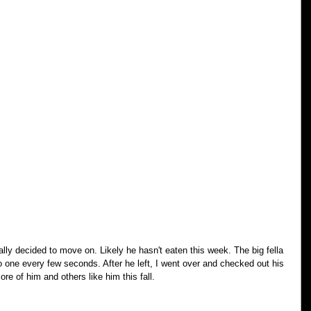
ally decided to move on. Likely he hasn't eaten this week. The big fella 
no one every few seconds. After he left, I went over and checked out his 
ore of him and others like him this fall.