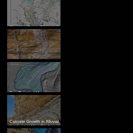
Sheeted Clastic Dikes in the
Megaflood Region
Newcomb's Folly
Two Terminal Moraines in
Mission Valley, MT
Calcrete Growth in Alluvial
Lowlands - New Findings in
Eastern Washington State