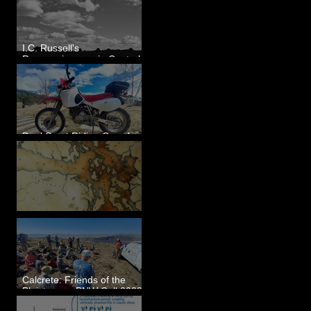
I.C. Russell's
Reconnaissance in Central
Washington, 1892
Dual Sport Riding Gear for
Montana
Some Maps I've Made
Calcrete: Friends of the
Pleistocene PNW Cell 2023
- Photos from Field Trip to