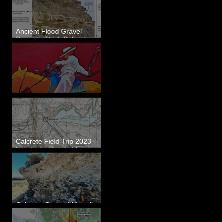
Ancient Flood Gravel
Beneath Thick Calcrete
Ledges - White Bluffs, WA
New Artwork - Winter 2023
Calcrete Field Trip 2023 -
Hendricks Road at Eagle
Lakes, WA
Calcrete-Capped Megaflood
Gravel - George, WA