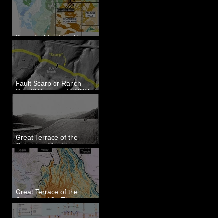
Dune Fields of the Upper
Columbia River Region, WA
Fault Scarp or Ranch
Road? Review of USGS
paleoseismic trench near
Wallula, WA
Great Terrace of the
Columbia #1 - The
Explorers
Great Terrace of the
Columbia #2 - The
Geologists