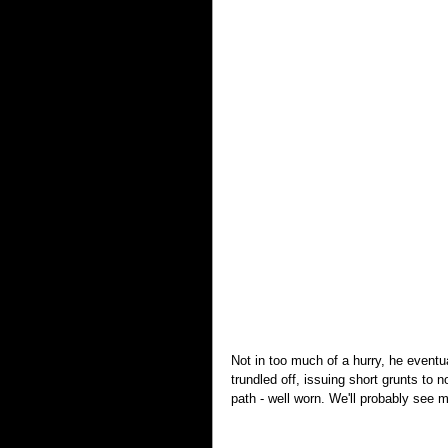
Not in too much of a hurry, he eventu
trundled off, issuing short grunts to 
path - well worn. We'll probably see m