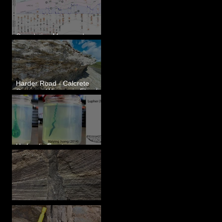
Correlating Measured
Sections - White Bluffs, WA
Harder Road - Calcrete
Over pre-Wisconsin Flood
Gravel
Hydraulic Fractures are
Simple & Efficient
Clastic Dikes: The Tops