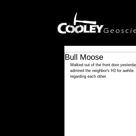
Bull Moose
Walked out of the front door yesterda
admired the neighbor's H3 for awhile.
regarding each other.