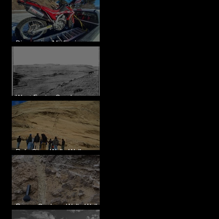
Diagnosing Misfire in a
Honda CRF250L - Solved
West Foster Creek -
Bridgeport Hill Road, WA
Rulo Site - Walla Walla
Valley, WA
Reese Coulee - Walla Walla
Valley, WA