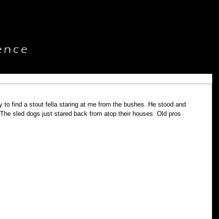
y to find a stout fella staring at me from the bushes. He stood and 
 The sled dogs just stared back from atop their houses. Old pros 