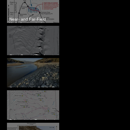
Eastern WA
Near- and Far-Field
Hydrofracture in the
Formation of Sheeted
Clastic Dikes
Giant Current Ripples at
Omak, WA
Geology at the Colville River
Mouth - Lake Roosevelt, WA
Paleoseismic Trenching in
Eastern Washington