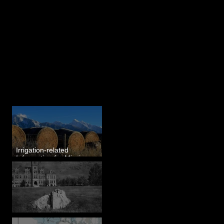
Last 50 Posts
Irrigation-related
Information for Mission
Valley, MT
Pardee's Lens