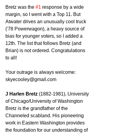
Bretz was the 
#1
 response by a wide 
margin, so I went with a Top 11. But 
Atwater drives an unusually cool truck 
('78 Powerwagon), a heavy source of 
bias for younger voters, so I added a 
12th. The list that follows Bretz (and 
Brian) is not ordered. Congratulations 
to all! 
Your outrage is always welcome: 
skyecooley@gmail.com 
J Harlen Bretz
 (1882-1981), University 
of Chicago/University of Washington 
Bretz is the grandfather of the 
Channeled scabland. His pioneering 
work in Eastern Washington provides 
the foundation for our understanding of 