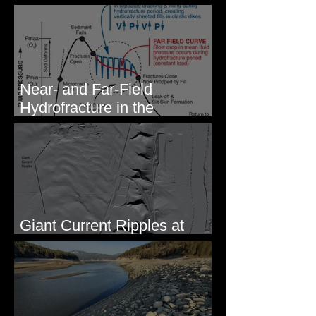
- Photos from Field Trip to
Eastern WA
Near- and Far-Field
Hydrofracture in the
Formation of Sheeted Clastic
Dikes
Giant Current Ripples at
Omak, WA