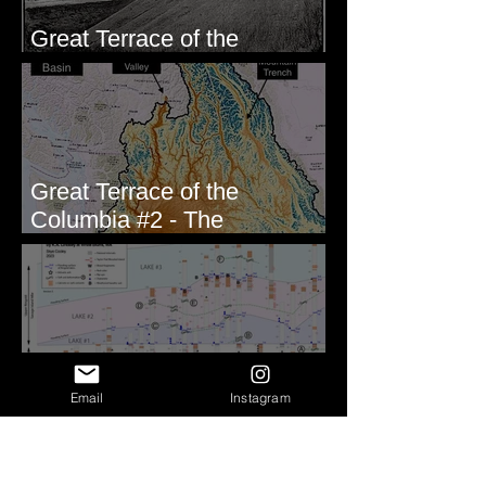
Great Terrace of the
Columbia #1 - The Explorers
Great Terrace of the
Columbia #2 - The
Geologists
Correlating Measured
Email
Instagram
Sections - White Bluffs, WA