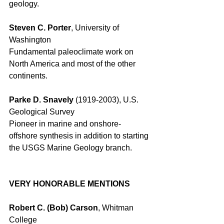
geology. 
Steven C. Porter
, University of 
Washington 
Fundamental paleoclimate work on 
North America and most of the other 
continents. 
Parke D. Snavely
 (1919-2003), U.S. 
Geological Survey 
Pioneer in marine and onshore-
offshore synthesis in addition to starting 
the USGS Marine Geology branch. 
VERY HONORABLE MENTIONS
Robert C. (Bob) Carson
, Whitman 
College 