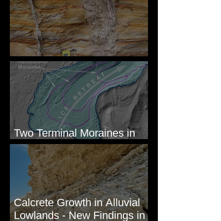
Newcomb's Folly
Two Terminal Moraines in
Mission Valley, MT
Calcrete Growth in Alluvial
Lowlands - New Findings in