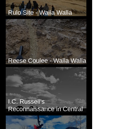
Rulo Site - Walla Walla
Valley, WA
Reese Coulee - Walla Walla
Valley, WA
I.C. Russell's
Reconnaissance in Central
Washington, 1892