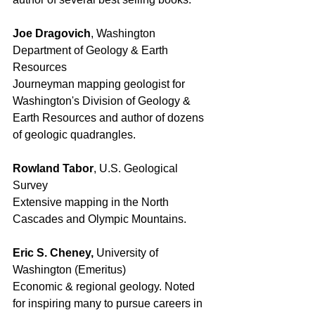
Joe Dragovich
, Washington 
Department of Geology & Earth 
Resources 
Journeyman mapping geologist for 
Washington's Division of Geology & 
Earth Resources and author of dozens 
of geologic quadrangles. 
Rowland Tabor
, U.S. Geological 
Survey
Extensive mapping in the North 
Cascades and Olympic Mountains. 
Eric S. Cheney, 
University of 
Washington (Emeritus) 
Economic & regional geology. Noted 
for inspiring many to pursue careers in 