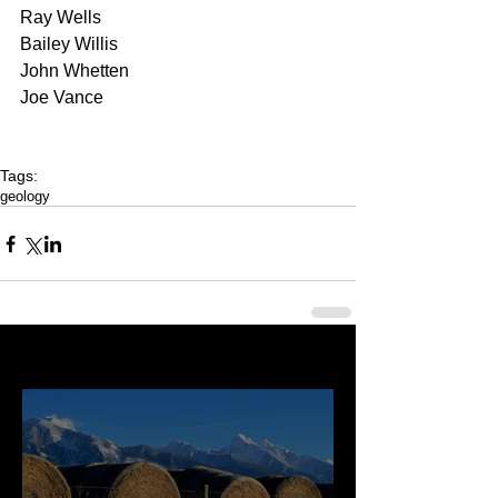
Ray Wells 
Bailey Willis 
John Whetten 
Joe Vance
Tags:
geology
Last 50 Posts