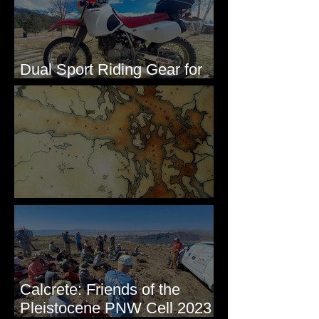
Dual Sport Riding Gear for
Montana
Some Maps I've Made
Calcrete: Friends of the
Pleistocene PNW Cell 2023