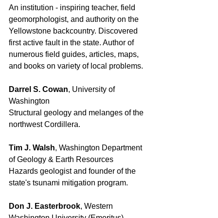
An institution - inspiring teacher, field 
geomorphologist, and authority on the 
Yellowstone backcountry. Discovered 
first active fault in the state. Author of 
numerous field guides, articles, maps, 
and books on variety of local problems. 
Darrel S. Cowan
, University of 
Washington 
Structural geology and melanges of the 
northwest Cordillera. 
Tim J. Walsh
, Washington Department 
of Geology & Earth Resources 
Hazards geologist and founder of the 
state's tsunami mitigation program. 
Don J. Easterbrook
, Western 
Washington University (Emeritus)