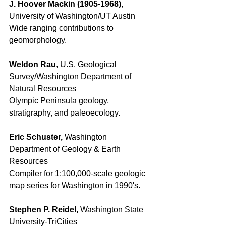
J. Hoover Mackin (1905-1968)
, 
University of Washington/UT Austin
Wide ranging contributions to 
geomorphology. 
Weldon Rau
, U.S. Geological 
Survey/Washington Department of 
Natural Resources 
Olympic Peninsula geology, 
stratigraphy, and paleoecology. 
Eric Schuster, 
Washington 
Department of Geology & Earth 
Resources 
Compiler for 1:100,000-scale geologic 
map series for Washington in 1990's. 
Stephen P. Reidel, 
Washington State 
University-TriCities 