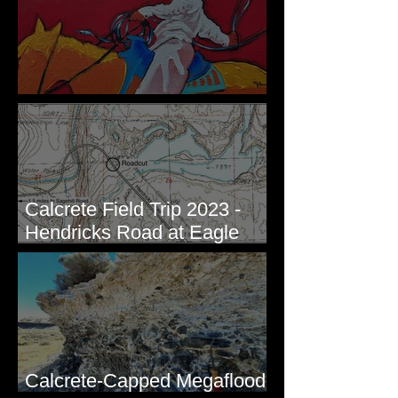
New Artwork - Winter 2023
Calcrete Field Trip 2023 -
Hendricks Road at Eagle
Lakes, WA
Calcrete-Capped Megaflood