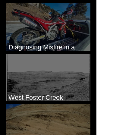
Eastern Washington State
Diagnosing Misfire in a
Honda CRF250L - Solved
West Foster Creek -
Bridgeport Hill Road, WA