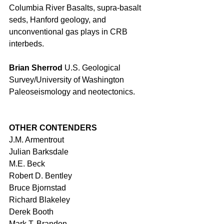
Columbia River Basalts, supra-basalt 
seds, Hanford geology, and 
unconventional gas plays in CRB 
interbeds. 
Brian Sherrod 
U.S. Geological 
Survey/University of Washington 
Paleoseismology and neotectonics. 
OTHER CONTENDERS
J.M. Armentrout 
Julian Barksdale 
M.E. Beck 
Robert D. Bentley 
Bruce Bjornstad 
Richard Blakeley 
Derek Booth 
Mark T. Brandon 