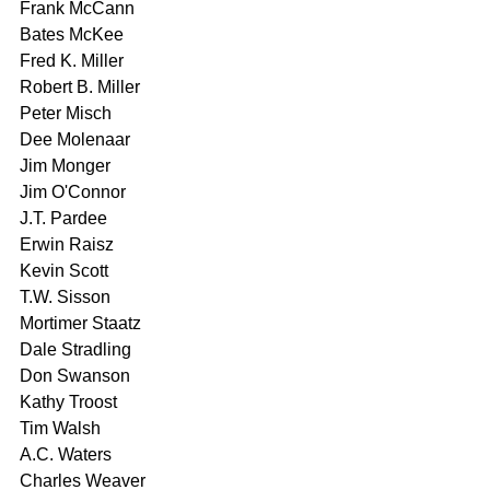
Frank McCann 
Bates McKee 
Fred K. Miller 
Robert B. Miller 
Peter Misch 
Dee Molenaar 
Jim Monger 
Jim O'Connor 
J.T. Pardee 
Erwin Raisz 
Kevin Scott 
T.W. Sisson 
Mortimer Staatz 
Dale Stradling 
Don Swanson 
Kathy Troost 
Tim Walsh 
A.C. Waters 
Charles Weaver 