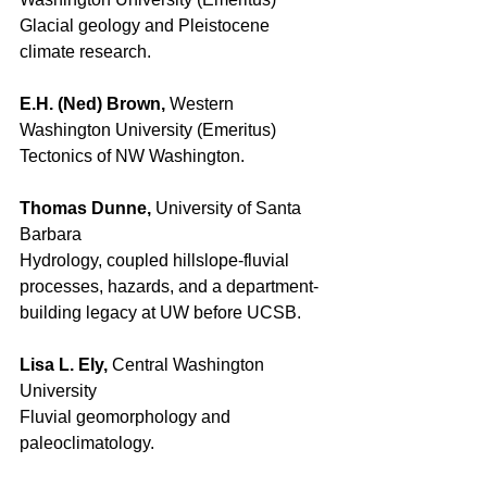
Glacial geology and Pleistocene 
climate research. 
E.H. (Ned) Brown, 
Western 
Washington University (Emeritus) 
Tectonics of NW Washington. 
Thomas Dunne, 
University of Santa 
Barbara 
Hydrology, coupled hillslope-fluvial 
processes, hazards, and a department-
building legacy at UW before UCSB. 
Lisa L. Ely, 
Central Washington 
University 
Fluvial geomorphology and 
paleoclimatology. 