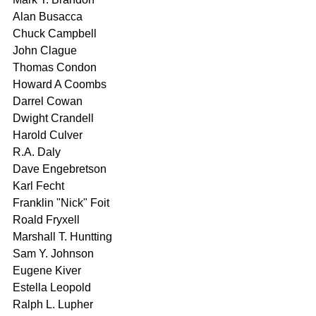
Alan Busacca 
Chuck Campbell 
John Clague 
Thomas Condon 
Howard A Coombs 
Darrel Cowan 
Dwight Crandell 
Harold Culver 
R.A. Daly 
Dave Engebretson 
Karl Fecht 
Franklin "Nick" Foit 
Roald Fryxell 
Marshall T. Huntting 
Sam Y. Johnson 
Eugene Kiver 
Estella Leopold 
Ralph L. Lupher 