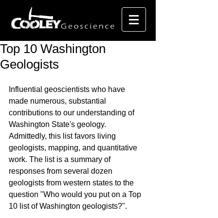
Top 10 Washington
Geologists
Influential geoscientists who have 
made numerous, substantial 
contributions to our understanding of 
Washington State's geology. 
Admittedly, this list favors living 
geologists, mapping, and quantitative 
work. The list is a summary of 
responses from several dozen 
geologists from western states to the 
question "Who would you put on a Top 
10 list of Washington geologists?". 