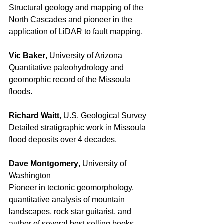
Structural geology and mapping of the 
North Cascades and pioneer in the 
application of LiDAR to fault mapping. 
Vic Baker
, University of Arizona 
Quantitative paleohydrology and 
geomorphic record of the Missoula 
floods. 
Richard Waitt
, U.S. Geological Survey 
Detailed stratigraphic work in Missoula 
flood deposits over 4 decades. 
Dave Montgomery
, University of 
Washington 
Pioneer in tectonic geomorphology, 
quantitative analysis of mountain 
landscapes, rock star guitarist, and 
author of several best selling books. 