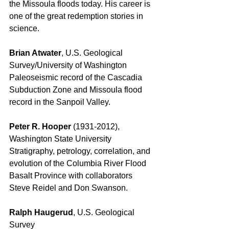
the Missoula floods today. His career is 
one of the great redemption stories in 
science. 
Brian Atwater
, U.S. Geological 
Survey/University of Washington 
Paleoseismic record of the Cascadia 
Subduction Zone and Missoula flood 
record in the Sanpoil Valley. 
Peter R. Hooper
 (1931-2012), 
Washington State University 
Stratigraphy, petrology, correlation, and 
evolution of the Columbia River Flood 
Basalt Province with collaborators 
Steve Reidel and Don Swanson. 
Ralph Haugerud
, U.S. Geological 
Survey 