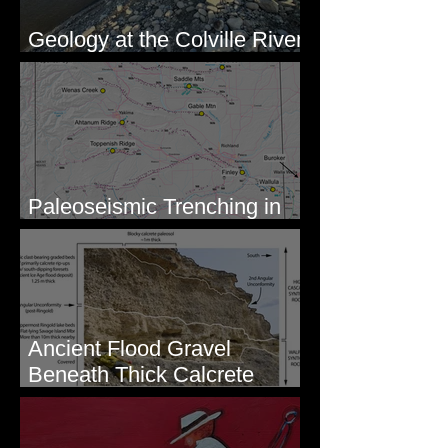
Geology at the Colville River
Mouth - Lake Roosevelt, WA
Paleoseismic Trenching in
Eastern Washington
Ancient Flood Gravel
Beneath Thick Calcrete
Ledges - White Bluffs, WA