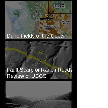
Gravel - George, WA
Dune Fields of the Upper
Columbia River Region, WA
Fault Scarp or Ranch Road?
Review of USGS
paleoseismic trench near
Wallula, WA