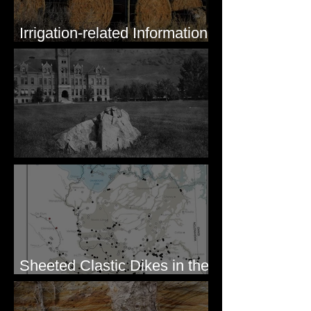
Irrigation-related Information
for Mission Valley, MT
Pardee's Lens
Sheeted Clastic Dikes in the
Megaflood Region