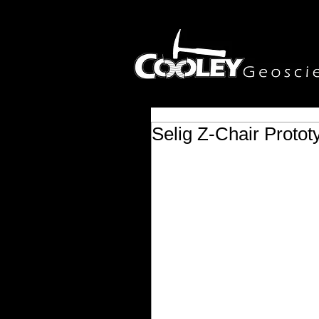
Selig Z-Chair Protot