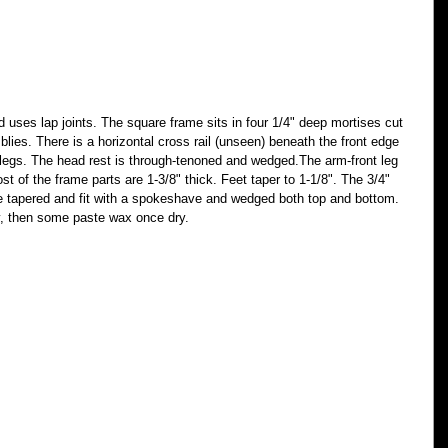
 uses lap joints. The square frame sits in four 1/4" deep mortises cut 
blies. There is a horizontal cross rail (unseen) beneath the front edge 
nt legs. The head rest is through-tenoned and wedged.The arm-front leg 
st of the frame parts are 1-3/8" thick. Feet taper to 1-1/8". The 3/4" 
e tapered and fit with a spokeshave and wedged both top and bottom. 
ly, then some paste wax once dry.