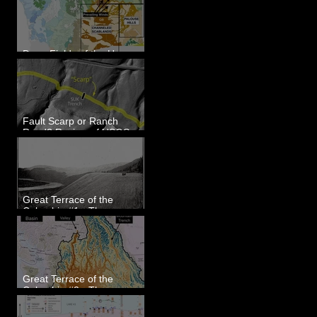
Dune Fields of the Upper
Columbia River Region, WA
Fault Scarp or Ranch
Road? Review of USGS
paleoseismic trench near
Wallula, WA
Great Terrace of the
Columbia #1 - The
Explorers
Great Terrace of the
Columbia #2 - The
Geologists