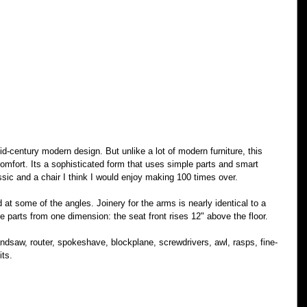
d-century modern design. But unlike a lot of modern furniture, this 
omfort. Its a sophisticated form that uses simple parts and smart 
ssic and a chair I think I would enjoy making 100 times over.
t some of the angles. Joinery for the arms is nearly identical to a 
the parts from one dimension: the seat front rises 12" above the floor.
ndsaw, router, spokeshave, blockplane, screwdrivers, awl, rasps, fine-
its.