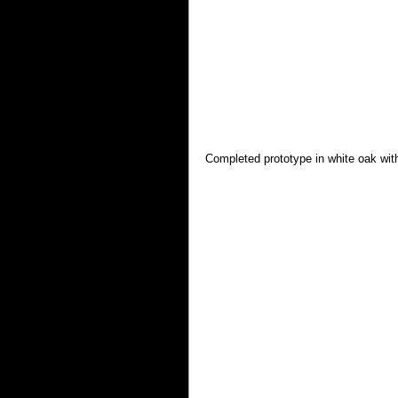
Completed prototype in white oak wi