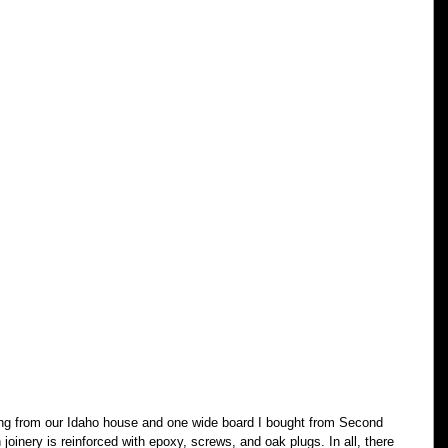
ing from our Idaho house and one wide board I bought from Second 
joinery is reinforced with epoxy, screws, and oak plugs. In all, there 