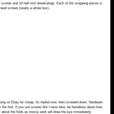
ng screws and 10 half inch dowel-plugs. Each of the strapping pieces is 
 head screws (nearly a whole box).
rapping on Ebay for cheap. Its tripled over, then screwed down. Hardware 
by the foot. If you use screws like I have here, be fastidious about how 
 about the folds as messy work will draw the eye immediately.