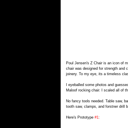
Poul Jensen's Z Chair is an icon of mi
chair was designed for strength and c
joinery. To my eye, its a timeless cla
I eyeballed some photos and guessed a
Maloof rocking chair. I scaled all of 
No fancy tools needed. Table saw, ba
tooth saw, clamps, and forstner drill b
Here's Prototype 
#1
: