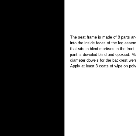
The seat frame is made of 8 parts and
into the inside faces of the leg assem
that sits in blind mortises in the fro
joint is doweled blind and epoxied. Mo
diameter dowels for the backrest wer
Apply at least 3 coats of wipe on po