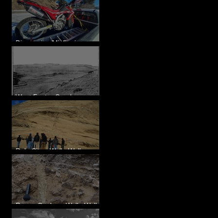
Diagnosing Misfire in a
Honda CRF250L - Solved
West Foster Creek -
Bridgeport Hill Road, WA
Rulo Site - Walla Walla
Valley, WA
Reese Coulee - Walla Walla
Valley, WA