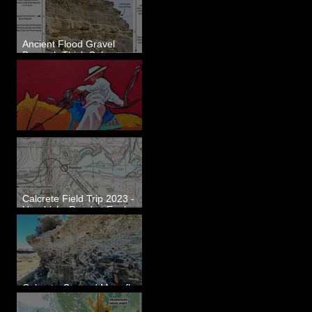
Ancient Flood Gravel
Beneath Thick Calcrete
Ledges - White Bluffs, WA
New Artwork - Winter 2023
Calcrete Field Trip 2023 -
Hendricks Road at Eagle
Lakes, WA
Calcrete-Capped Megaflood
Gravel - George, WA