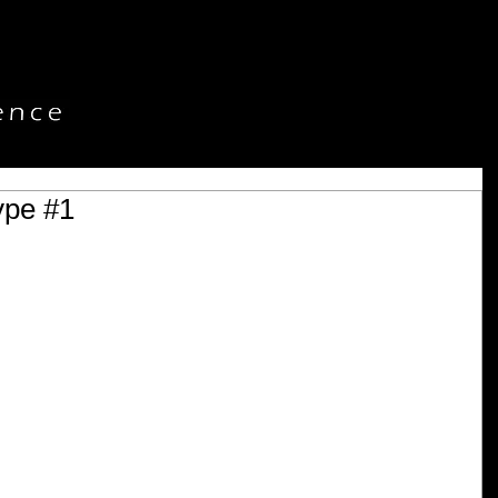
ype #1