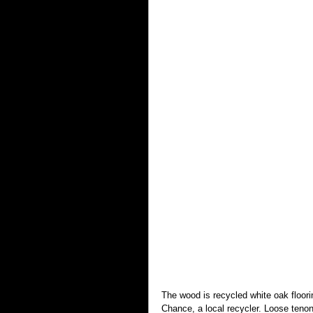
The wood is recycled white oak floor
Chance, a local recycler. Loose tenon 