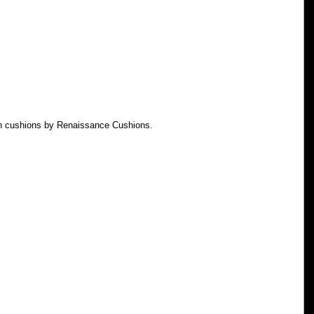
th cushions by Renaissance Cushions.