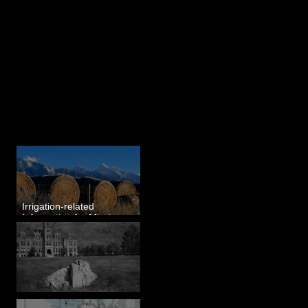
Last 50 Posts
Irrigation-related
Information for Mission
Valley, MT
Pardee's Lens