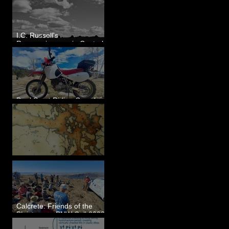
I.C. Russell's
Reconnaissance in Central
Washington, 1892
Dual Sport Riding Gear for
Montana
Some Maps I've Made
Calcrete: Friends of the
Pleistocene PNW Cell 2023
- Photos from Field Trip to