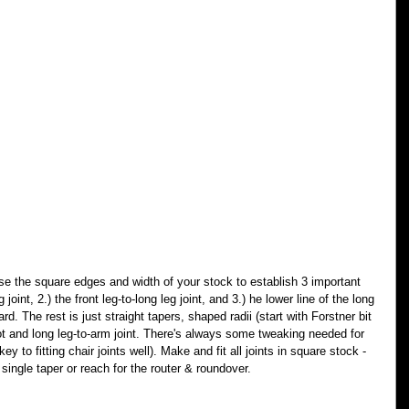
se the square edges and width of your stock to establish 3 important 
 joint, 2.) the front leg-to-long leg joint, and 3.) he lower line of the long 
rd. The rest is just straight tapers, shaped radii (start with Forstner bit 
ot and long leg-to-arm joint. There's always some tweaking needed for 
y to fitting chair joints well). Make and fit all joints in square stock - 
single taper or reach for the router & roundover.