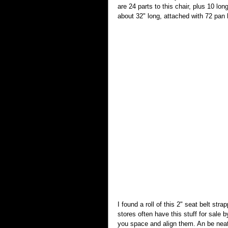
are 24 parts to this chair, plus 10 lo
about 32" long, attached with 72 pan
I found a roll of this 2" seat belt st
stores often have this stuff for sale 
you space and align them. An be neat