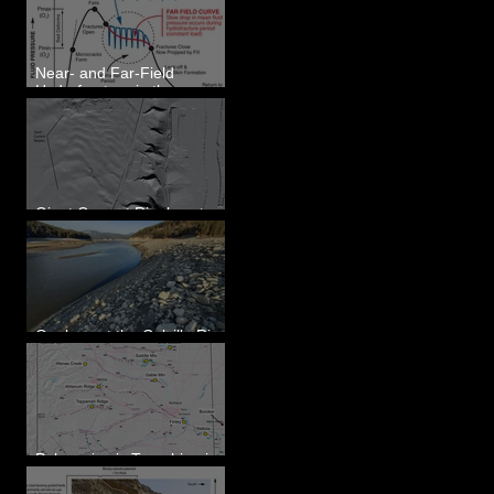
Eastern WA
Near- and Far-Field
Hydrofracture in the
Formation of Sheeted
Clastic Dikes
Giant Current Ripples at
Omak, WA
Geology at the Colville River
Mouth - Lake Roosevelt, WA
Paleoseismic Trenching in
Eastern Washington