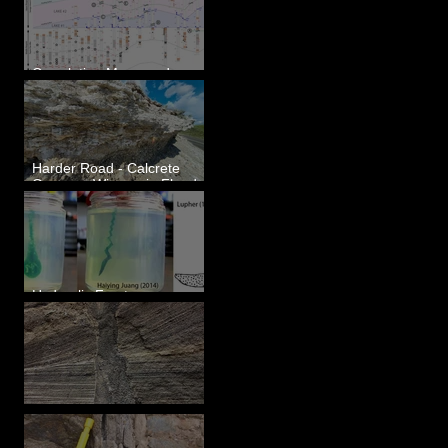
Correlating Measured
Sections - White Bluffs, WA
Harder Road - Calcrete
Over pre-Wisconsin Flood
Gravel
Hydraulic Fractures are
Simple & Efficient
Clastic Dikes: The Tops