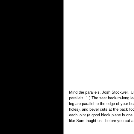
Mind the parallels, Josh Stockwell. U
parallels, 1.) The seat back-to-long leg
leg are parallel to the edge of your boa
holes), and bevel cuts at the back fo
each joint (a good block plane is one ke
like Sam taught us - before you cut a 