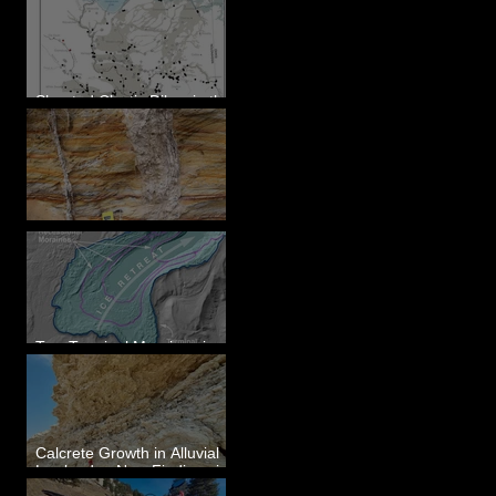
Sheeted Clastic Dikes in the
Megaflood Region
Newcomb's Folly
Two Terminal Moraines in
Mission Valley, MT
Calcrete Growth in Alluvial
Lowlands - New Findings in
Eastern Washington State