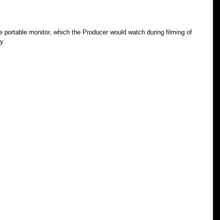
e portable monitor, which the Producer would watch during filming of 
y.