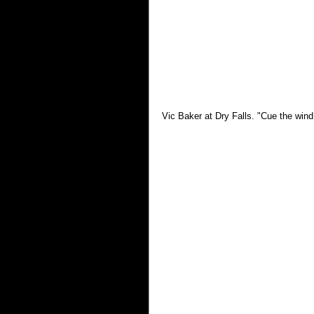
Vic Baker at Dry Falls. "Cue the wind 