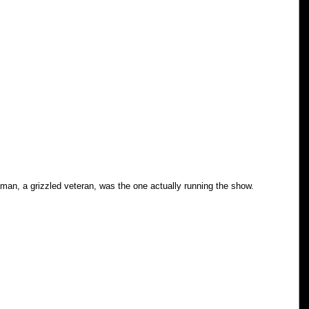
man, a grizzled veteran, was the one actually running the show. 