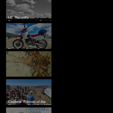
I.C. Russell's
Reconnaissance in Central
Washington, 1892
Dual Sport Riding Gear for
Montana
Some Maps I've Made
Calcrete: Friends of the
Pleistocene PNW Cell 2023
- Photos from Field Trip to