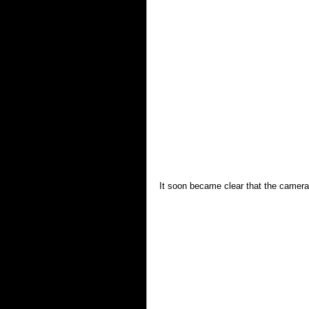
It soon became clear that the camera