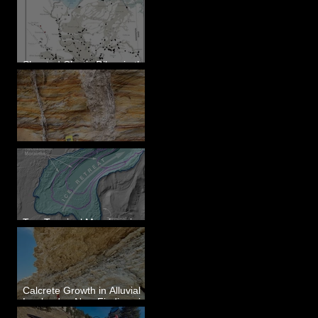
Sheeted Clastic Dikes in the
Megaflood Region
Newcomb's Folly
Two Terminal Moraines in
Mission Valley, MT
Calcrete Growth in Alluvial
Lowlands - New Findings in
Eastern Washington State