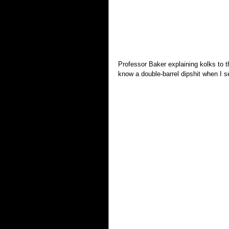
Professor Baker explaining kolks to t
know a double-barrel dipshit when I 