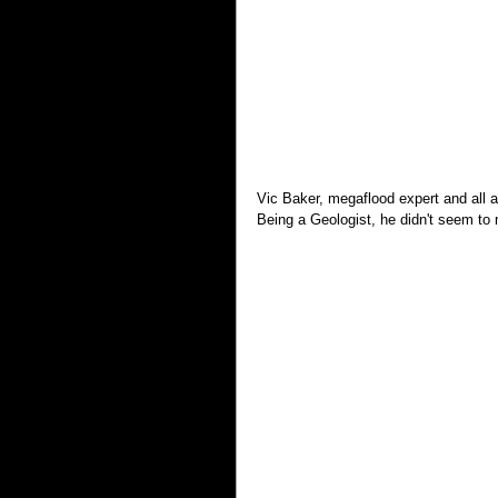
Vic Baker, megaflood expert and all ar
Being a Geologist, he didn't seem to 