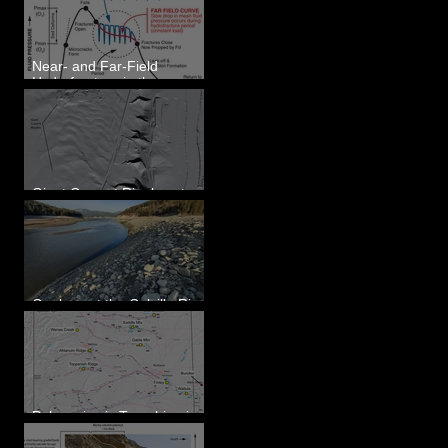
Eastern WA
Near- and Far-Field
Hydrofracture in the
Formation of Sheeted
Clastic Dikes
Giant Current Ripples at
Omak, WA
Geology at the Colville River
Mouth - Lake Roosevelt, WA
Paleoseismic Trenching in
Eastern Washington