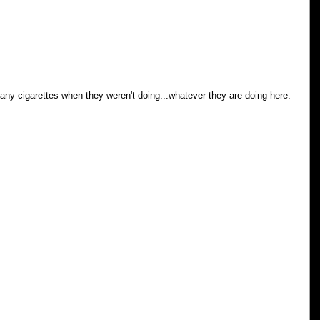
y cigarettes when they weren't doing...whatever they are doing here.