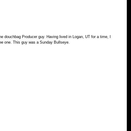
he douchbag Producer guy. Having lived in Logan, UT for a time, I 
see one. This guy was a Sunday Bullseye.