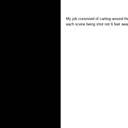
My job consisted of carting around th
each scene being shot not 6 feet awa