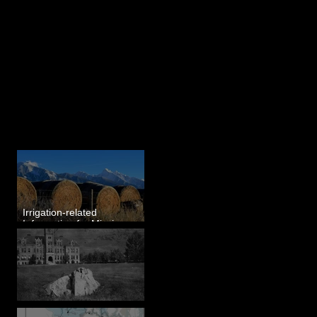
Last 50 Posts
Irrigation-related
Information for Mission
Valley, MT
Pardee's Lens