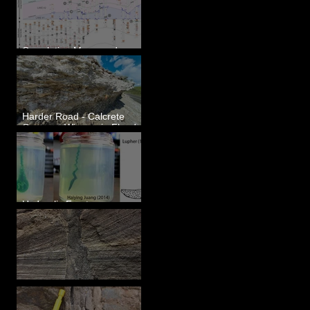
Correlating Measured
Sections - White Bluffs, WA
Harder Road - Calcrete
Over pre-Wisconsin Flood
Gravel
Hydraulic Fractures are
Simple & Efficient
Clastic Dikes: The Tops