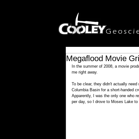
Megaflood Movie Gr
In the summer of 2008, a movie prod
me right away.
To be clear, they didn't actually ne
Columbia Basin for a short-handed cr
Apparently, I was the only one who r
per day, so I drove to Moses Lake to