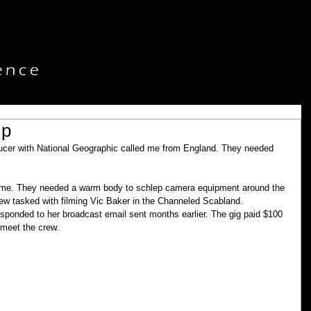
ip
ucer with National Geographic called me from England. They needed 
ed me. They needed a warm body to schlep camera equipment around the 
ew tasked with filming Vic Baker in the Channeled Scabland. 
esponded to her broadcast email sent months earlier. The gig paid $100 
 meet the crew.