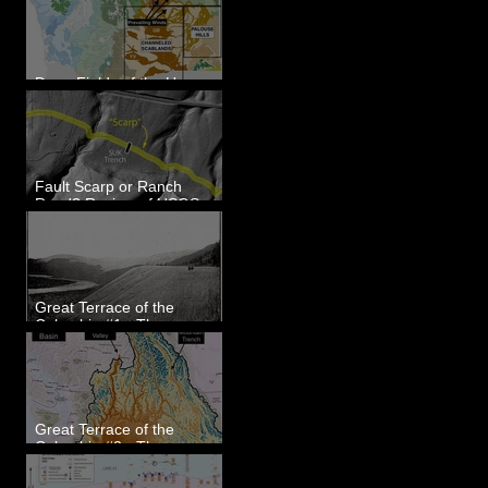
Dune Fields of the Upper
Columbia River Region, WA
Fault Scarp or Ranch
Road? Review of USGS
paleoseismic trench near
Wallula, WA
Great Terrace of the
Columbia #1 - The
Explorers
Great Terrace of the
Columbia #2 - The
Geologists