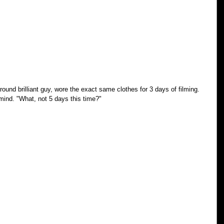
ound brilliant guy, wore the exact same clothes for 3 days of filming. 
mind. "What, not 5 days this time?"