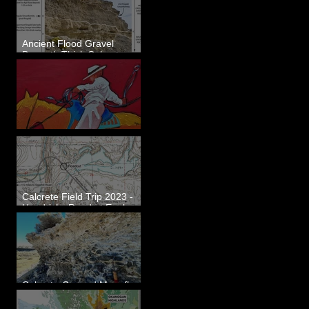
Ancient Flood Gravel
Beneath Thick Calcrete
Ledges - White Bluffs, WA
New Artwork - Winter 2023
Calcrete Field Trip 2023 -
Hendricks Road at Eagle
Lakes, WA
Calcrete-Capped Megaflood
Gravel - George, WA