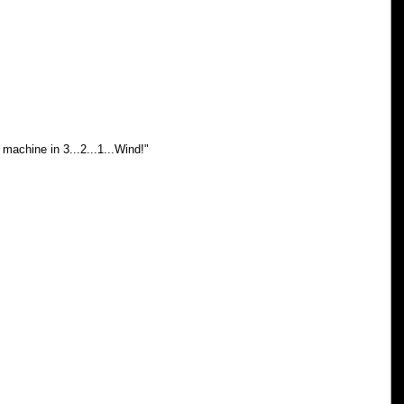
machine in 3...2...1...Wind!"