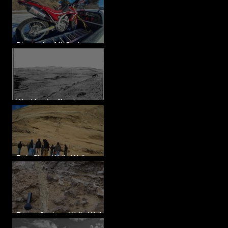
Diagnosing Misfire in a
Honda CRF250L - Solved
West Foster Creek -
Bridgeport Hill Road, WA
Rulo Site - Walla Walla
Valley, WA
Reese Coulee - Walla Walla
Valley, WA