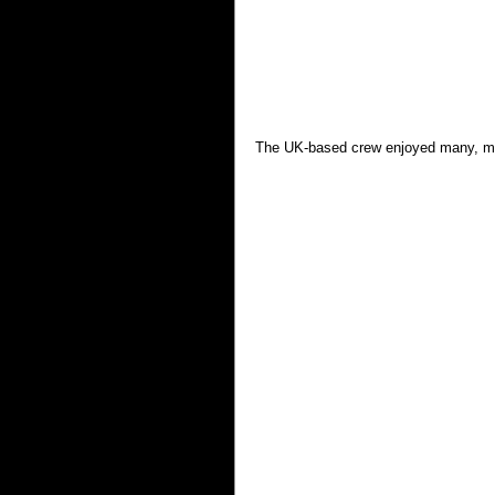
The UK-based crew enjoyed many, man