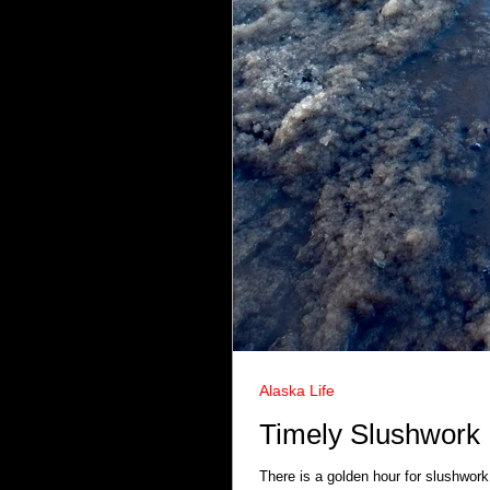
Alaska Life
Timely Slushwork
There is a golden hour for slushwork.