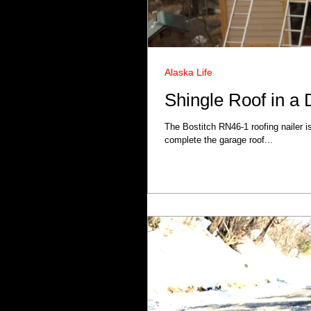
Alaska Life
Shingle Roof in a
The Bostitch RN46-1 roofing nailer i
complete the garage roof...