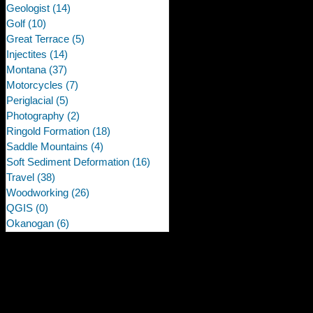
Geologist
(14)
14 posts
Golf
(10)
10 posts
Great Terrace
(5)
5 posts
Injectites
(14)
14 posts
Montana
(37)
37 posts
Motorcycles
(7)
7 posts
Periglacial
(5)
5 posts
Photography
(2)
2 posts
Ringold Formation
(18)
18 posts
Saddle Mountains
(4)
4 posts
Soft Sediment Deformation
(16)
16 posts
Travel
(38)
38 posts
Woodworking
(26)
26 posts
QGIS
(0)
0 posts
Okanogan
(6)
6 posts