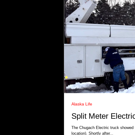
Alaska Life
Split Meter Electr
The Chugach Electric truck showed up
location). Shortly after...