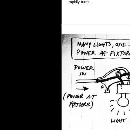
rapidly turns...