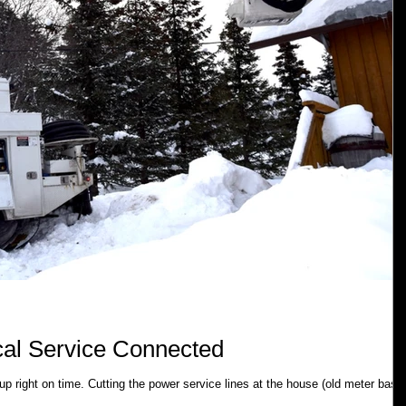
ical Service Connected
 right on time. Cutting the power service lines at the house (old meter base