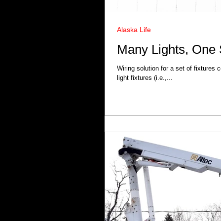
Alaska Life
Many Lights, One 
Wiring solution for a set of fixtures
light fixtures (i.e.,...