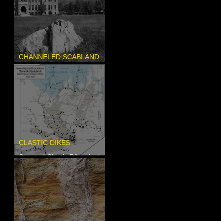
CHANNELED SCABLAND
Pardee's Lens
CLASTIC DIKES
Sheeted Clastic Dikes in the
Megaflood Region