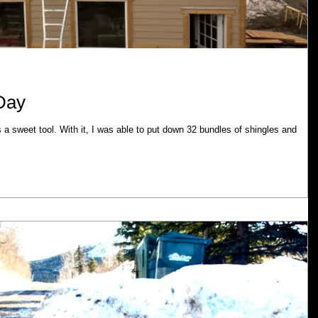
 Day
s a sweet tool. With it, I was able to put down 32 bundles of shingles and