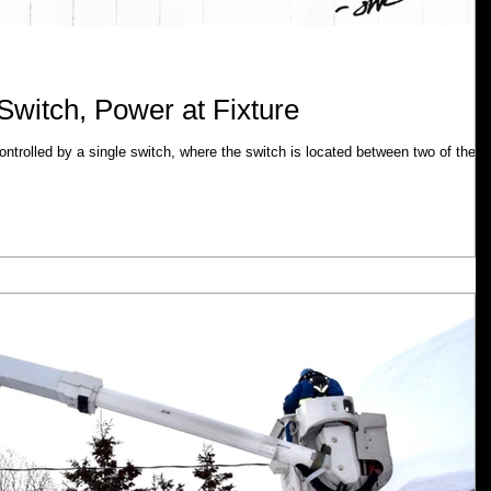
Switch, Power at Fixture
 controlled by a single switch, where the switch is located between two of the