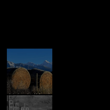
Recent Posts
Irrigation-related Information
for Mission Valley, MT