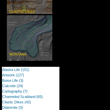
CLASTIC DIKES
Newcomb's Folly
MONTANA
Two Terminal Moraines in
Mission Valley, MT
Alaska Life
(151)
151 posts
Artwork
(127)
127 posts
Boise Life
(3)
3 posts
Calcrete
(24)
24 posts
Cartography
(7)
7 posts
Channeled Scabland
(65)
65 posts
Clastic Dikes
(42)
42 posts
Diatomite
(3)
3 posts