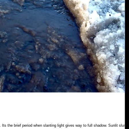
 Its the brief period when slanting light gives way to full shadow. Sunlit slush