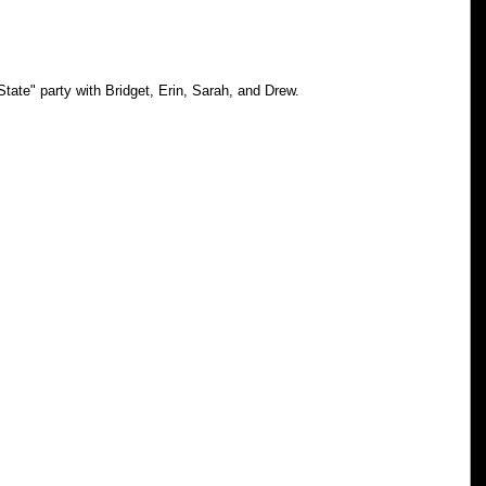
State" party with Bridget, Erin, Sarah, and Drew.