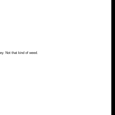
ey. Not that kind of weed.