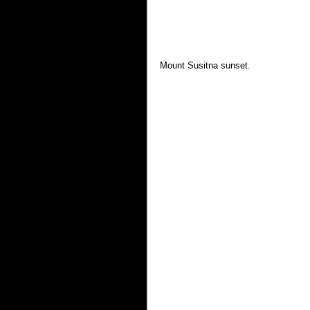
Mount Susitna sunset. 