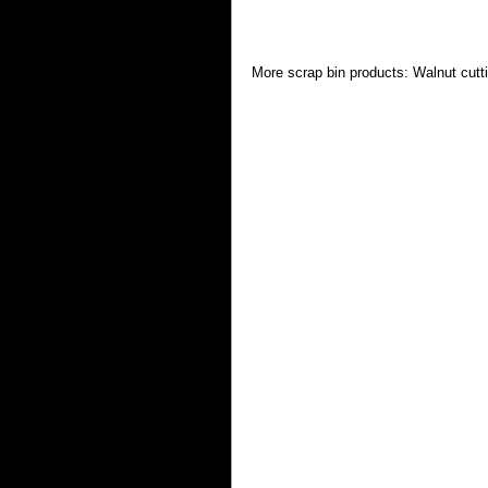
More scrap bin products: Walnut cutt