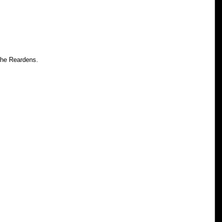
the Reardens. 