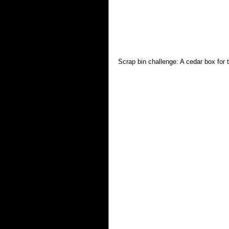
Scrap bin challenge: A cedar box for 