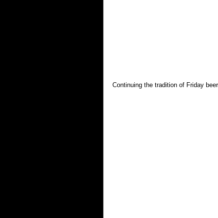
Continuing the tradition of Friday beer