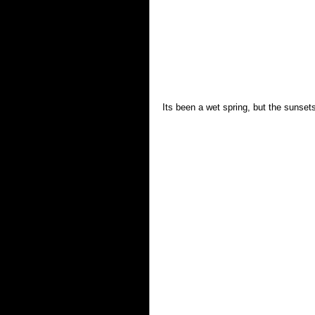
Its been a wet spring, but the sunsets