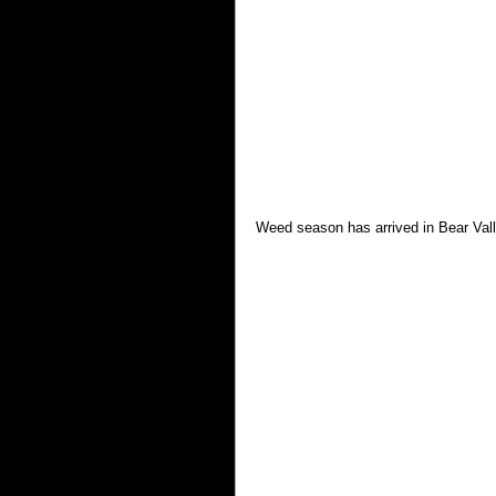
Weed season has arrived in Bear Vall