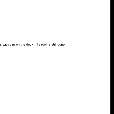
s with Jim on the deck. His roof is still done.