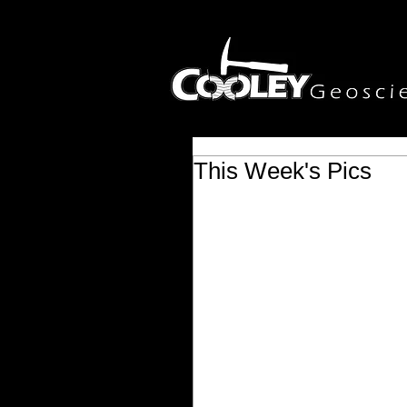
This Week's Pics