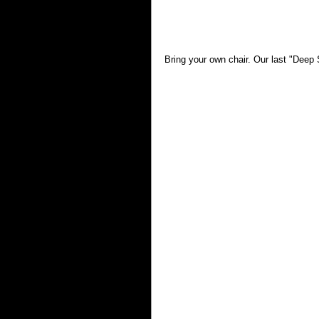
Bring your own chair. Our last "Deep 