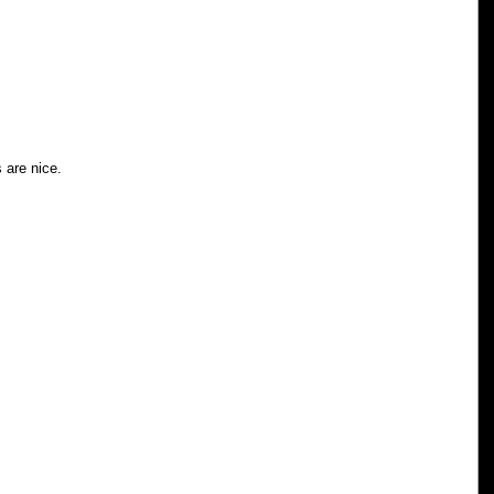
 are nice. 