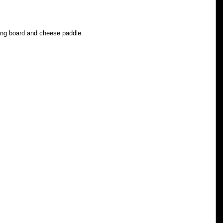
ing board and cheese paddle. 