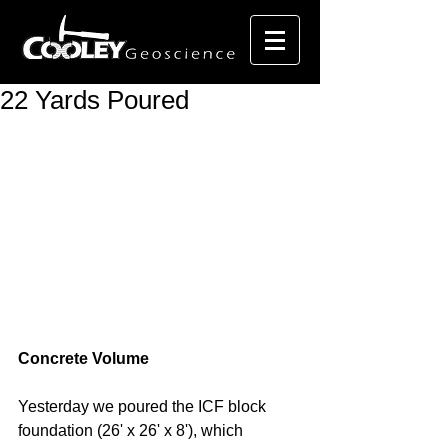
22 Yards Poured
Concrete Volume
Yesterday we poured the ICF block 
foundation (26' x 26' x 8'), which 