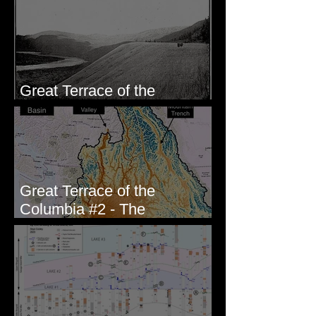
Wallula, WA
Great Terrace of the
Columbia #1 - The Explorers
Great Terrace of the
Columbia #2 - The
Geologists