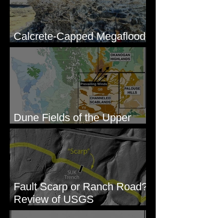
Calcrete-Capped Megaflood
Gravel - George, WA
Dune Fields of the Upper
Columbia River Region, WA
Fault Scarp or Ranch Road?
Review of USGS
paleoseismic trench near