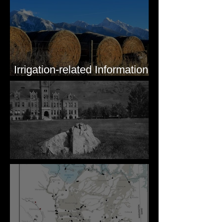
Irrigation-related Information
for Mission Valley, MT
Pardee's Lens