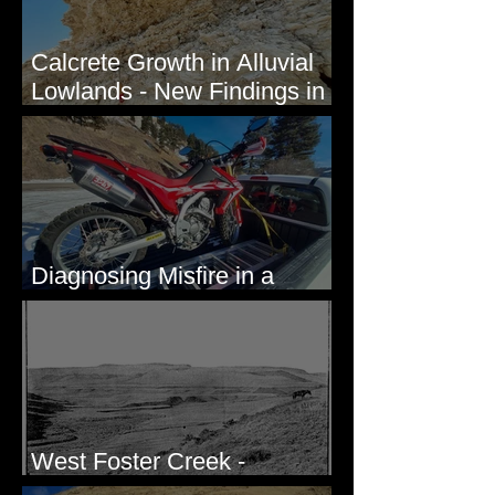
Calcrete Growth in Alluvial
Lowlands - New Findings in
Eastern Washington State
Diagnosing Misfire in a
Honda CRF250L - Solved
West Foster Creek -
Bridgeport Hill Road, WA