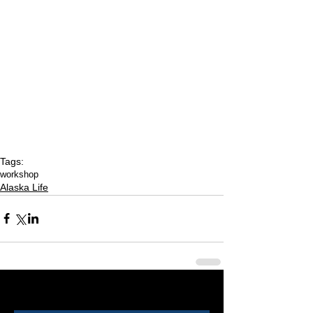
Tags:
workshop
Alaska Life
Last 50 Posts