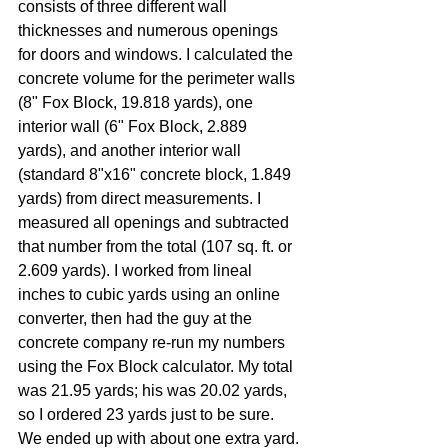
consists of three different wall 
thicknesses and numerous openings 
for doors and windows. I calculated the 
concrete volume for the perimeter walls 
(8" Fox Block, 19.818 yards), one 
interior wall (6" Fox Block, 2.889 
yards), and another interior wall 
(standard 8"x16" concrete block, 1.849 
yards) from direct measurements. I 
measured all openings and subtracted 
that number from the total (107 sq. ft. or 
2.609 yards). I worked from lineal 
inches to cubic yards using an online 
converter, then had the guy at the 
concrete company re-run my numbers 
using the Fox Block calculator. My total 
was 21.95 yards; his was 20.02 yards, 
so I ordered 23 yards just to be sure. 
We ended up with about one extra yard.