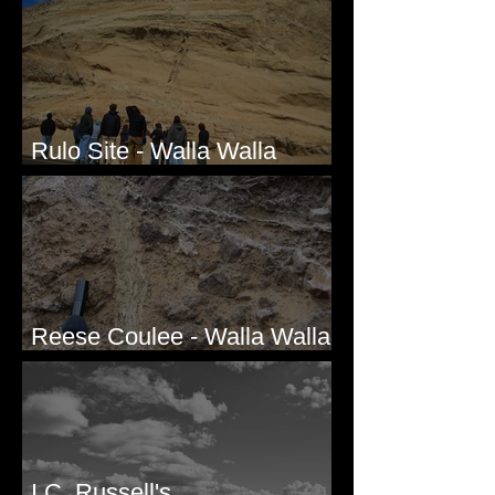
Rulo Site - Walla Walla
Valley, WA
Reese Coulee - Walla Walla
Valley, WA
I.C. Russell's