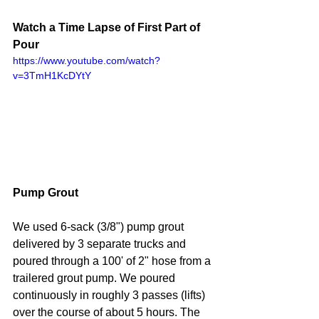
Watch a Time Lapse of First Part of 
Pour
https://www.youtube.com/watch?
v=3TmH1KcDYtY
Pump Grout
We used 6-sack (3/8") pump grout 
delivered by 3 separate trucks and 
poured through a 100' of 2" hose from a 
trailered grout pump. We poured 
continuously in roughly 3 passes (lifts) 
over the course of about 5 hours. The 