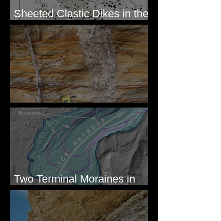
Sheeted Clastic Dikes in the
Megaflood Region
Newcomb's Folly
Two Terminal Moraines in
Mission Valley, MT