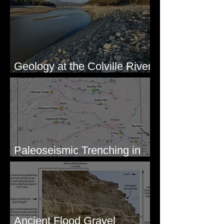
Geology at the Colville River
Mouth - Lake Roosevelt, WA
Paleoseismic Trenching in
Eastern Washington
Ancient Flood Gravel