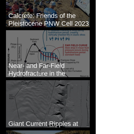
Calcrete: Friends of the
Pleistocene PNW Cell 2023
- Photos from Field Trip to
Eastern WA
Near- and Far-Field
Hydrofracture in the
Formation of Sheeted Clastic
Dikes
Giant Current Ripples at
Omak, WA