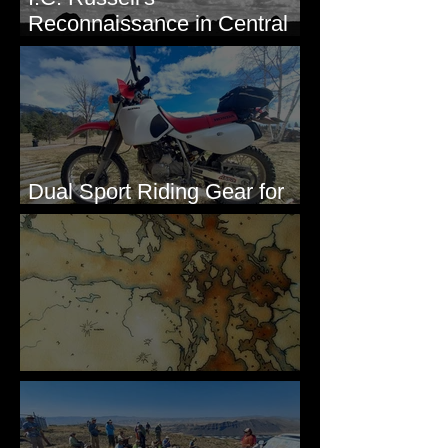
Reconnaissance in Central
Washington, 1892
Dual Sport Riding Gear for
Montana
Some Maps I've Made