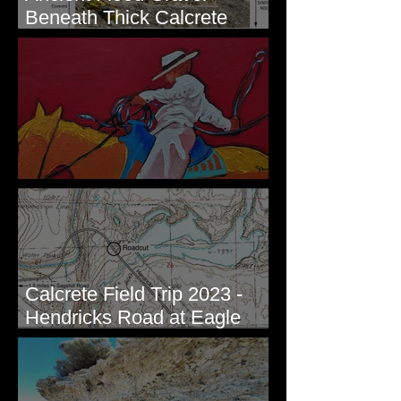
Beneath Thick Calcrete
Ledges - White Bluffs, WA
New Artwork - Winter 2023
Calcrete Field Trip 2023 -
Hendricks Road at Eagle
Lakes, WA