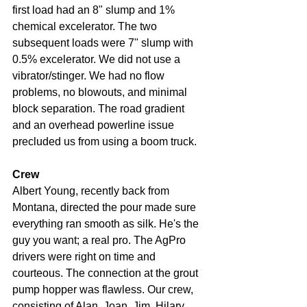
first load had an 8" slump and 1% 
chemical excelerator. The two 
subsequent loads were 7" slump with 
0.5% excelerator. We did not use a 
vibrator/stinger. We had no flow 
problems, no blowouts, and minimal 
block separation. The road gradient 
and an overhead powerline issue 
precluded us from using a boom truck.
Crew
Albert Young, recently back from 
Montana, directed the pour made sure 
everything ran smooth as silk. He's the 
guy you want; a real pro. The AgPro 
drivers were right on time and 
courteous. The connection at the grout 
pump hopper was flawless. Our crew, 
consisting of Alan, Joan, Jim, Hilary, 