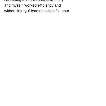
and myself, worked efficiently and 
without injury. Clean up took a full hour.