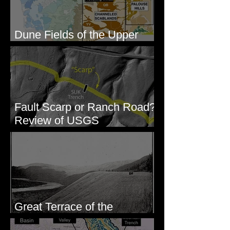
Dune Fields of the Upper
Columbia River Region, WA
Fault Scarp or Ranch Road?
Review of USGS
paleoseismic trench near
Wallula, WA
Great Terrace of the
Columbia #1 - The Explorers