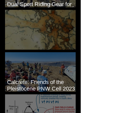
Dual Sport Riding Gear for
Montana
Some Maps I've Made
Calcrete: Friends of the
Pleistocene PNW Cell 2023
- Photos from Field Trip to
Eastern WA