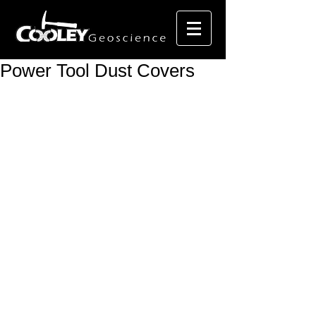
Power Tool Dust Covers