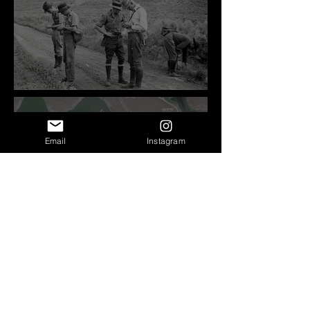
Before Bretz
Email
Instagram
Lind Coulee Fault near
O'Sullivan Dam - Potholes
Reservoir, WA