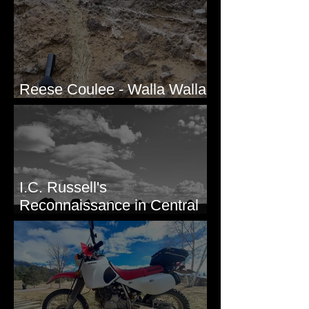
Reese Coulee - Walla Walla
Valley, WA
I.C. Russell's
Reconnaissance in Central
Washington, 1892