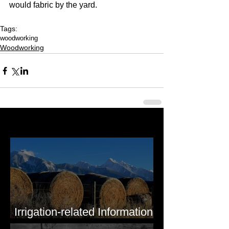
would fabric by the yard.
Tags:
woodworking
Woodworking
Last 50 Posts
Irrigation-related Information
for Mission Valley, MT