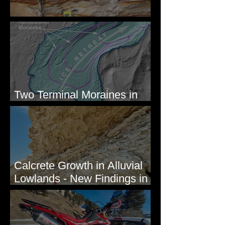
Newcomb's Folly
Two Terminal Moraines in
Mission Valley, MT
Calcrete Growth in Alluvial
Lowlands - New Findings in
Eastern Washington State