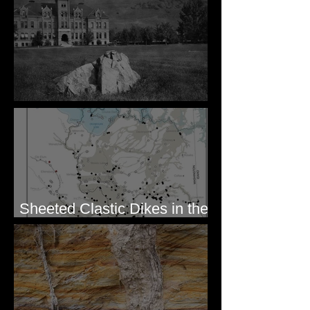
Pardee's Lens
Sheeted Clastic Dikes in the
Megaflood Region