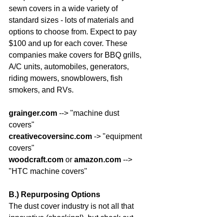
sewn covers in a wide variety of 
standard sizes - lots of materials and 
options to choose from. Expect to pay 
$100 and up for each cover. These 
companies make covers for BBQ grills, 
A/C units, automobiles, generators, 
riding mowers, snowblowers, fish 
smokers, and RVs.
grainger.com
 --> "machine dust 
covers"
creativecoversinc.com
 -> "equipment 
covers"
woodcraft.com
 or 
amazon.com
 --> 
"HTC machine covers"
B.) Repurposing Options
The dust cover industry is not all that 