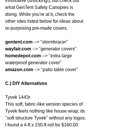
innovative (shocking!), but check out 
what GenTent Safety Canopies is 
doing. While you're at it, check the 
other sites listed below for ideas about 
re-purposing pre-made covers.
gentent.com
 --> "stormbracer"
wayfair.com
 --> "generator covers"
homedepot.com
 --> "extra large 
waterproof generator cover"
amazon.com
 --> "patio table cover"
C.) DIY Alternatives
Tyvek 1443r
This soft, fabric-like version species of 
Tyvek feels nothing like house wrap; its 
"soft structure Tyvek" without any logos. 
I found a 4-ft x 150-ft roll for $160.00 