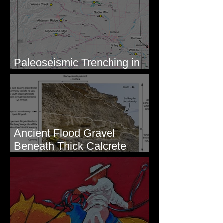
Paleoseismic Trenching in
Eastern Washington
Ancient Flood Gravel
Beneath Thick Calcrete
Ledges - White Bluffs, WA