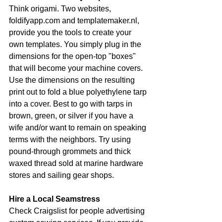
Think origami. Two websites, 
foldifyapp.com and templatemaker.nl, 
provide you the tools to create your 
own templates. You simply plug in the 
dimensions for the open-top "boxes" 
that will become your machine covers. 
Use the dimensions on the resulting 
print out to fold a blue polyethylene tarp 
into a cover. Best to go with tarps in 
brown, green, or silver if you have a 
wife and/or want to remain on speaking 
terms with the neighbors. Try using 
pound-through grommets and thick 
waxed thread sold at marine hardware 
stores and sailing gear shops.
Hire a Local Seamstress
Check Craigslist for people advertising 