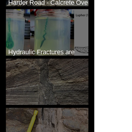
Harder Road - Calcrete Over
pre-Wisconsin Flood Gravel
Hydraulic Fractures are
Simple & Efficient
Clastic Dikes: The Tops