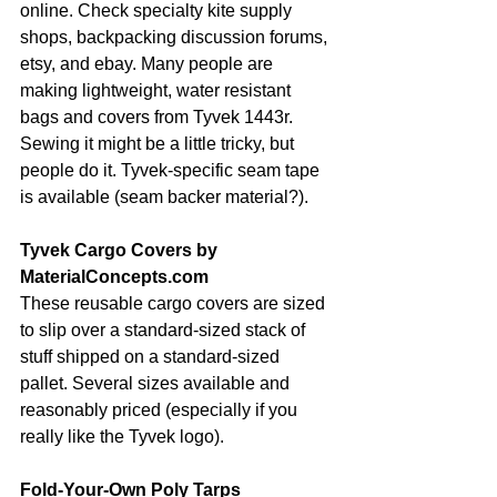
online. Check specialty kite supply 
shops, backpacking discussion forums, 
etsy, and ebay. Many people are 
making lightweight, water resistant 
bags and covers from Tyvek 1443r. 
Sewing it might be a little tricky, but 
people do it. Tyvek-specific seam tape 
is available (seam backer material?).
Tyvek Cargo Covers by 
MaterialConcepts.com
These reusable cargo covers are sized 
to slip over a standard-sized stack of 
stuff shipped on a standard-sized 
pallet. Several sizes available and 
reasonably priced (especially if you 
really like the Tyvek logo).
Fold-Your-Own Poly Tarps