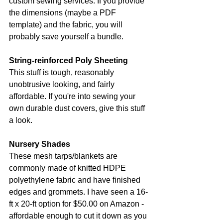
custom sewing services. If you provide 
the dimensions (maybe a PDF 
template) and the fabric, you will 
probably save yourself a bundle.
String-reinforced Poly Sheeting
This stuff is tough, reasonably 
unobtrusive looking, and fairly 
affordable. If you're into sewing your 
own durable dust covers, give this stuff 
a look.
Nursery Shades
These mesh tarps/blankets are 
commonly made of knitted HDPE 
polyethylene fabric and have finished 
edges and grommets. I have seen a 16-
ft x 20-ft option for $50.00 on Amazon - 
affordable enough to cut it down as you 