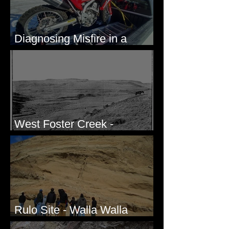
Diagnosing Misfire in a
Honda CRF250L - Solved
West Foster Creek -
Bridgeport Hill Road, WA
Rulo Site - Walla Walla
Valley, WA