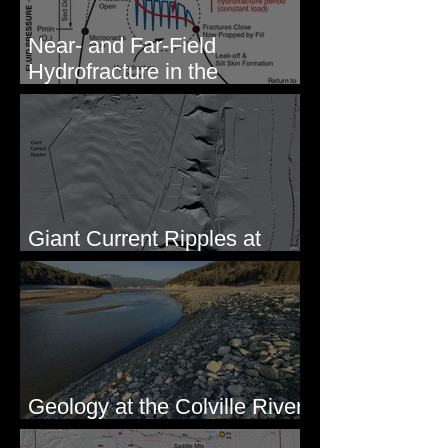
Near- and Far-Field
Hydrofracture in the
Formation of Sheeted Clastic
Dikes
Giant Current Ripples at
Omak, WA
Geology at the Colville River
Mouth - Lake Roosevelt, WA