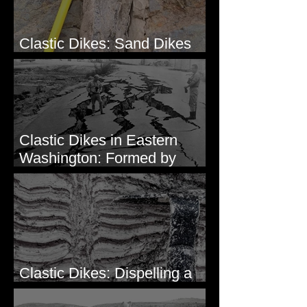
Clastic Dikes: Sand Dikes
Intruding Bedrock
Clastic Dikes in Eastern
Washington: Formed by
Lateral Spreading?
Clastic Dikes: Dispelling a
Periglacial Origin