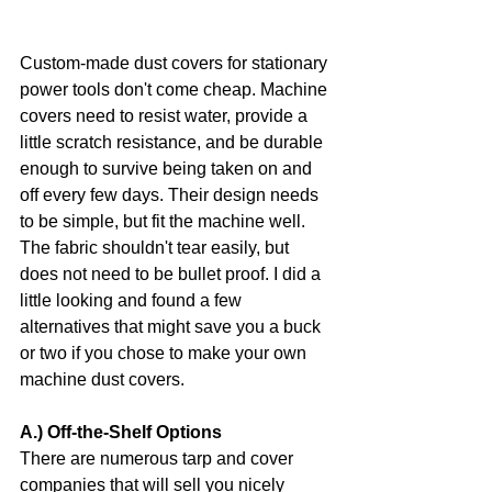
Custom-made dust covers for stationary 
power tools don't come cheap. Machine 
covers need to resist water, provide a 
little scratch resistance, and be durable 
enough to survive being taken on and 
off every few days. Their design needs 
to be simple, but fit the machine well. 
The fabric shouldn't tear easily, but 
does not need to be bullet proof. I did a 
little looking and found a few 
alternatives that might save you a buck 
or two if you chose to make your own 
machine dust covers.
A.) Off-the-Shelf Options
There are numerous tarp and cover 
companies that will sell you nicely 