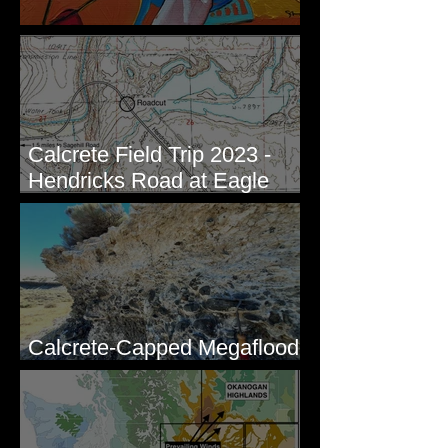
New Artwork - Winter 2023
Calcrete Field Trip 2023 -
Hendricks Road at Eagle
Lakes, WA
Calcrete-Capped Megaflood
Gravel - George, WA