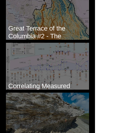
Great Terrace of the
Columbia #2 - The
Geologists
Correlating Measured
Sections - White Bluffs, WA