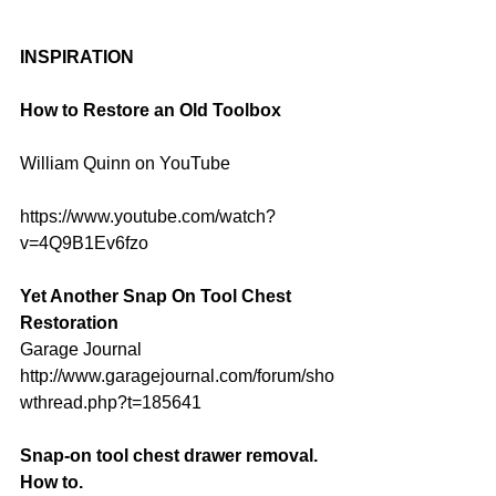
INSPIRATION
How to Restore an Old Toolbox
William Quinn on YouTube
https://www.youtube.com/watch?
v=4Q9B1Ev6fzo
Yet Another Snap On Tool Chest 
Restoration
Garage Journal
http://www.garagejournal.com/forum/sho
wthread.php?t=185641
Snap-on tool chest drawer removal. 
How to.