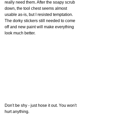
really need them. After the soapy scrub 
down, the tool chest seems almost 
usable as-is, but I resisted temptation. 
The dorky stickers still needed to come 
off and new paint will make everything 
look much better.
Don't be shy - just hose it out. You won't 
hurt anything.