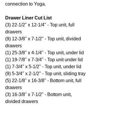
connection to Yoga.
Drawer Liner Cut List
(3) 22-1/2" x 12-1/4" - Top unit, full 
drawers
(9) 12-3/8" x 7-1/2" - Top unit, divided 
drawers
(1) 25-3/8" x 4-1/4" - Top unit, under lid
(1) 19-7/8" x 7-3/4" - Top unit under lid
(1) 7-3/4" x 5-1/2" - Top unit, under lid
(9) 5-3/4" x 2-1/2" - Top unit, sliding tray
(5) 22-1/8" x 16-3/8" - Bottom unit, full 
drawers
(3) 16-3/8" x 7-1/2" - Bottom unit, 
divided drawers