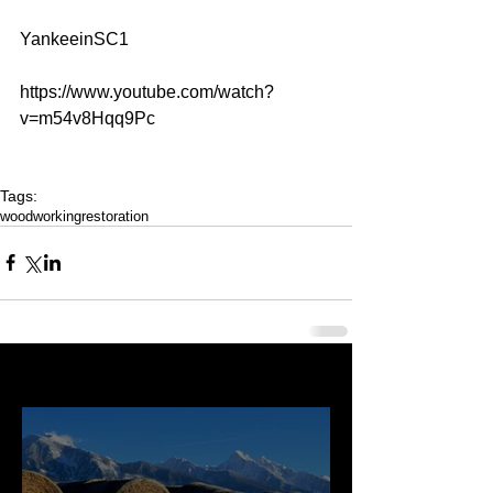
YankeeinSC1
https://www.youtube.com/watch?
v=m54v8Hqq9Pc
Tags:
woodworking
restoration
Last 50 Posts