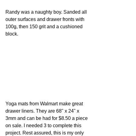
Randy was a naughty boy. Sanded all 
outer surfaces and drawer fronts with 
100g, then 150 grit and a cushioned 
block.
Yoga mats from Walmart make great 
drawer liners. They are 68" x 24" x 
3mm and can be had for $8.50 a piece 
on sale. I needed 3 to complete this 
project. Rest assured, this is my only 