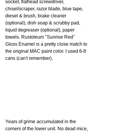
socket, flathead screwdriver, 
chisel/scraper, razor blade, blue tape, 
diesel & brush, brake cleaner 
(optional), dish soap & scrubby pad, 
liquid degreaser (optional), paper 
towels. Rustoleum "Sunrise Red" 
Gloss Enamel is a pretty close match to 
the original MAC paint color. I used 6-8 
cans (can't remember).
Years of grime accumulated in the 
corners of the lower unit. No dead mice, 