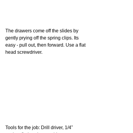
The drawers come off the slides by 
gently prying off the spring clips. Its 
easy - pull out, then forward. Use a flat 
head screwdriver.
Tools for the job: Drill driver, 1/4" 