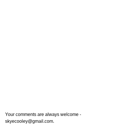
Your comments are always welcome - 
skyecooley@gmail.com. 