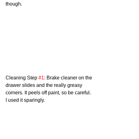
though.
Cleaning Step 
#1
: Brake cleaner on the 
drawer slides and the really greasy 
corners. It peels off paint, so be careful. 
I used it sparingly. 