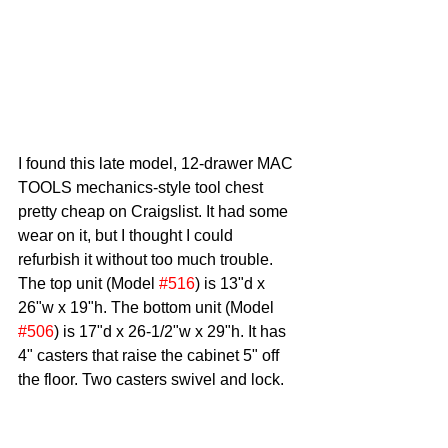
I found this late model, 12-drawer MAC 
TOOLS mechanics-style tool chest 
pretty cheap on Craigslist. It had some 
wear on it, but I thought I could 
refurbish it without too much trouble. 
The top unit (Model 
#516
) is 13"d x 
26"w x 19"h. The bottom unit (Model 
#506
) is 17"d x 26-1/2"w x 29"h. It has 
4" casters that raise the cabinet 5" off 
the floor. Two casters swivel and lock. 