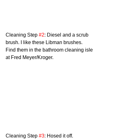
Cleaning Step 
#2
: Diesel and a scrub 
brush. I like these Libman brushes. 
Find them in the bathroom cleaning isle 
at Fred Meyer/Kroger. 
Cleaning Step 
#3
: Hosed it off. 