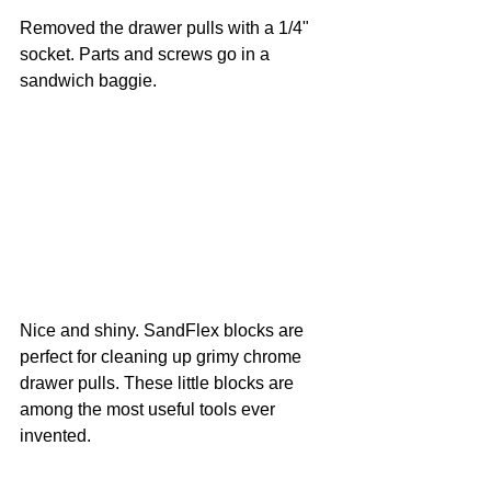
Removed the drawer pulls with a 1/4" 
socket. Parts and screws go in a 
sandwich baggie.
Nice and shiny. SandFlex blocks are 
perfect for cleaning up grimy chrome 
drawer pulls. These little blocks are 
among the most useful tools ever 
invented.