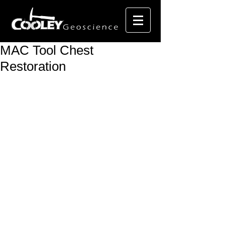
MAC Tool Chest
Restoration