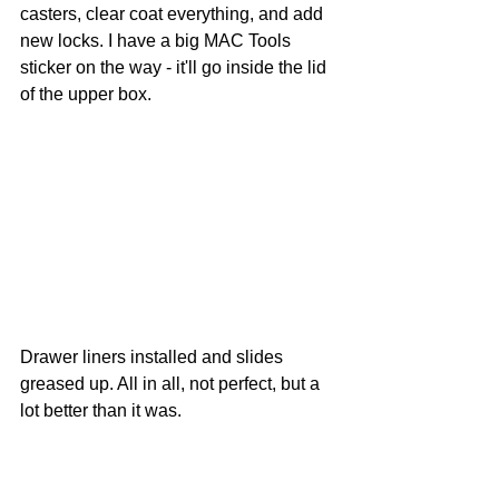
casters, clear coat everything, and add 
new locks. I have a big MAC Tools 
sticker on the way - it'll go inside the lid 
of the upper box.
Drawer liners installed and slides 
greased up. All in all, not perfect, but a 
lot better than it was.