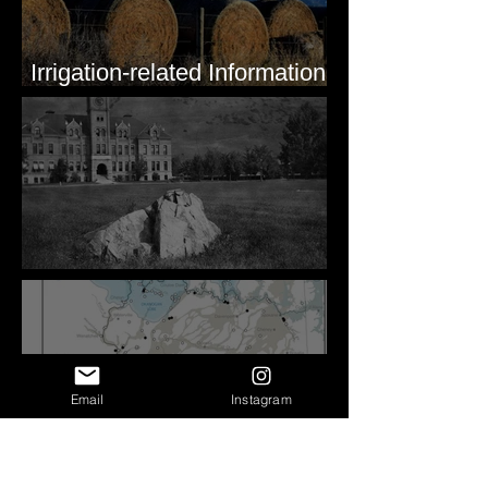
Irrigation-related Information
for Mission Valley, MT
Pardee's Lens
Email
Instagram
Sheeted Clastic Dikes in the
Megaflood Region