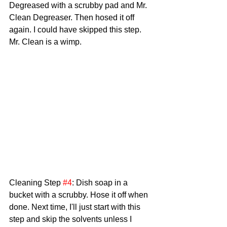
Degreased with a scrubby pad and Mr. 
Clean Degreaser. Then hosed it off 
again. I could have skipped this step. 
Mr. Clean is a wimp.
Cleaning Step 
#4
: Dish soap in a 
bucket with a scrubby. Hose it off when 
done. Next time, I'll just start with this 
step and skip the solvents unless I 