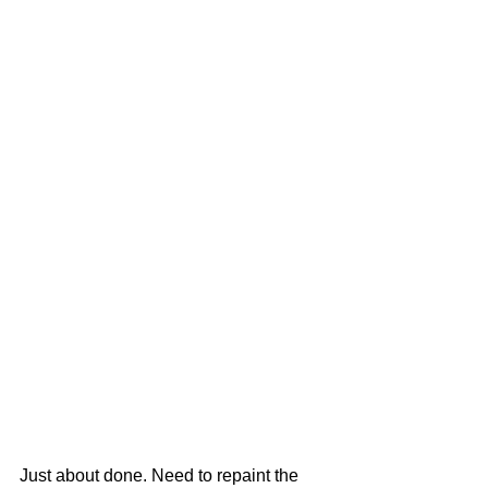
Just about done. Need to repaint the 