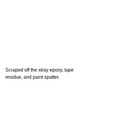
Scraped off the stray epoxy, tape 
residue, and paint spatter. 