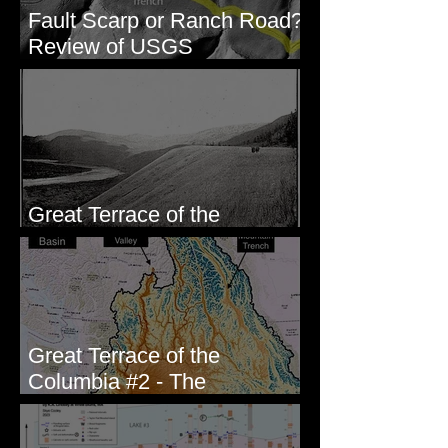
Fault Scarp or Ranch Road?
Review of USGS
paleoseismic trench near
Wallula, WA
Great Terrace of the
Columbia #1 - The Explorers
Great Terrace of the
Columbia #2 - The
Geologists