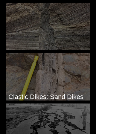
Simple & Efficient
Clastic Dikes: The Tops
Clastic Dikes: Sand Dikes
Intruding Bedrock