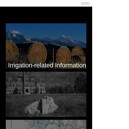
Last 50 Posts
Irrigation-related Information
for Mission Valley, MT
Pardee's Lens