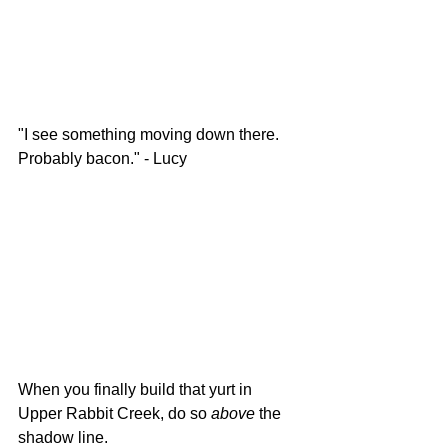
"I see something moving down there. 
Probably bacon." - Lucy
When you finally build that yurt in 
Upper Rabbit Creek, do so 
above 
the 
shadow line. 