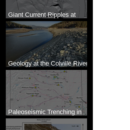
Giant Current Ripples at
Omak, WA
Geology at the Colville River
Mouth - Lake Roosevelt, WA
Paleoseismic Trenching in
Eastern Washington