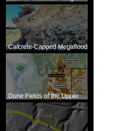
Lakes, WA
Calcrete-Capped Megaflood
Gravel - George, WA
Dune Fields of the Upper
Columbia River Region, WA