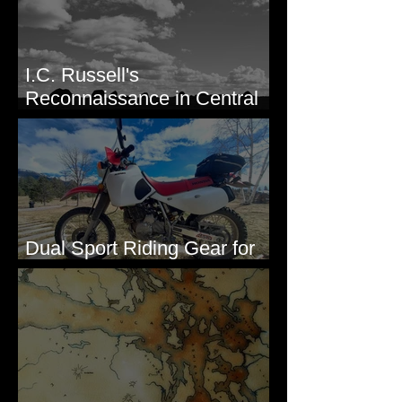
I.C. Russell's
Reconnaissance in Central
Washington, 1892
Dual Sport Riding Gear for
Montana