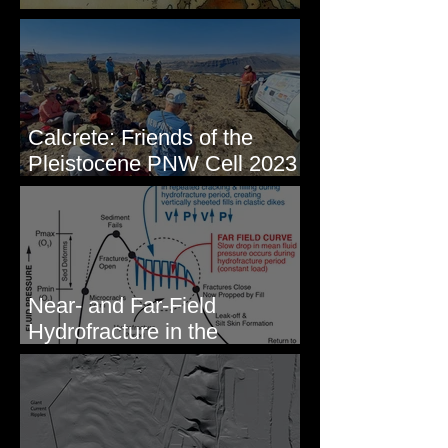
Some Maps I've Made
Calcrete: Friends of the
Pleistocene PNW Cell 2023
- Photos from Field Trip to
Eastern WA
Near- and Far-Field
Hydrofracture in the
Formation of Sheeted Clastic
Dikes