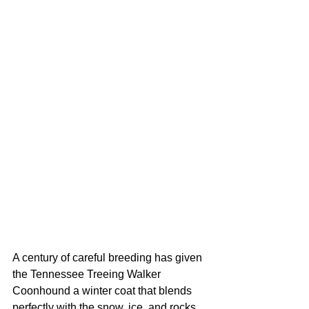
A century of careful breeding has given 
the Tennessee Treeing Walker 
Coonhound a winter coat that blends 
perfectly with the snow, ice, and rocks 