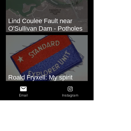
Lind Coulee Fault near
O'Sullivan Dam - Potholes
Reservoir, WA
Roald Fryxell: My spirit
animal
Email
Instagram
Repeated Soft Sediment
Deformation - Lake Rufus