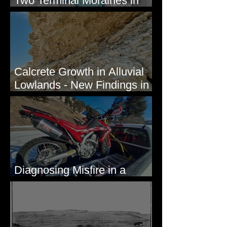
Two Terminal Moraines in
Mission Valley, MT
Calcrete Growth in Alluvial
Lowlands - New Findings in
Eastern Washington State
Diagnosing Misfire in a
Honda CRF250L - Solved