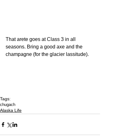
That arete goes at Class 3 in all 
seasons. Bring a good axe and the 
champagne (for the glacier lassitude).
Tags:
chugach
Alaska Life