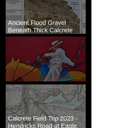
Ancient Flood Gravel
Beneath Thick Calcrete
Ledges - White Bluffs, WA
New Artwork - Winter 2023
Calcrete Field Trip 2023 -
Hendricks Road at Eagle