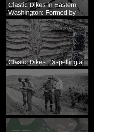
Clastic Dikes in Eastern
Washington: Formed by
Lateral Spreading?
Clastic Dikes: Dispelling a
Periglacial Origin
Before Bretz