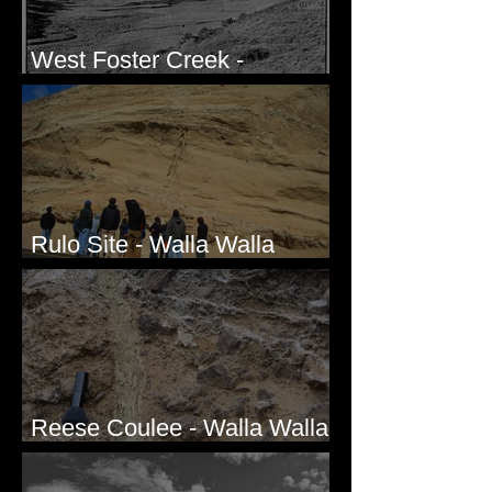
West Foster Creek -
Bridgeport Hill Road, WA
Rulo Site - Walla Walla
Valley, WA
Reese Coulee - Walla Walla
Valley, WA