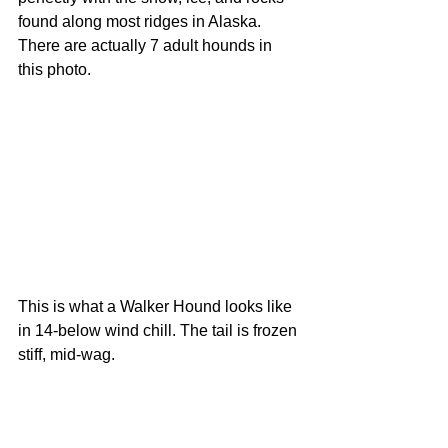
found along most ridges in Alaska. 
There are actually 7 adult hounds in 
this photo. 
This is what a Walker Hound looks like 
in 14-below wind chill. The tail is frozen 
stiff, mid-wag. 