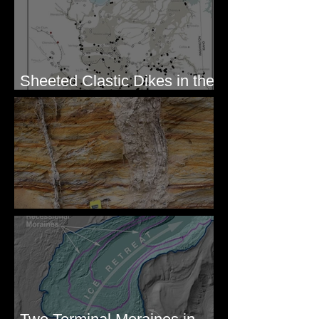
Sheeted Clastic Dikes in the
Megaflood Region
Newcomb's Folly