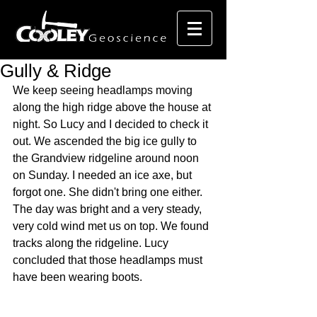
Gully & Ridge
We keep seeing headlamps moving 
along the high ridge above the house at 
night. So Lucy and I decided to check it 
out. We ascended the big ice gully to 
the Grandview ridgeline around noon 
on Sunday. I needed an ice axe, but 
forgot one. She didn't bring one either. 
The day was bright and a very steady, 
very cold wind met us on top. We found 
tracks along the ridgeline. Lucy 
concluded that those headlamps must 
have been wearing boots.