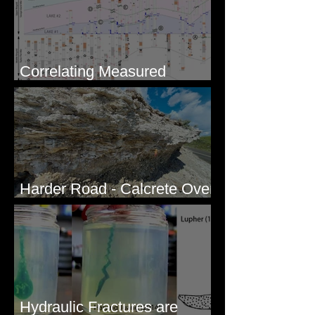
Correlating Measured
Sections - White Bluffs, WA
Harder Road - Calcrete Over
pre-Wisconsin Flood Gravel
Hydraulic Fractures are