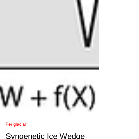
Periglacial