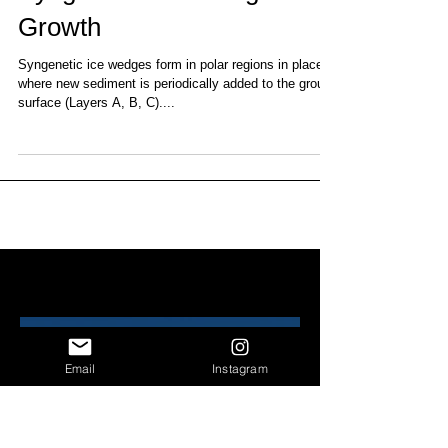
Syngenetic Ice Wedge
Growth
Syngenetic ice wedges form in polar regions in places
where new sediment is periodically added to the ground
surface (Layers A, B, C)....
Recent Posts
Email
Instagram