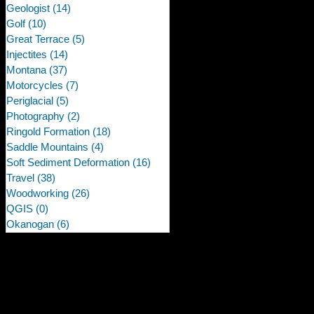
Geologist
(14)
14 posts
Golf
(10)
10 posts
Great Terrace
(5)
5 posts
Injectites
(14)
14 posts
Montana
(37)
37 posts
Motorcycles
(7)
7 posts
Periglacial
(5)
5 posts
Photography
(2)
2 posts
Ringold Formation
(18)
18 posts
Saddle Mountains
(4)
4 posts
Soft Sediment Deformation
(16)
16 posts
Travel
(38)
38 posts
Woodworking
(26)
26 posts
QGIS
(0)
0 posts
Okanogan
(6)
6 posts