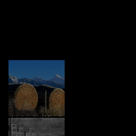
Recent Posts
Irrigation-related Information
for Mission Valley, MT