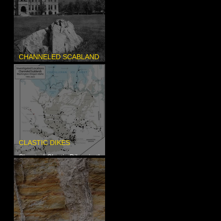
CHANNELED SCABLAND
Pardee's Lens
CLASTIC DIKES
Sheeted Clastic Dikes in the
Megaflood Region