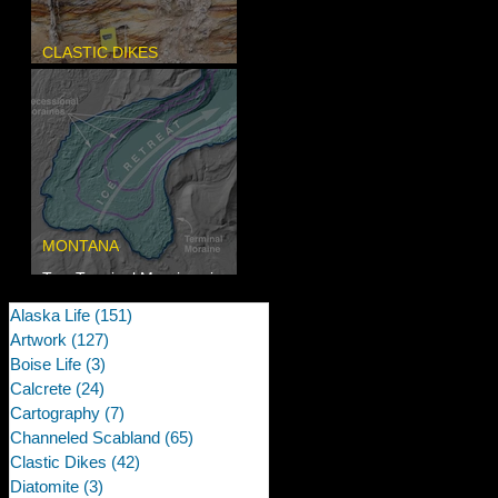
CLASTIC DIKES
Newcomb's Folly
MONTANA
Two Terminal Moraines in
Mission Valley, MT
Alaska Life
(151)
151 posts
Artwork
(127)
127 posts
Boise Life
(3)
3 posts
Calcrete
(24)
24 posts
Cartography
(7)
7 posts
Channeled Scabland
(65)
65 posts
Clastic Dikes
(42)
42 posts
Diatomite
(3)
3 posts