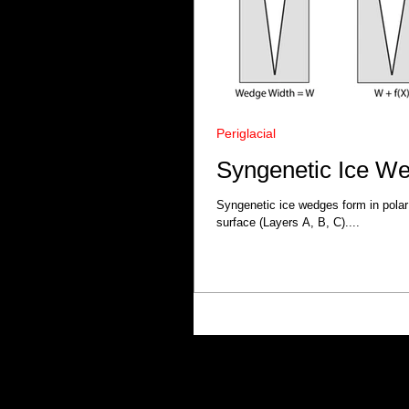
Periglacial
Syngenetic Ice W
Syngenetic ice wedges form in polar
surface (Layers A, B, C)....