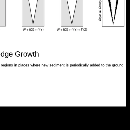
edge Growth
 regions in places where new sediment is periodically added to the ground