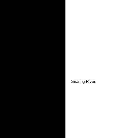
Snaring River. 