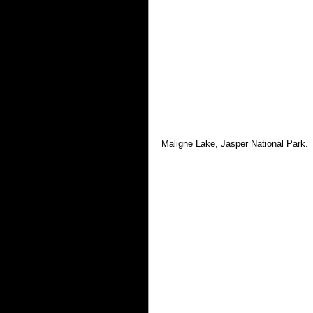
Maligne Lake, Jasper National Park. 