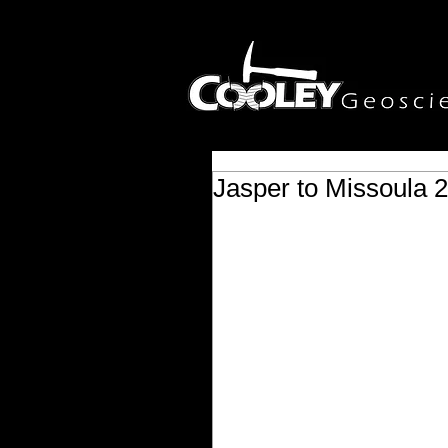
Jasper to Missoula 