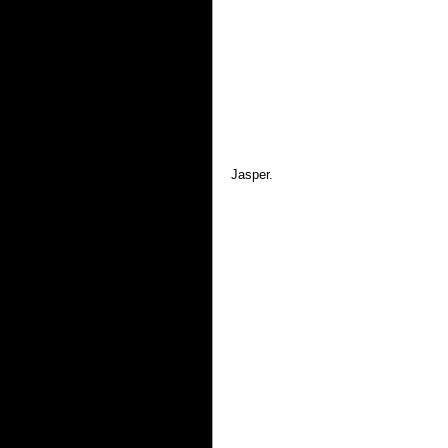
Jasper.