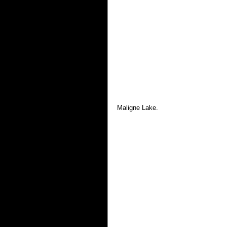
Maligne Lake.