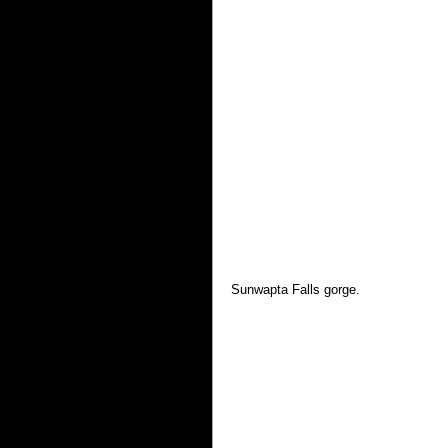
Sunwapta Falls gorge. 