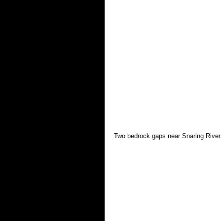
Two bedrock gaps near Snaring River.