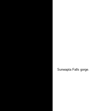
Sunwapta Falls gorge.