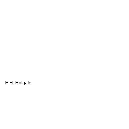
E.H. Holgate