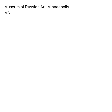
Museum of Russian Art, Minneapolis 
MN 