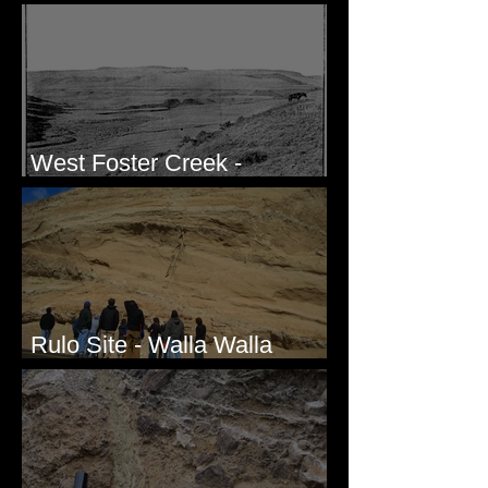
Honda CRF250L - Solved
West Foster Creek -
Bridgeport Hill Road, WA
Rulo Site - Walla Walla
Valley, WA