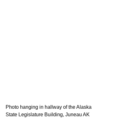
Photo hanging in hallway of the Alaska 
State Legislature Building, Juneau AK