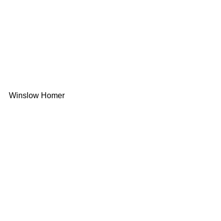
Winslow Homer