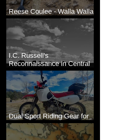
Reese Coulee - Walla Walla
Valley, WA
I.C. Russell's
Reconnaissance in Central
Washington, 1892
Dual Sport Riding Gear for
Montana