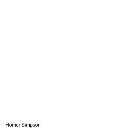
Homer Simpson