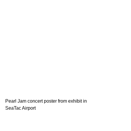
Pearl Jam concert poster from exhibit in 
SeaTac Airport 