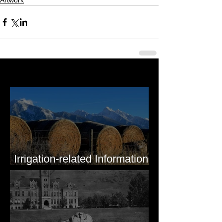
Last 50 Posts
Irrigation-related Information
for Mission Valley, MT