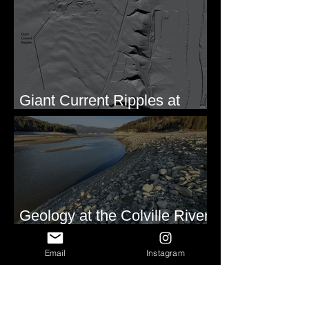
Formation of Sheeted Clastic
Dikes
Giant Current Ripples at
Omak, WA
Geology at the Colville River
Mouth - Lake Roosevelt, WA
Email
Instagram