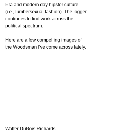
Era and modern day hipster culture 
(i.e., lumbersexual fashion). The logger 
continues to find work across the 
political spectrum.
Here are a few compelling images of 
the Woodsman I've come across lately.
Walter DuBois Richards