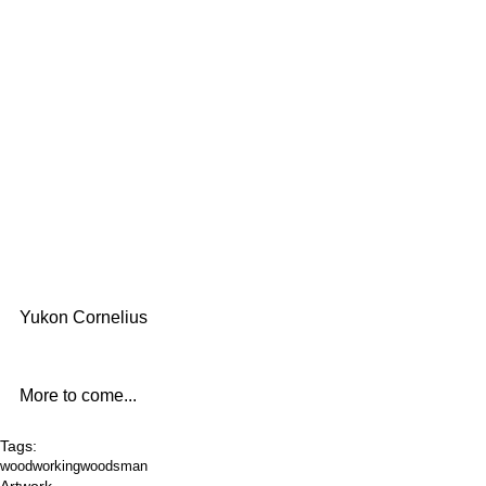
Yukon Cornelius
More to come...
Tags:
woodworking
woodsman
Artwork