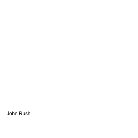
 John Rush