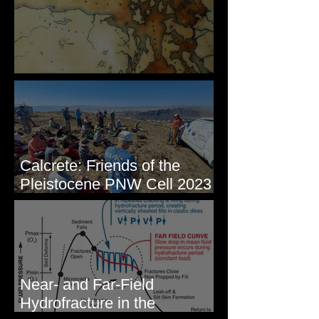
Some Maps I've Made
Calcrete: Friends of the
Pleistocene PNW Cell 2023
- Photos from Field Trip to
Eastern WA
Near- and Far-Field
Hydrofracture in the