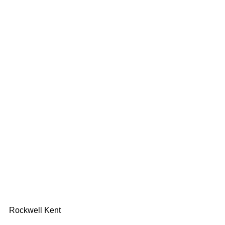
Rockwell Kent 