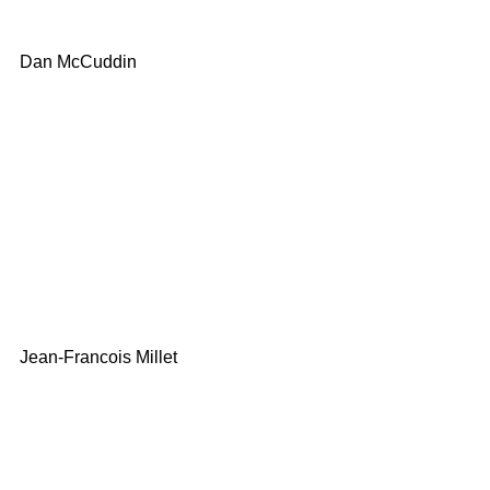
Dan McCuddin
Jean-Francois Millet