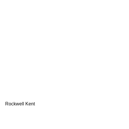
Rockwell Kent 