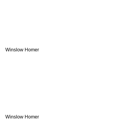
Winslow Homer
Winslow Homer