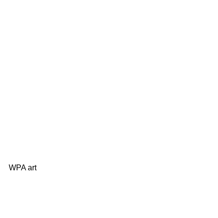
WPA art 