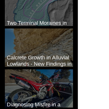
Two Terminal Moraines in
Mission Valley, MT
Calcrete Growth in Alluvial
Lowlands - New Findings in
Eastern Washington State
Diagnosing Misfire in a