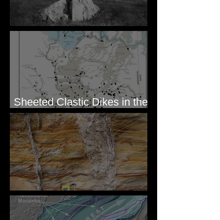
Pardee's Lens
Sheeted Clastic Dikes in the
Megaflood Region
Newcomb's Folly