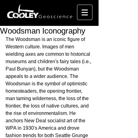
Woodsman Iconography
The Woodsman is an iconic figure of 
Western culture. Images of men 
wielding axes are common to historical 
museums and children's fairy tales (i.e., 
Paul Bunyan), but the Woodsman 
appeals to a wider audience. The 
Woodsman is the symbol of optimistic 
homesteaders, the opening frontier, 
man taming wilderness, the loss of the 
frontier, the loss of native cultures, and 
the rise of environmentalism. He 
anchors New Deal socialist art of the 
WPA in 1930's America and drove 
fashion trends for both Seattle Grunge 