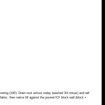
ooting (100'). Drain rock arrives today (washed 3/4 minus) and will 
 fabric, then native fill against the poured ICF block wall (block + 