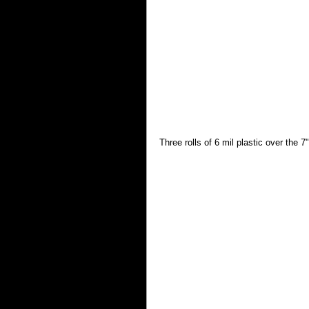
Three rolls of 6 mil plastic over the 7