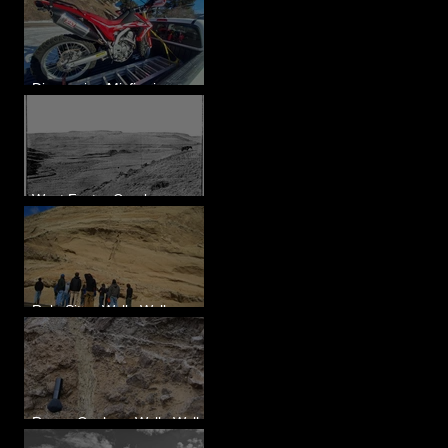
Diagnosing Misfire in a
Honda CRF250L - Solved
West Foster Creek -
Bridgeport Hill Road, WA
Rulo Site - Walla Walla
Valley, WA
Reese Coulee - Walla Walla
Valley, WA