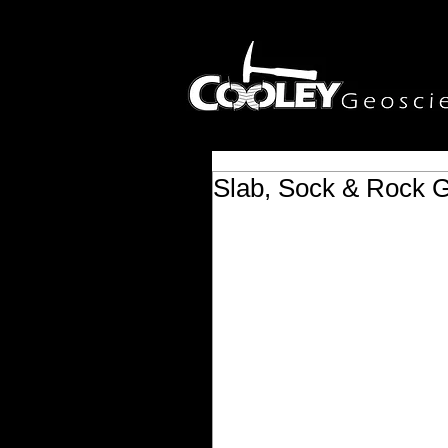
Slab, Sock & Rock G