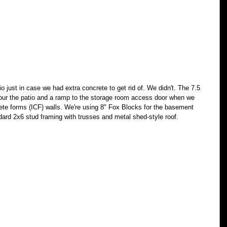
io just in case we had extra concrete to get rid of. We didn't. The 7.5 
 pour the patio and a ramp to the storage room access door when we 
ete forms (ICF) walls. We're using 8" Fox Blocks for the basement 
ndard 2x6 stud framing with trusses and metal shed-style roof. 