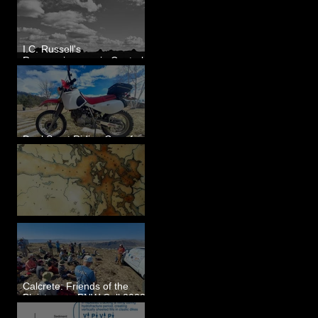
I.C. Russell's
Reconnaissance in Central
Washington, 1892
Dual Sport Riding Gear for
Montana
Some Maps I've Made
Calcrete: Friends of the
Pleistocene PNW Cell 2023
- Photos from Field Trip to