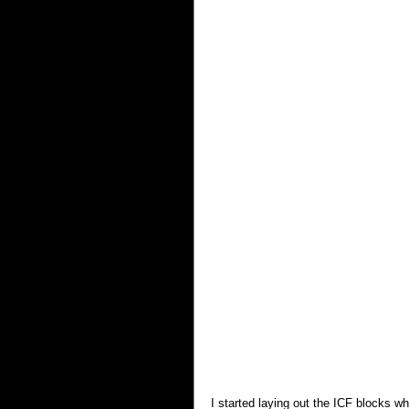
I started laying out the ICF blocks whi