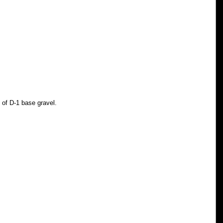
" of D-1 base gravel. 