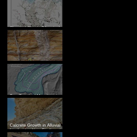
Sheeted Clastic Dikes in the
Megaflood Region
Newcomb's Folly
Two Terminal Moraines in
Mission Valley, MT
Calcrete Growth in Alluvial
Lowlands - New Findings in
Eastern Washington State