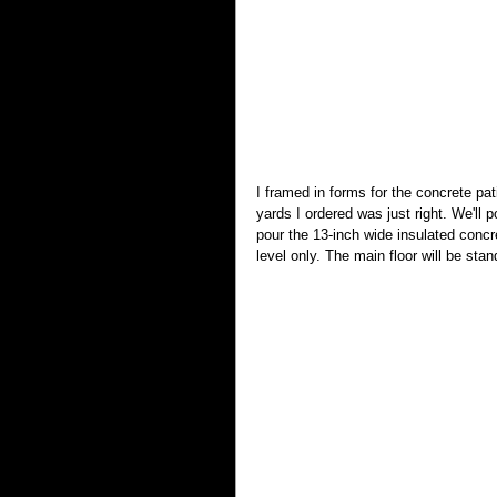
I framed in forms for the concrete pat
yards I ordered was just right. We'll
pour the 13-inch wide insulated concr
level only. The main floor will be sta