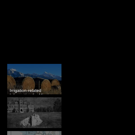
Last 50 Posts
Irrigation-related
Information for Mission
Valley, MT
Pardee's Lens