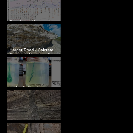
Correlating Measured
Sections - White Bluffs, WA
Harder Road - Calcrete
Over pre-Wisconsin Flood
Gravel
Hydraulic Fractures are
Simple & Efficient
Clastic Dikes: The Tops