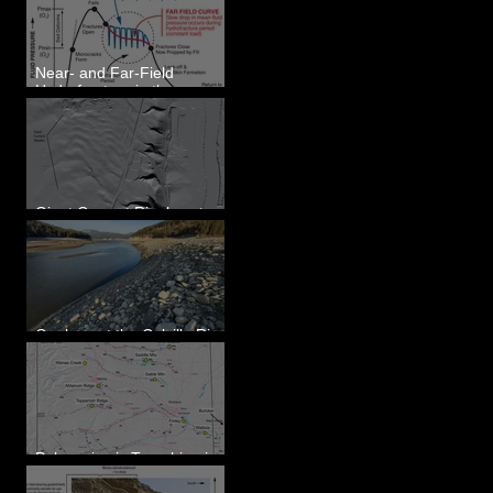
Eastern WA
Near- and Far-Field
Hydrofracture in the
Formation of Sheeted
Clastic Dikes
Giant Current Ripples at
Omak, WA
Geology at the Colville River
Mouth - Lake Roosevelt, WA
Paleoseismic Trenching in
Eastern Washington