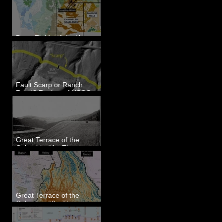
Dune Fields of the Upper
Columbia River Region, WA
Fault Scarp or Ranch
Road? Review of USGS
paleoseismic trench near
Wallula, WA
Great Terrace of the
Columbia #1 - The
Explorers
Great Terrace of the
Columbia #2 - The
Geologists