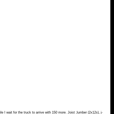
le I wait for the truck to arrive with 150 more. Joist ;lumber (2x12s), j-