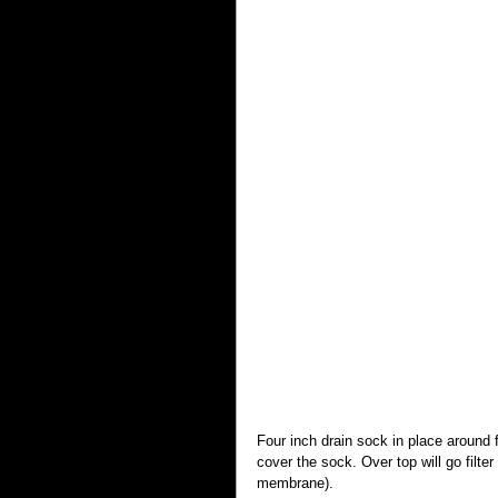
Four inch drain sock in place around f
cover the sock. Over top will go filter
membrane).