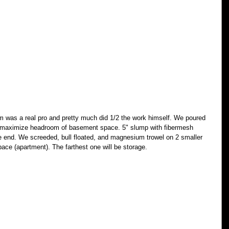
im was a real pro and pretty much did 1/2 the work himself. We poured 
 to maximize headroom of basement space. 5" slump with fibermesh 
e end. We screeded, bull floated, and magnesium trowel on 2 smaller 
pace (apartment). The farthest one will be storage. 