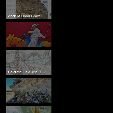
Ancient Flood Gravel
Beneath Thick Calcrete
Ledges - White Bluffs, WA
New Artwork - Winter 2023
Calcrete Field Trip 2023 -
Hendricks Road at Eagle
Lakes, WA
Calcrete-Capped Megaflood
Gravel - George, WA