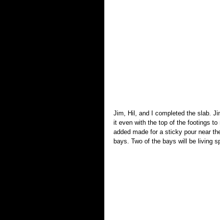
Jim, Hil, and I completed the slab. J
it even with the top of the footings
added made for a sticky pour near th
bays. Two of the bays will be living s