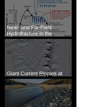
Eastern WA
Near- and Far-Field
Hydrofracture in the
Formation of Sheeted Clastic
Dikes
Giant Current Ripples at
Omak, WA