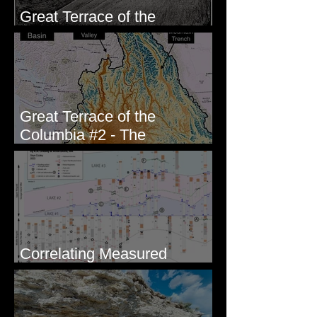
Great Terrace of the
Columbia #1 - The Explorers
Great Terrace of the
Columbia #2 - The
Geologists
Correlating Measured
Sections - White Bluffs, WA