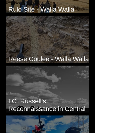
Rulo Site - Walla Walla
Valley, WA
Reese Coulee - Walla Walla
Valley, WA
I.C. Russell's
Reconnaissance in Central
Washington, 1892