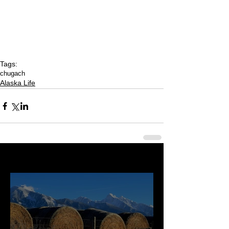
Tags:
chugach
Alaska Life
Last 50 Posts