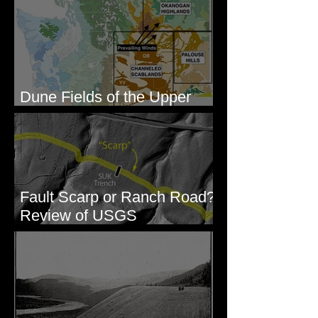
Dune Fields of the Upper
Columbia River Region, WA
Fault Scarp or Ranch Road?
Review of USGS
paleoseismic trench near
Wallula, WA