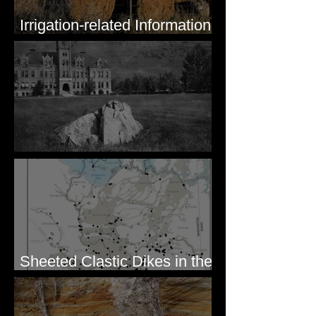
Irrigation-related Information
for Mission Valley, MT
Pardee's Lens
Sheeted Clastic Dikes in the
Megaflood Region