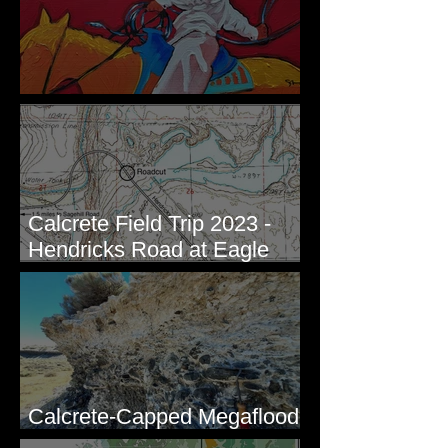
New Artwork - Winter 2023
Calcrete Field Trip 2023 -
Hendricks Road at Eagle
Lakes, WA
Calcrete-Capped Megaflood
Gravel - George, WA