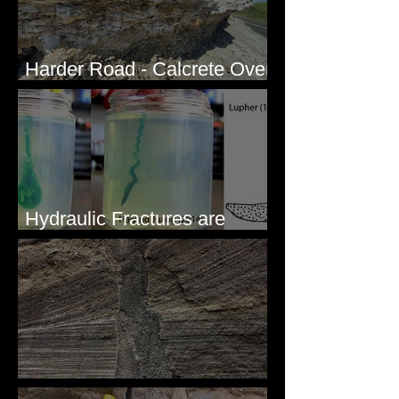
Harder Road - Calcrete Over
pre-Wisconsin Flood Gravel
Hydraulic Fractures are
Simple & Efficient
Clastic Dikes: The Tops