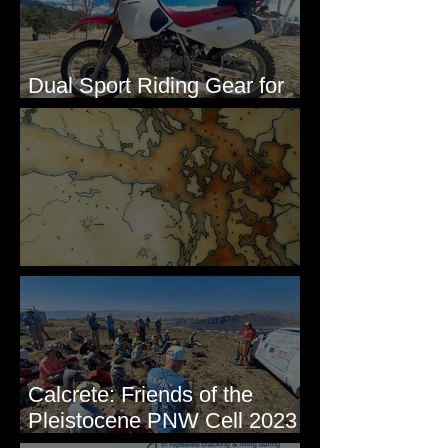
Dual Sport Riding Gear for
Montana
Some Maps I've Made
Calcrete: Friends of the
Pleistocene PNW Cell 2023
- Photos from Field Trip to