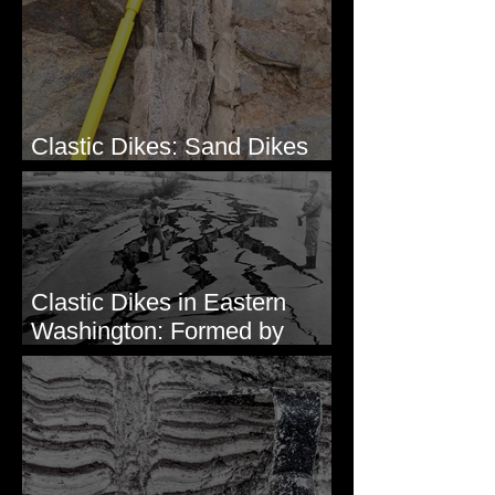
Clastic Dikes: Sand Dikes
Intruding Bedrock
Clastic Dikes in Eastern
Washington: Formed by
Lateral Spreading?