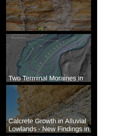
Newcomb's Folly
Two Terminal Moraines in
Mission Valley, MT
Calcrete Growth in Alluvial
Lowlands - New Findings in