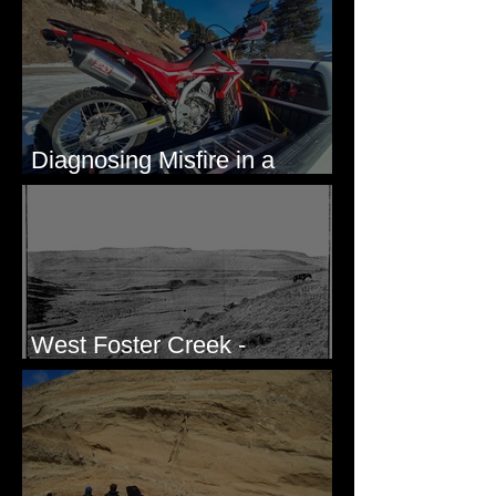
Eastern Washington State
Diagnosing Misfire in a
Honda CRF250L - Solved
West Foster Creek -
Bridgeport Hill Road, WA