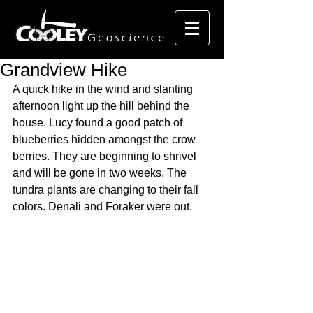
Grandview Hike
A quick hike in the wind and slanting 
afternoon light up the hill behind the 
house. Lucy found a good patch of 
blueberries hidden amongst the crow 
berries. They are beginning to shrivel 
and will be gone in two weeks. The 
tundra plants are changing to their fall 
colors. Denali and Foraker were out. 