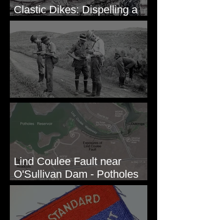
Clastic Dikes: Dispelling a
Periglacial Origin
Before Bretz
Lind Coulee Fault near
O'Sullivan Dam - Potholes
Reservoir, WA