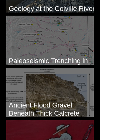
Geology at the Colville River
Mouth - Lake Roosevelt, WA
Paleoseismic Trenching in
Eastern Washington
Ancient Flood Gravel
Beneath Thick Calcrete
Ledges - White Bluffs, WA