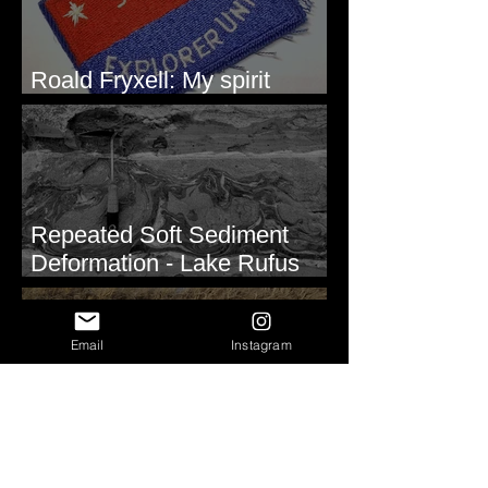
Roald Fryxell: My spirit
animal
Repeated Soft Sediment
Deformation - Lake Rufus
Woods, WA
Email
Instagram
Periglacial Soil Wedges East
of Glacier National Park