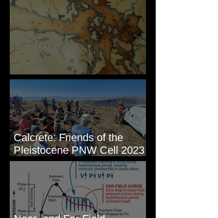
Some Maps I've Made
Calcrete: Friends of the
Pleistocene PNW Cell 2023
- Photos from Field Trip to
Eastern WA