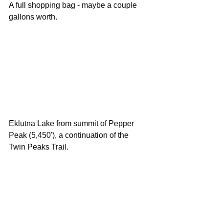
A full shopping bag - maybe a couple 
gallons worth. 
Eklutna Lake from summit of Pepper 
Peak (5,450'), a continuation of the 
Twin Peaks Trail. 