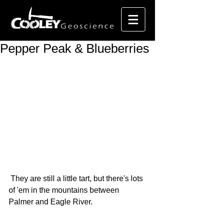
Pepper Peak & Blueberries
 They are still a little tart, but there's lots 
of 'em in the mountains between 
Palmer and Eagle River. 