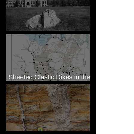
Pardee's Lens
Sheeted Clastic Dikes in the
Megaflood Region