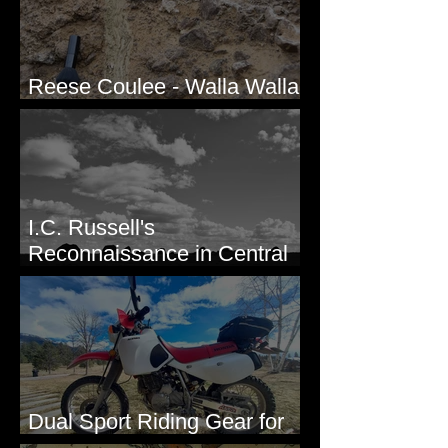
Reese Coulee - Walla Walla
Valley, WA
I.C. Russell's
Reconnaissance in Central
Washington, 1892
Dual Sport Riding Gear for
Montana