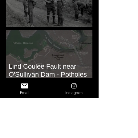
Before Bretz
Lind Coulee Fault near
O'Sullivan Dam - Potholes
Reservoir, WA
Email
Instagram
Roald Fryxell: My spirit
animal