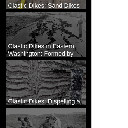
Clastic Dikes: Sand Dikes
Intruding Bedrock
Clastic Dikes in Eastern
Washington: Formed by
Lateral Spreading?
Clastic Dikes: Dispelling a
Periglacial Origin