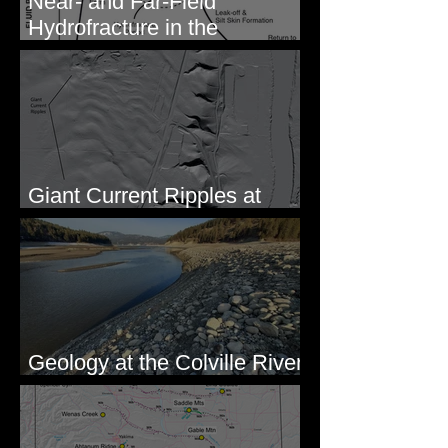
Near- and Far-Field
Hydrofracture in the
Formation of Sheeted Clastic
Dikes
Giant Current Ripples at
Omak, WA
Geology at the Colville River
Mouth - Lake Roosevelt, WA