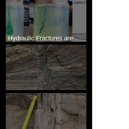
Hydraulic Fractures are
Simple & Efficient
Clastic Dikes: The Tops