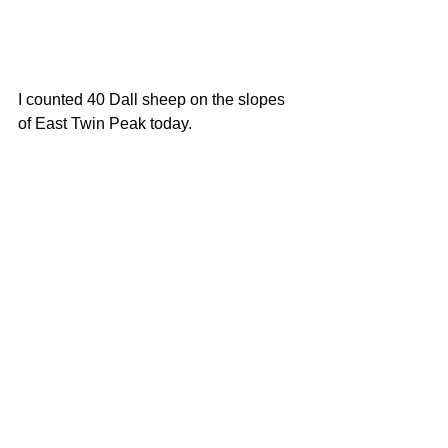
I counted 40 Dall sheep on the slopes 
of East Twin Peak today. 