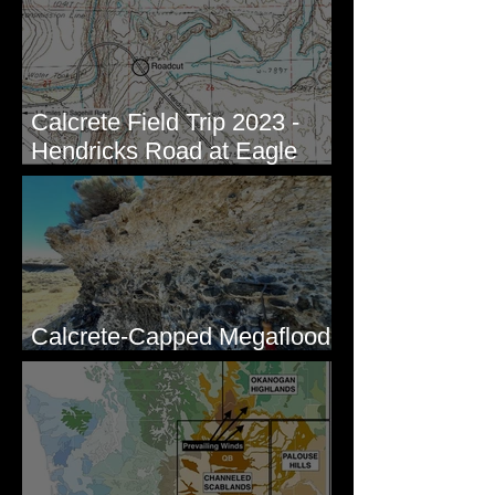
Calcrete Field Trip 2023 -
Hendricks Road at Eagle
Lakes, WA
Calcrete-Capped Megaflood
Gravel - George, WA