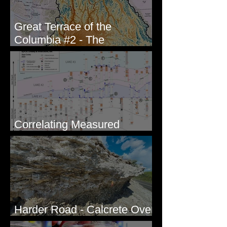
Great Terrace of the
Columbia #2 - The
Geologists
Correlating Measured
Sections - White Bluffs, WA
Harder Road - Calcrete Over
pre-Wisconsin Flood Gravel