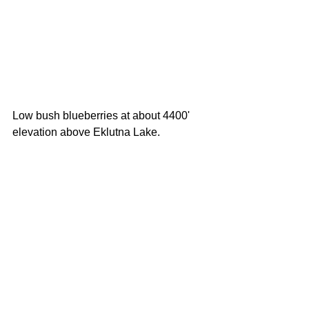
Low bush blueberries at about 4400' 
elevation above Eklutna Lake. 