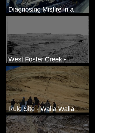
Diagnosing Misfire in a
Honda CRF250L - Solved
West Foster Creek -
Bridgeport Hill Road, WA
Rulo Site - Walla Walla
Valley, WA