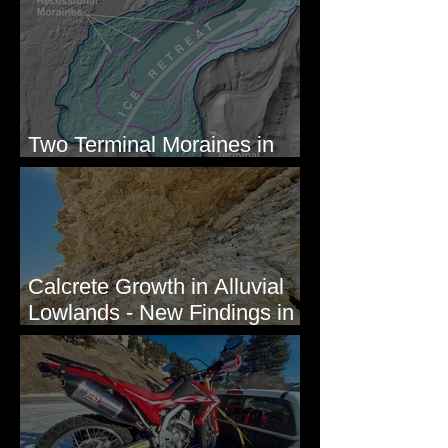
Newcomb's Folly
Two Terminal Moraines in
Mission Valley, MT
Calcrete Growth in Alluvial
Lowlands - New Findings in
Eastern Washington State