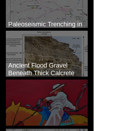
Paleoseismic Trenching in
Eastern Washington
Ancient Flood Gravel
Beneath Thick Calcrete
Ledges - White Bluffs, WA
New Artwork - Winter 2023