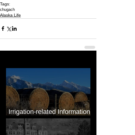
Tags:
chugach
Alaska Life
Last 50 Posts
Irrigation-related Information
for Mission Valley, MT