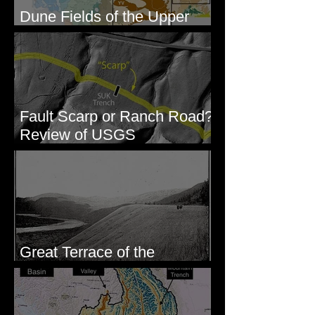
Dune Fields of the Upper
Columbia River Region, WA
Fault Scarp or Ranch Road?
Review of USGS
paleoseismic trench near
Wallula, WA
Great Terrace of the
Columbia #1 - The Explorers